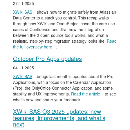
27.11.2025
XWiki SAS
shows how to migrate safely from Atlassian
Data Center to a stack you control. This recap walks
through how XWiki and OpenProject cover the core use
cases of Confluence and Jira, how the integration
between the 2 open-source tools works, and what a
realistic, step-by-step migration strategy looks like.
Read
the full overview here
.
October Pro Apps updates
04.11.2025
XWiki SAS
brings last month's updates about the Pro
Applications, with a focus on the Calendar Application
(Pro), the OnlyOffice Connector Application, and some
stability and UX improvements.
Read the article
to see
what’s new and share your feedback!
XWiki SAS Q3 2025 updates: new
features, improvements, and what’s
next