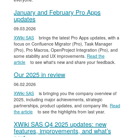
January and February Pro Apps
updates
09.03.2026
XWiki SAS
brings the latest Pro Apps updates, with a
focus on Confluence Migrator (Pro), Task Manager
(Pro), Pro Macros, OpenProject Integration (Pro), and
some stability and UX improvements.
Read the
article
to see what's new and share your feedback.
Our 2025 in review
06.02.2026
XWiki SAS
is bringing you the company overview of
2025, including major achievements, strategic
partnerships, product updates, and company life.
Read
the article
to see the highlights from last year.
XWiki SAS Q4 2025 updates: new
features, improvements, and what’s