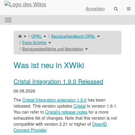
Startseite
Navi
Anmelden
Das
horizontale
Menü
Schalte
Schalte
Schalte
OPAL
Benutzerhandbuch OPAL
den
den
den
umschalten.
übergeordneten
Verzeichnisbaum
Verzeichnisbaum
Baum
unter
Schalte
unter
Erste Schritte
von
OPAL
den
Benutzerhandbuch
Benutzeroberfläche
um.
Verzeichnisbaum
OPAL
und
unter
Schalte
um.
Benutzeroberfläche und Navigation
Navigation
Erste
den
um.
Schritte
Verzeichnisbaum
um.
unter
Benutzeroberfläche
und
Navigation
Was ist neu in XWiki
um.
Cristal Integration 1.9.0 Released
06.08.2026
The
Cristal Integration extension 1.9.0
has been
released. This version updates
Cristal
to version 1.6.1.
You can refer to
Cristal's release notes
for a more
exhaustive list of changes. Note that this version is not
compatible with version 2.21 or higher of
OpenID
Connect Provider
.