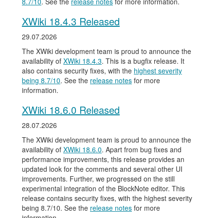
8.7/10
. See the
release notes
for more information.
XWiki 18.4.3 Released
29.07.2026
The XWiki development team is proud to announce the
availability of
XWiki 18.4.3
. This is a bugfix release. It
also contains security fixes, with the
highest severity
being 8.7/10
. See the
release notes
for more
information.
XWiki 18.6.0 Released
28.07.2026
The XWiki development team is proud to announce the
availability of
XWiki 18.6.0
. Apart from bug fixes and
performance improvements, this release provides an
updated look for the comments and several other UI
improvements. Further, we progressed on the still
experimental integration of the BlockNote editor. This
release contains security fixes, with the highest severity
being 8.7/10. See the
release notes
for more
information.