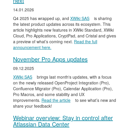
next
14.01.2026
Q4 2025 has wrapped up, and
XWiki SAS
is sharing
the latest product updates across its ecosystem. This
article highlights new features in XWiki Standard, XWiki
Cloud, Pro Applications, CryptPad, and Cristal and gives
a preview of what’s coming next.
Read the full
announcement here.
November Pro Apps updates
09.12.2025
XWiki SAS
brings last month's updates, with a focus
on the newly released OpenProject Integration (Pro),
Confluence Migrator (Pro), Calendar Application (Pro),
Pro Macros, and some stability and UX
improvements.
Read the article
to see what’s new and
share your feedback!
Webinar overview: Stay in control after
Atlassian Data Center