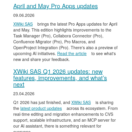
April and May Pro Apps updates
09.06.2026
XWiki SAS
brings the latest Pro Apps updates for April
and May. This edition highlights improvements to the
Task Manager (Pro), Collabora Connector (Pro),
Confluence Migrator (Pro), Pro Macros, and
OpenProject Integration (Pro). There's also a preview of
upcoming AI initiatives.
Read the article
to see what's
new and share your feedback.
XWiki SAS Q1 2026 updates: new
features, improvements, and what’s
next
23.04.2026
Q1 2026 has just finished, and
XWiki SAS
is sharing
the
latest product updates
across its ecosystem. From
real-time editing and migration enhancements to CVS
support, scalable infrastructure, and an MCP server for
our AI assistant, there is something relevant for
everyone.