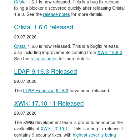
Cristal
1.6.1 is now released. This is a bug fix release
fixing a blocker discovered quickly after releasing Cristal
1.6.0. See the
release notes
for more details.
Cristal 1.6.0 released
29.07.2026
Cristal
1.6.0 is now released. This is a bugfix release,
also including improvements coming from
XWiki 18.6.0
.
See the
release notes
for more details.
LDAP 9.16.3 Released
29.07.2026
The
LDAP Extension
9.16.3
have been released.
XWiki 17.10.11 Released
29.07.2026
The XWiki development team is proud to announce the
availability of
XWiki 17.10.11
. This is a bug fix release. It
contains 9 security fixes, with
highest severity being