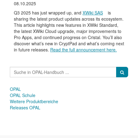
08.10.2025
Q3 2025 has just wrapped up, and
XWiki SAS
is
sharing the latest product updates across its ecosystem.
This article highlights new features in XWiki Standard,
the latest XWiki Cloud upgrade, major improvements to
Pro Apps, and continued progress on Cristal. You’ll also
discover what’s new in CryptPad and what’s coming next
in future releases.
Read the full announcement here.
OPAL
OPAL Schule
Weitere Produktbereiche
Releases OPAL