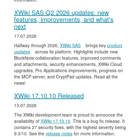
XWiki SAS Q2 2026 updates: new
features, improvements, and what’s
next
17.07.2026
Halfway through 2026,
XWiki SAS
brings key
product
updates
across its platform. Highlights include new
BlockNote collaboration features, improved comments
and attachments, security enhancements, XWiki Cloud
upgrades, Pro Applications improvements, progress on
the MCP server, and CryptPad updates. Read all the
news!
XWiki 17.10.10 Released
13.07.2026
The XWiki development team is proud to announce the
availability of
XWiki 17.10.10
. This is a bug fix release. It
contains 27 security fixes, with the highest severity being
9.3/10. See the
release notes
for more information.