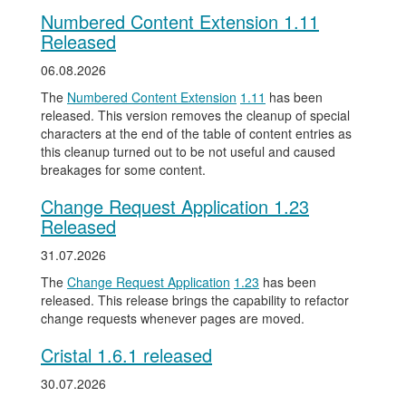
Numbered Content Extension 1.11
Released
06.08.2026
The
Numbered Content Extension
1.11
has been
released. This version removes the cleanup of special
characters at the end of the table of content entries as
this cleanup turned out to be not useful and caused
breakages for some content.
Change Request Application 1.23
Released
31.07.2026
The
Change Request Application
1.23
has been
released. This release brings the capability to refactor
change requests whenever pages are moved.
Cristal 1.6.1 released
30.07.2026