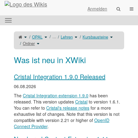
Startseite
Navi
Anmelden
Das
horizontale
Menü
Schalte
Schalte
Schalte
Schalte
…
OPAL
Lehren
Kursbausteine
den
den
den
den
umschalten.
übergeordneten
Verzeichnisbaum
Verzeichnisbaum
Verzeichnisba
Baum
Schalte
unter
unter
unter
Ordner
von
den
OPAL
Lehren
Kursbausteine
Ordner
Verzeichnisbaum
um.
um.
um.
um.
unter
Ordner
um.
Was ist neu in XWiki
Cristal Integration 1.9.0 Released
06.08.2026
The
Cristal Integration extension 1.9.0
has been
released. This version updates
Cristal
to version 1.6.1.
You can refer to
Cristal's release notes
for a more
exhaustive list of changes. Note that this version is not
compatible with version 2.21 or higher of
OpenID
Connect Provider
.