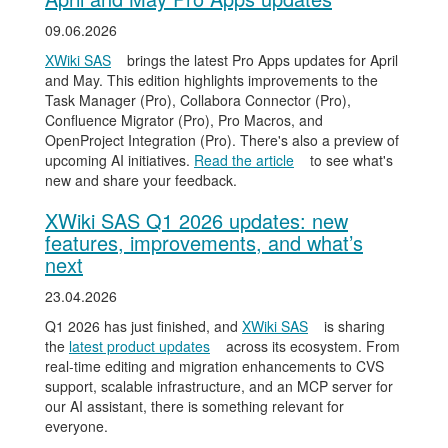
09.06.2026
XWiki SAS
brings the latest Pro Apps updates for April
and May. This edition highlights improvements to the
Task Manager (Pro), Collabora Connector (Pro),
Confluence Migrator (Pro), Pro Macros, and
OpenProject Integration (Pro). There's also a preview of
upcoming AI initiatives.
Read the article
to see what's
new and share your feedback.
XWiki SAS Q1 2026 updates: new
features, improvements, and what’s
next
23.04.2026
Q1 2026 has just finished, and
XWiki SAS
is sharing
the
latest product updates
across its ecosystem. From
real-time editing and migration enhancements to CVS
support, scalable infrastructure, and an MCP server for
our AI assistant, there is something relevant for
everyone.