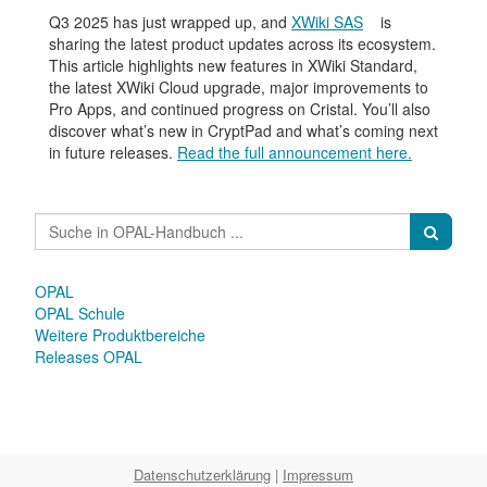
Q3 2025 has just wrapped up, and
XWiki SAS
is
sharing the latest product updates across its ecosystem.
This article highlights new features in XWiki Standard,
the latest XWiki Cloud upgrade, major improvements to
Pro Apps, and continued progress on Cristal. You’ll also
discover what’s new in CryptPad and what’s coming next
in future releases.
Read the full announcement here.
OPAL
OPAL Schule
Weitere Produktbereiche
Releases OPAL
Datenschutzerklärung
|
Impressum