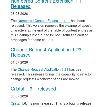
Numbered Content Extension 1.11
Released
06.08.2026
The
Numbered Content Extension
1.11
has been
released. This version removes the cleanup of special
characters at the end of the table of content entries as
this cleanup turned out to be not useful and caused
breakages for some content.
Change Request Application 1.23
Released
31.07.2026
The
Change Request Application
1.23
has been
released. This release brings the capability to refactor
change requests whenever pages are moved.
Cristal 1.6.1 released
30.07.2026
Cristal
1.6.1 is now released. This is a bug fix release