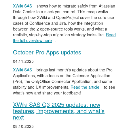
XWiki SAS
shows how to migrate safely from Atlassian
Data Center to a stack you control. This recap walks
through how XWiki and OpenProject cover the core use
cases of Confluence and Jira, how the integration
between the 2 open-source tools works, and what a
realistic, step-by-step migration strategy looks like.
Read
the full overview here
.
October Pro Apps updates
04.11.2025
XWiki SAS
brings last month's updates about the Pro
Applications, with a focus on the Calendar Application
(Pro), the OnlyOffice Connector Application, and some
stability and UX improvements.
Read the article
to see
what’s new and share your feedback!
XWiki SAS Q3 2025 updates: new
features, improvements, and what’s
next
08.10.2025