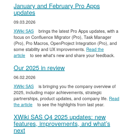
January and February Pro Apps
updates
09.03.2026
XWiki SAS
brings the latest Pro Apps updates, with a
focus on Confluence Migrator (Pro), Task Manager
(Pro), Pro Macros, OpenProject Integration (Pro), and
some stability and UX improvements.
Read the
article
to see what's new and share your feedback.
Our 2025 in review
06.02.2026
XWiki SAS
is bringing you the company overview of
2025, including major achievements, strategic
partnerships, product updates, and company life.
Read
the article
to see the highlights from last year.
XWiki SAS Q4 2025 updates: new
features, improvements, and what’s
next