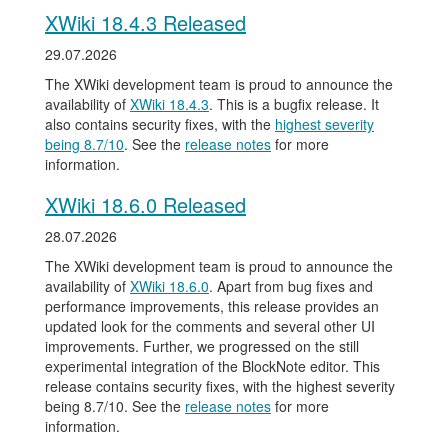
XWiki 18.4.3 Released
29.07.2026
The XWiki development team is proud to announce the
availability of
XWiki 18.4.3
. This is a bugfix release. It
also contains security fixes, with the
highest severity
being 8.7/10
. See the
release notes
for more
information.
XWiki 18.6.0 Released
28.07.2026
The XWiki development team is proud to announce the
availability of
XWiki 18.6.0
. Apart from bug fixes and
performance improvements, this release provides an
updated look for the comments and several other UI
improvements. Further, we progressed on the still
experimental integration of the BlockNote editor. This
release contains security fixes, with the highest severity
being 8.7/10. See the
release notes
for more
information.