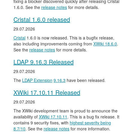
fixing a blocker discovered quickly after releasing Cristal
1.6.0. See the
release notes
for more details.
Cristal 1.6.0 released
29.07.2026
Cristal
1.6.0 is now released. This is a bugfix release,
also including improvements coming from
XWiki 18.6.0
.
See the
release notes
for more details.
LDAP 9.16.3 Released
29.07.2026
The
LDAP Extension
9.16.3
have been released.
XWiki 17.10.11 Released
29.07.2026
The XWiki development team is proud to announce the
availability of
XWiki 17.10.11
. This is a bug fix release. It
contains 9 security fixes, with
highest severity being
8.7/10
. See the
release notes
for more information.