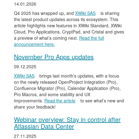
14.01.2026
Q4 2025 has wrapped up, and
XWiki SAS
is sharing
the latest product updates across its ecosystem. This
article highlights new features in XWiki Standard, XWiki
Cloud, Pro Applications, CryptPad, and Cristal and gives
a preview of what’s coming next.
Read the full
announcement here.
November Pro Apps updates
09.12.2025
XWiki SAS
brings last month's updates, with a focus
on the newly released OpenProject Integration (Pro),
Confluence Migrator (Pro), Calendar Application (Pro),
Pro Macros, and some stability and UX
improvements.
Read the article
to see what’s new and
share your feedback!
Webinar overview: Stay in control after
Atlassian Data Center
27.11.2025