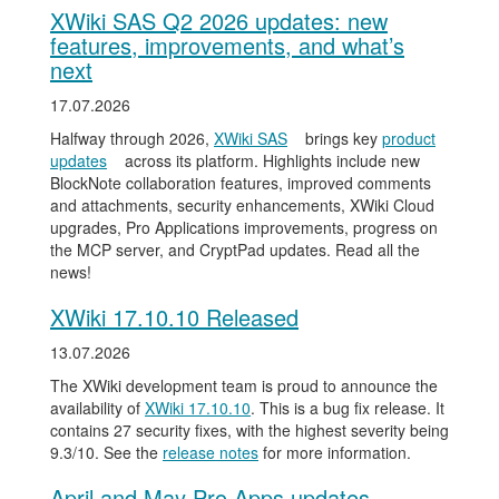
XWiki SAS Q2 2026 updates: new
features, improvements, and what’s
next
17.07.2026
Halfway through 2026,
XWiki SAS
brings key
product
updates
across its platform. Highlights include new
BlockNote collaboration features, improved comments
and attachments, security enhancements, XWiki Cloud
upgrades, Pro Applications improvements, progress on
the MCP server, and CryptPad updates. Read all the
news!
XWiki 17.10.10 Released
13.07.2026
The XWiki development team is proud to announce the
availability of
XWiki 17.10.10
. This is a bug fix release. It
contains 27 security fixes, with the highest severity being
9.3/10. See the
release notes
for more information.
April and May Pro Apps updates