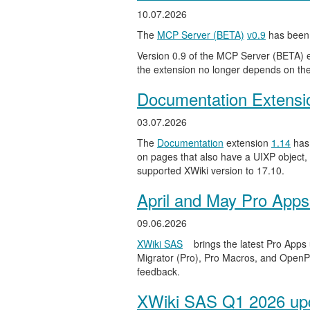
10.07.2026
The
MCP Server (BETA)
v0.9
has been 
Version 0.9 of the MCP Server (BETA) ext
the extension no longer depends on the
Documentation Extensi
03.07.2026
The
Documentation
extension
1.14
has 
on pages that also have a UIXP object,
supported XWiki version to 17.10.
April and May Pro Apps
09.06.2026
XWiki SAS
brings the latest Pro Apps
Migrator (Pro), Pro Macros, and OpenPro
feedback.
XWiki SAS Q1 2026 upd