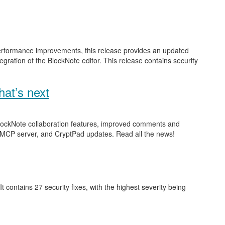
performance improvements, this release provides an updated
gration of the BlockNote editor. This release contains security
at’s next
 BlockNote collaboration features, improved comments and
 MCP server, and CryptPad updates. Read all the news!
 It contains 27 security fixes, with the highest severity being