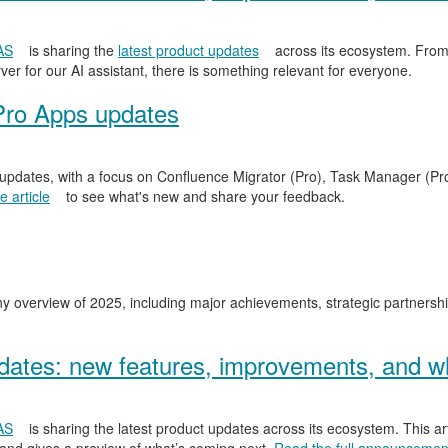
AS
is sharing the
latest product updates
across its ecosystem. From
er for our AI assistant, there is something relevant for everyone.
Pro Apps updates
 updates, with a focus on Confluence Migrator (Pro), Task Manager (Pr
 article
to see what's new and share your feedback.
y overview of 2025, including major achievements, strategic partnersh
ates: new features, improvements, and wh
AS
is sharing the latest product updates across its ecosystem. This ar