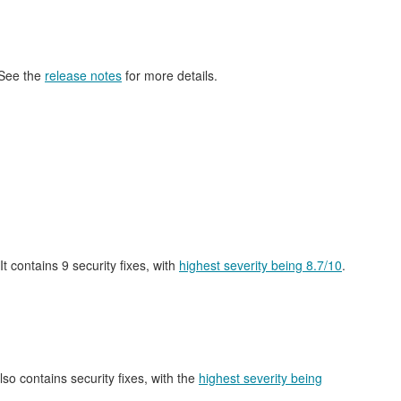
 See the
release notes
for more details.
 It contains 9 security fixes, with
highest severity being 8.7/10
.
also contains security fixes, with the
highest severity being