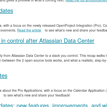
 and gives a preview of what’s coming next.
Read the full announcemen
dates
, with a focus on the newly released OpenProject Integration (Pro), Co
provements.
Read the article
to see what’s new and share your feedba
in control after Atlassian Data Center
y from Atlassian Data Center to a stack you control. This recap walks
n between the 2 open-source tools works, and what a realistic, step-by-
tes
 about the Pro Applications, with a focus on the Calendar Application (
to see what’s new and share your feedback!
ates: new features, improvements, and wh