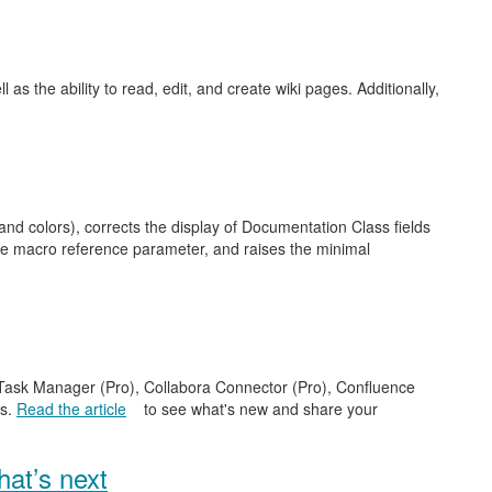
as the ability to read, edit, and create wiki pages. Additionally,
nd colors), corrects the display of Documentation Class fields
ge macro reference parameter, and raises the minimal
e Task Manager (Pro), Collabora Connector (Pro), Confluence
es.
Read the article
to see what's new and share your
at’s next