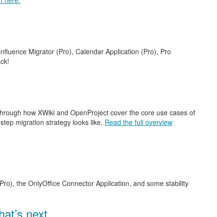
t here.
nfluence Migrator (Pro), Calendar Application (Pro), Pro
ck!
 through how XWiki and OpenProject cover the core use cases of
step migration strategy looks like.
Read the full overview
Pro), the OnlyOffice Connector Application, and some stability
at’s next