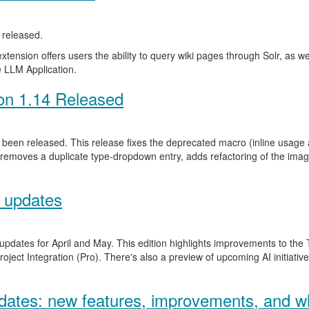
released.
ension offers users the ability to query wiki pages through Solr, as well 
 LLM Application.
on 1.14 Released
been released. This release fixes the deprecated macro (inline usage a
 removes a duplicate type-dropdown entry, adds refactoring of the ima
 updates
 updates for April and May. This edition highlights improvements to th
ject Integration (Pro). There's also a preview of upcoming AI initiativ
ates: new features, improvements, and wh