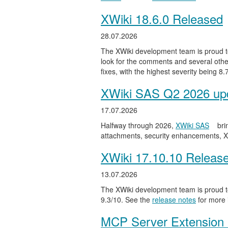
XWiki 18.6.0 Released
28.07.2026
The XWiki development team is proud to
look for the comments and several other
fixes, with the highest severity being 8
XWiki SAS Q2 2026 upd
17.07.2026
Halfway through 2026,
XWiki SAS
bri
attachments, security enhancements, X
XWiki 17.10.10 Releas
13.07.2026
The XWiki development team is proud to
9.3/10. See the
release notes
for more 
MCP Server Extension 