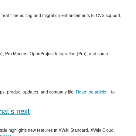
 real-time editing and migration enhancements to CVS support,
o), Pro Macros, OpenProject Integration (Pro), and some
ips, product updates, and company life.
Read the article
to
at’s next
ticle highlights new features in XWiki Standard, XWiki Cloud,