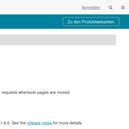
Navi
Anmelden
Zu den Produktwebseiten
nge requests whenever pages are moved.
l 1.6.0. See the
release notes
for more details.