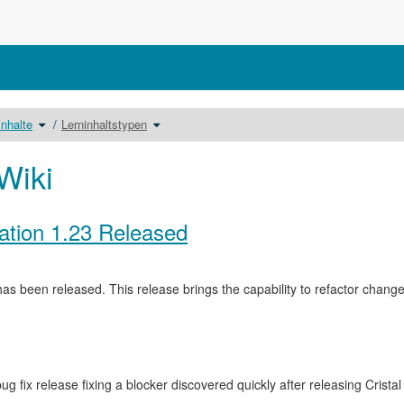
Schalte
Schalte
inhalte
Lerninhaltstypen
den
den
nisbaum
Verzeichnisbaum
Verzeichnisbaum
unter
unter
Lerninhalte
Lerninhaltstypen
um.
um.
Wiki
ation 1.23 Released
as been released. This release brings the capability to refactor cha
ug fix release fixing a blocker discovered quickly after releasing Crista