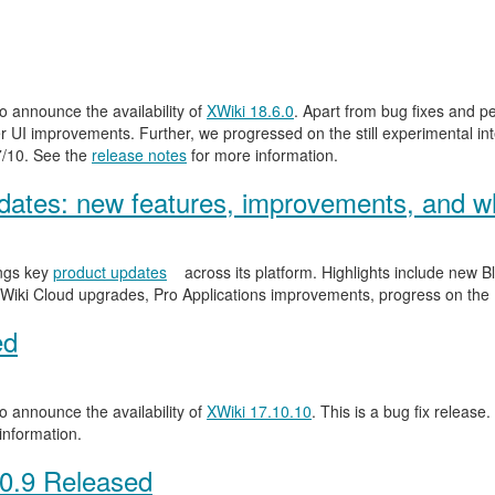
 announce the availability of
XWiki 18.6.0
. Apart from bug fixes and 
 UI improvements. Further, we progressed on the still experimental inte
.7/10. See the
release notes
for more information.
ates: new features, improvements, and wh
ngs key
product updates
across its platform. Highlights include new
Wiki Cloud upgrades, Pro Applications improvements, progress on the
ed
 announce the availability of
XWiki 17.10.10
. This is a bug fix release.
information.
0.9 Released