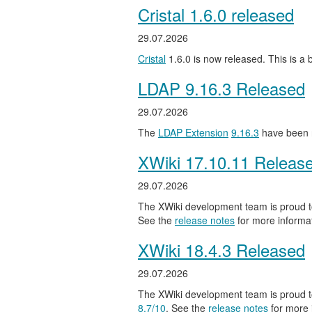
Cristal 1.6.0 released
29.07.2026
Cristal
1.6.0 is now released. This is a
LDAP 9.16.3 Released
29.07.2026
The
LDAP Extension
9.16.3
have been 
XWiki 17.10.11 Releas
29.07.2026
The XWiki development team is proud to
See the
release notes
for more informat
XWiki 18.4.3 Released
29.07.2026
The XWiki development team is proud to
8.7/10
. See the
release notes
for more 