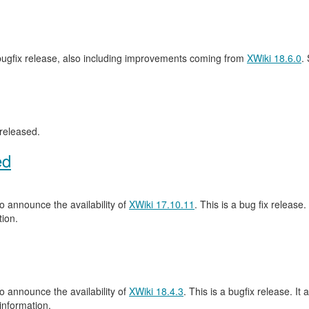
 bugfix release, also including improvements coming from
XWiki 18.6.0
.
released.
ed
 announce the availability of
XWiki 17.10.11
. This is a bug fix release.
ion.
 announce the availability of
XWiki 18.4.3
. This is a bugfix release. It 
information.