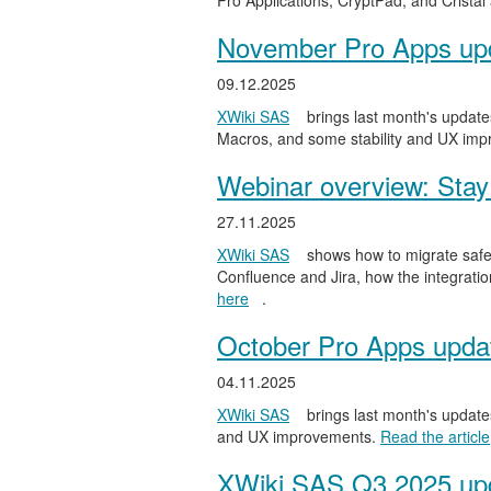
Pro Applications, CryptPad, and Cristal
November Pro Apps up
09.12.2025
XWiki SAS
brings last month's updates
Macros, and some stability and UX im
Webinar overview: Stay 
27.11.2025
XWiki SAS
shows how to migrate safel
Confluence and Jira, how the integratio
here
.
October Pro Apps upda
04.11.2025
XWiki SAS
brings last month's updates
and UX improvements.
Read the article
XWiki SAS Q3 2025 upd