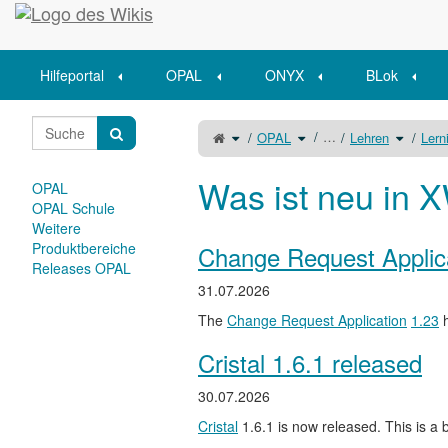
Startseite
Hilfeportal
OPAL
ONYX
BLok
Schalte
Schalte
Schalte
…
OPAL
Lehren
Lern
den
den
den
übergeordneten
Verzeichnisbaum
Verzeich
Baum
unter
unter
von
OPAL
Lehren
Lerninhaltstypen
um.
um.
um.
Was ist neu in X
OPAL
OPAL Schule
Weitere
Produktbereiche
Change Request Applic
Releases OPAL
31.07.2026
The
Change Request Application
1.23
h
Cristal 1.6.1 released
30.07.2026
Cristal
1.6.1 is now released. This is a b