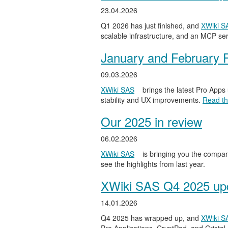
23.04.2026
Q1 2026 has just finished, and
XWiki S
scalable infrastructure, and an MCP serv
January and February 
09.03.2026
XWiki SAS
brings the latest Pro Apps
stability and UX improvements.
Read the
Our 2025 in review
06.02.2026
XWiki SAS
is bringing you the compan
see the highlights from last year.
XWiki SAS Q4 2025 upd
14.01.2026
Q4 2025 has wrapped up, and
XWiki S