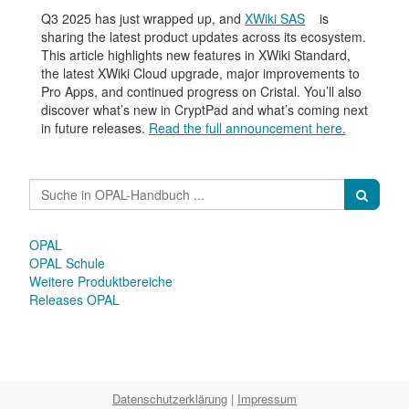
Q3 2025 has just wrapped up, and
XWiki SAS
is
sharing the latest product updates across its ecosystem.
This article highlights new features in XWiki Standard,
the latest XWiki Cloud upgrade, major improvements to
Pro Apps, and continued progress on Cristal. You’ll also
discover what’s new in CryptPad and what’s coming next
in future releases.
Read the full announcement here.
OPAL
OPAL Schule
Weitere Produktbereiche
Releases OPAL
Datenschutzerklärung
|
Impressum