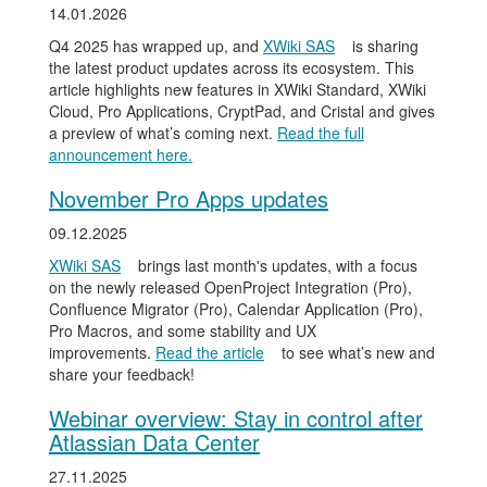
14.01.2026
Q4 2025 has wrapped up, and
XWiki SAS
is sharing
the latest product updates across its ecosystem. This
article highlights new features in XWiki Standard, XWiki
Cloud, Pro Applications, CryptPad, and Cristal and gives
a preview of what’s coming next.
Read the full
announcement here.
November Pro Apps updates
09.12.2025
XWiki SAS
brings last month's updates, with a focus
on the newly released OpenProject Integration (Pro),
Confluence Migrator (Pro), Calendar Application (Pro),
Pro Macros, and some stability and UX
improvements.
Read the article
to see what’s new and
share your feedback!
Webinar overview: Stay in control after
Atlassian Data Center
27.11.2025