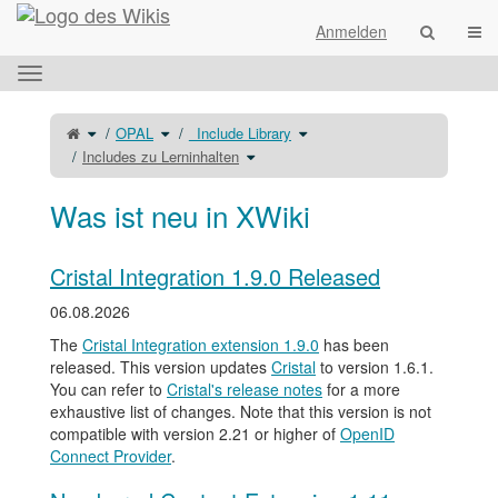
Startseite
Navi
Anmelden
Das
horizontale
Menü
Schalte
Schalte
Schalte
OPAL
_Include Library
den
den
den
umschalten.
übergeordneten
Verzeichnisbaum
Verzeichnisbaum
Baum
unter
Schalte
unter
Includes zu Lerninhalten
von
OPAL
den
_Include
Includes
um.
Verzeichnisbaum
Library
zu
unter
um.
Lerninhalten
Includes
um.
zu
Lerninhalten
Was ist neu in XWiki
um.
Cristal Integration 1.9.0 Released
06.08.2026
The
Cristal Integration extension 1.9.0
has been
released. This version updates
Cristal
to version 1.6.1.
You can refer to
Cristal's release notes
for a more
exhaustive list of changes. Note that this version is not
compatible with version 2.21 or higher of
OpenID
Connect Provider
.