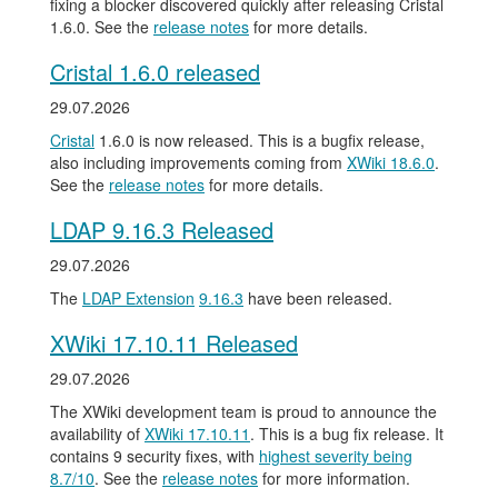
fixing a blocker discovered quickly after releasing Cristal
1.6.0. See the
release notes
for more details.
Cristal 1.6.0 released
29.07.2026
Cristal
1.6.0 is now released. This is a bugfix release,
also including improvements coming from
XWiki 18.6.0
.
See the
release notes
for more details.
LDAP 9.16.3 Released
29.07.2026
The
LDAP Extension
9.16.3
have been released.
XWiki 17.10.11 Released
29.07.2026
The XWiki development team is proud to announce the
availability of
XWiki 17.10.11
. This is a bug fix release. It
contains 9 security fixes, with
highest severity being
8.7/10
. See the
release notes
for more information.