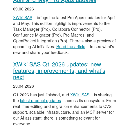
09.06.2026
XWiki SAS
brings the latest Pro Apps updates for April
and May. This edition highlights improvements to the
Task Manager (Pro), Collabora Connector (Pro),
Confluence Migrator (Pro), Pro Macros, and
OpenProject Integration (Pro). There's also a preview of
upcoming AI initiatives.
Read the article
to see what's
new and share your feedback.
XWiki SAS Q1 2026 updates: new
features, improvements, and what’s
next
23.04.2026
Q1 2026 has just finished, and
XWiki SAS
is sharing
the
latest product updates
across its ecosystem. From
real-time editing and migration enhancements to CVS
support, scalable infrastructure, and an MCP server for
our AI assistant, there is something relevant for
everyone.