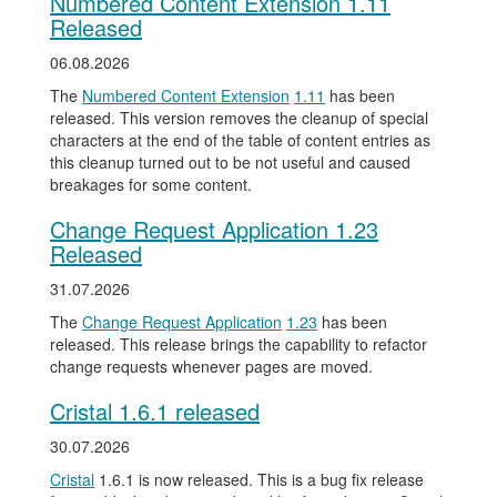
Numbered Content Extension 1.11
Released
06.08.2026
The
Numbered Content Extension
1.11
has been
released. This version removes the cleanup of special
characters at the end of the table of content entries as
this cleanup turned out to be not useful and caused
breakages for some content.
Change Request Application 1.23
Released
31.07.2026
The
Change Request Application
1.23
has been
released. This release brings the capability to refactor
change requests whenever pages are moved.
Cristal 1.6.1 released
30.07.2026
Cristal
1.6.1 is now released. This is a bug fix release