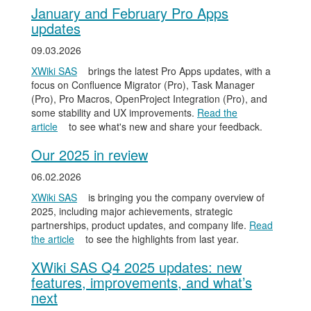
January and February Pro Apps
updates
09.03.2026
XWiki SAS
brings the latest Pro Apps updates, with a
focus on Confluence Migrator (Pro), Task Manager
(Pro), Pro Macros, OpenProject Integration (Pro), and
some stability and UX improvements.
Read the
article
to see what's new and share your feedback.
Our 2025 in review
06.02.2026
XWiki SAS
is bringing you the company overview of
2025, including major achievements, strategic
partnerships, product updates, and company life.
Read
the article
to see the highlights from last year.
XWiki SAS Q4 2025 updates: new
features, improvements, and what’s
next