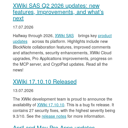
XWiki SAS Q2 2026 updates: new
features, improvements, and what’s
next
17.07.2026
Halfway through 2026,
XWiki SAS
brings key
product
updates
across its platform. Highlights include new
BlockNote collaboration features, improved comments
and attachments, security enhancements, XWiki Cloud
upgrades, Pro Applications improvements, progress on
the MCP server, and CryptPad updates. Read all the
news!
XWiki 17.10.10 Released
13.07.2026
The XWiki development team is proud to announce the
availability of
XWiki 17.10.10
. This is a bug fix release. It
contains 27 security fixes, with the highest severity being
9.3/10. See the
release notes
for more information.
April and May Pro Apps updates