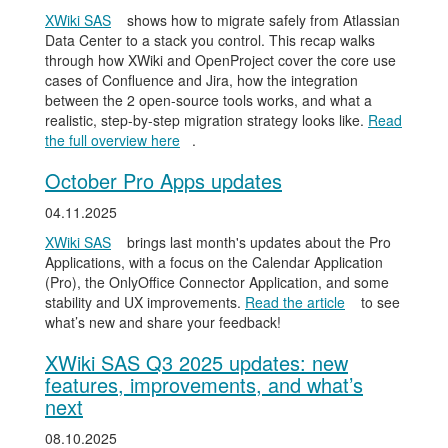
XWiki SAS
shows how to migrate safely from Atlassian
Data Center to a stack you control. This recap walks
through how XWiki and OpenProject cover the core use
cases of Confluence and Jira, how the integration
between the 2 open-source tools works, and what a
realistic, step-by-step migration strategy looks like.
Read
the full overview here
.
October Pro Apps updates
04.11.2025
XWiki SAS
brings last month's updates about the Pro
Applications, with a focus on the Calendar Application
(Pro), the OnlyOffice Connector Application, and some
stability and UX improvements.
Read the article
to see
what’s new and share your feedback!
XWiki SAS Q3 2025 updates: new
features, improvements, and what’s
next
08.10.2025