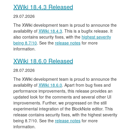
XWiki 18.4.3 Released
29.07.2026
The XWiki development team is proud to announce the
availability of
XWiki 18.4.3
. This is a bugfix release. It
also contains security fixes, with the
highest severity
being 8.7/10
. See the
release notes
for more
information.
XWiki 18.6.0 Released
28.07.2026
The XWiki development team is proud to announce the
availability of
XWiki 18.6.0
. Apart from bug fixes and
performance improvements, this release provides an
updated look for the comments and several other UI
improvements. Further, we progressed on the still
experimental integration of the BlockNote editor. This
release contains security fixes, with the highest severity
being 8.7/10. See the
release notes
for more
information.