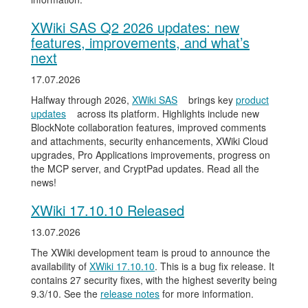
XWiki SAS Q2 2026 updates: new
features, improvements, and what’s
next
17.07.2026
Halfway through 2026,
XWiki SAS
brings key
product
updates
across its platform. Highlights include new
BlockNote collaboration features, improved comments
and attachments, security enhancements, XWiki Cloud
upgrades, Pro Applications improvements, progress on
the MCP server, and CryptPad updates. Read all the
news!
XWiki 17.10.10 Released
13.07.2026
The XWiki development team is proud to announce the
availability of
XWiki 17.10.10
. This is a bug fix release. It
contains 27 security fixes, with the highest severity being
9.3/10. See the
release notes
for more information.