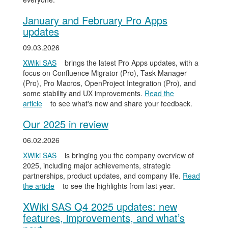
January and February Pro Apps
updates
09.03.2026
XWiki SAS
brings the latest Pro Apps updates, with a
focus on Confluence Migrator (Pro), Task Manager
(Pro), Pro Macros, OpenProject Integration (Pro), and
some stability and UX improvements.
Read the
article
to see what's new and share your feedback.
Our 2025 in review
06.02.2026
XWiki SAS
is bringing you the company overview of
2025, including major achievements, strategic
partnerships, product updates, and company life.
Read
the article
to see the highlights from last year.
XWiki SAS Q4 2025 updates: new
features, improvements, and what’s