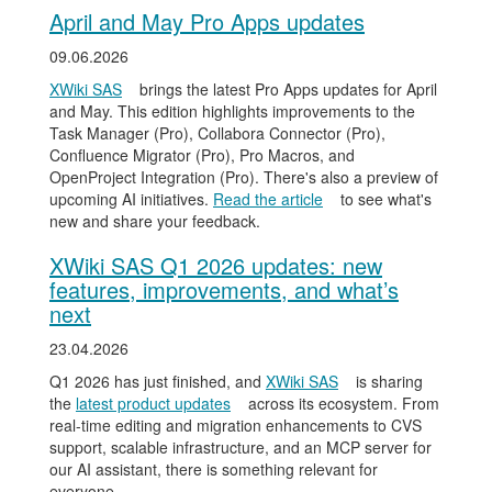
April and May Pro Apps updates
09.06.2026
XWiki SAS
brings the latest Pro Apps updates for April
and May. This edition highlights improvements to the
Task Manager (Pro), Collabora Connector (Pro),
Confluence Migrator (Pro), Pro Macros, and
OpenProject Integration (Pro). There's also a preview of
upcoming AI initiatives.
Read the article
to see what's
new and share your feedback.
XWiki SAS Q1 2026 updates: new
features, improvements, and what’s
next
23.04.2026
Q1 2026 has just finished, and
XWiki SAS
is sharing
the
latest product updates
across its ecosystem. From
real-time editing and migration enhancements to CVS
support, scalable infrastructure, and an MCP server for
our AI assistant, there is something relevant for
everyone.