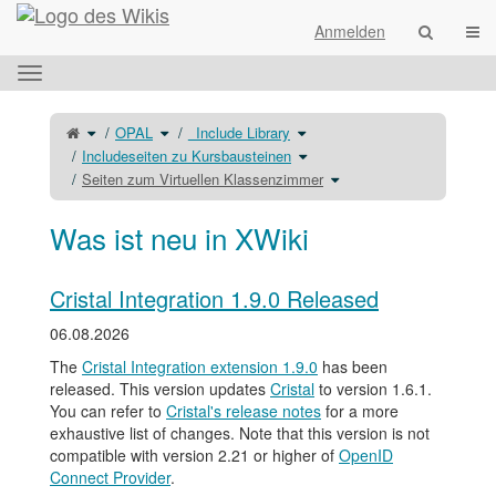
Startseite
Navi
Anmelden
Das
horizontale
Menü
Schalte
Schalte
Schalte
OPAL
_Include Library
den
den
den
umschalten.
übergeordneten
Verzeichnisbaum
Verzeichnisbaum
Baum
unter
unter
Schalte
Includeseiten zu Kursbausteinen
von
OPAL
_Include
den
Seiten
um.
Library
Verzeichnisbaum
zum
um.
unter
Schalte
Seiten zum Virtuellen Klassenzimmer
Virtuellen
Includeseiten
den
Klassenzimmer
zu
Verzeichnisbaum
um.
Kursbausteinen
unter
um.
Seiten
zum
Virtuellen
Was ist neu in XWiki
Klassenzimmer
um.
Cristal Integration 1.9.0 Released
06.08.2026
The
Cristal Integration extension 1.9.0
has been
released. This version updates
Cristal
to version 1.6.1.
You can refer to
Cristal's release notes
for a more
exhaustive list of changes. Note that this version is not
compatible with version 2.21 or higher of
OpenID
Connect Provider
.