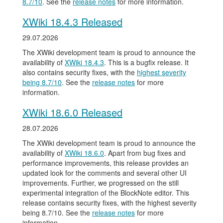
8.7/10
. See the
release notes
for more information.
XWiki 18.4.3 Released
29.07.2026
The XWiki development team is proud to announce the
availability of
XWiki 18.4.3
. This is a bugfix release. It
also contains security fixes, with the
highest severity
being 8.7/10
. See the
release notes
for more
information.
XWiki 18.6.0 Released
28.07.2026
The XWiki development team is proud to announce the
availability of
XWiki 18.6.0
. Apart from bug fixes and
performance improvements, this release provides an
updated look for the comments and several other UI
improvements. Further, we progressed on the still
experimental integration of the BlockNote editor. This
release contains security fixes, with the highest severity
being 8.7/10. See the
release notes
for more
information.