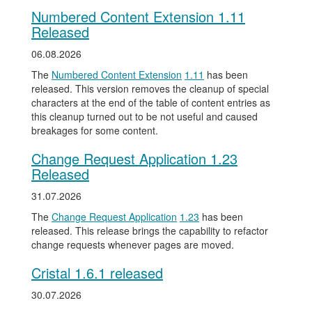
Numbered Content Extension 1.11
Released
06.08.2026
The
Numbered Content Extension
1.11
has been
released. This version removes the cleanup of special
characters at the end of the table of content entries as
this cleanup turned out to be not useful and caused
breakages for some content.
Change Request Application 1.23
Released
31.07.2026
The
Change Request Application
1.23
has been
released. This release brings the capability to refactor
change requests whenever pages are moved.
Cristal 1.6.1 released
30.07.2026