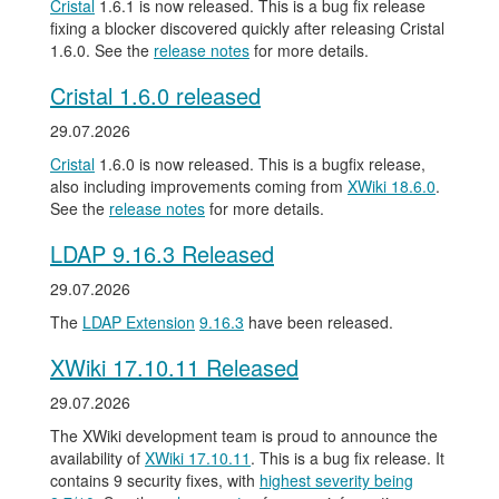
Cristal
1.6.1 is now released. This is a bug fix release
fixing a blocker discovered quickly after releasing Cristal
1.6.0. See the
release notes
for more details.
Cristal 1.6.0 released
29.07.2026
Cristal
1.6.0 is now released. This is a bugfix release,
also including improvements coming from
XWiki 18.6.0
.
See the
release notes
for more details.
LDAP 9.16.3 Released
29.07.2026
The
LDAP Extension
9.16.3
have been released.
XWiki 17.10.11 Released
29.07.2026
The XWiki development team is proud to announce the
availability of
XWiki 17.10.11
. This is a bug fix release. It
contains 9 security fixes, with
highest severity being