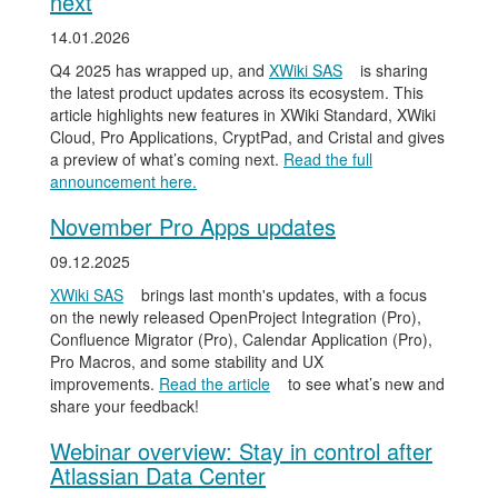
next
14.01.2026
Q4 2025 has wrapped up, and
XWiki SAS
is sharing
the latest product updates across its ecosystem. This
article highlights new features in XWiki Standard, XWiki
Cloud, Pro Applications, CryptPad, and Cristal and gives
a preview of what’s coming next.
Read the full
announcement here.
November Pro Apps updates
09.12.2025
XWiki SAS
brings last month's updates, with a focus
on the newly released OpenProject Integration (Pro),
Confluence Migrator (Pro), Calendar Application (Pro),
Pro Macros, and some stability and UX
improvements.
Read the article
to see what’s new and
share your feedback!
Webinar overview: Stay in control after
Atlassian Data Center