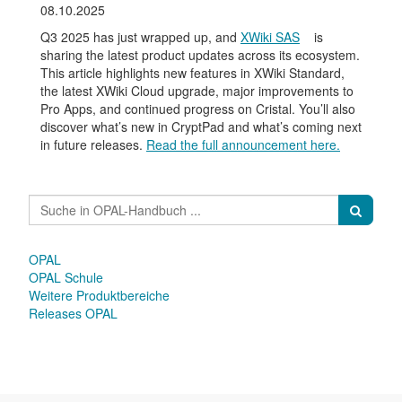
08.10.2025
Q3 2025 has just wrapped up, and
XWiki SAS
is
sharing the latest product updates across its ecosystem.
This article highlights new features in XWiki Standard,
the latest XWiki Cloud upgrade, major improvements to
Pro Apps, and continued progress on Cristal. You’ll also
discover what’s new in CryptPad and what’s coming next
in future releases.
Read the full announcement here.
OPAL
OPAL Schule
Weitere Produktbereiche
Releases OPAL