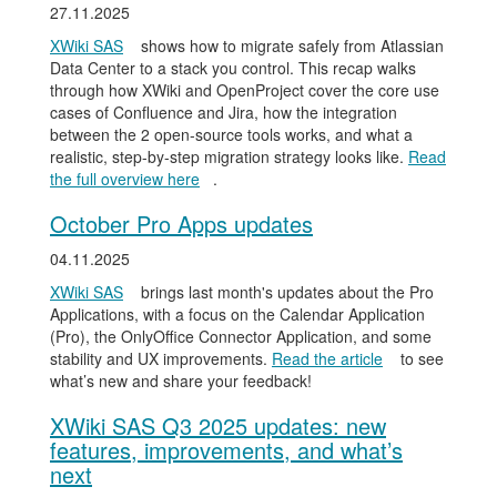
27.11.2025
XWiki SAS
shows how to migrate safely from Atlassian
Data Center to a stack you control. This recap walks
through how XWiki and OpenProject cover the core use
cases of Confluence and Jira, how the integration
between the 2 open-source tools works, and what a
realistic, step-by-step migration strategy looks like.
Read
the full overview here
.
October Pro Apps updates
04.11.2025
XWiki SAS
brings last month's updates about the Pro
Applications, with a focus on the Calendar Application
(Pro), the OnlyOffice Connector Application, and some
stability and UX improvements.
Read the article
to see
what’s new and share your feedback!
XWiki SAS Q3 2025 updates: new
features, improvements, and what’s
next