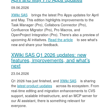
09.06.2026
XWiki SAS
brings the latest Pro Apps updates for April
and May. This edition highlights improvements to the
Task Manager (Pro), Collabora Connector (Pro),
Confluence Migrator (Pro), Pro Macros, and
OpenProject Integration (Pro). There's also a preview of
upcoming AI initiatives.
Read the article
to see what's
new and share your feedback.
XWiki SAS Q1 2026 updates: new
features, improvements, and what’s
next
23.04.2026
Q1 2026 has just finished, and
XWiki SAS
is sharing
the
latest product updates
across its ecosystem. From
real-time editing and migration enhancements to CVS
support, scalable infrastructure, and an MCP server for
our AI assistant, there is something relevant for
everyone.