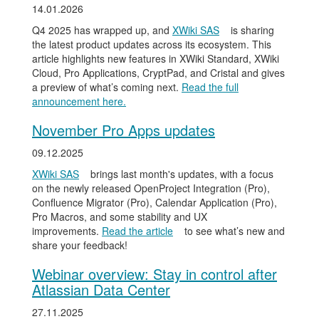
14.01.2026
Q4 2025 has wrapped up, and
XWiki SAS
is sharing
the latest product updates across its ecosystem. This
article highlights new features in XWiki Standard, XWiki
Cloud, Pro Applications, CryptPad, and Cristal and gives
a preview of what’s coming next.
Read the full
announcement here.
November Pro Apps updates
09.12.2025
XWiki SAS
brings last month's updates, with a focus
on the newly released OpenProject Integration (Pro),
Confluence Migrator (Pro), Calendar Application (Pro),
Pro Macros, and some stability and UX
improvements.
Read the article
to see what’s new and
share your feedback!
Webinar overview: Stay in control after
Atlassian Data Center
27.11.2025