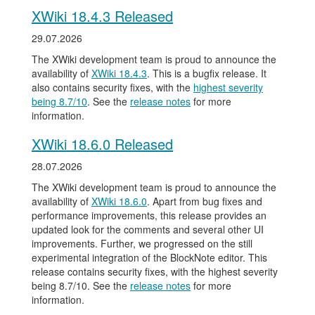
XWiki 18.4.3 Released
29.07.2026
The XWiki development team is proud to announce the
availability of
XWiki 18.4.3
. This is a bugfix release. It
also contains security fixes, with the
highest severity
being 8.7/10
. See the
release notes
for more
information.
XWiki 18.6.0 Released
28.07.2026
The XWiki development team is proud to announce the
availability of
XWiki 18.6.0
. Apart from bug fixes and
performance improvements, this release provides an
updated look for the comments and several other UI
improvements. Further, we progressed on the still
experimental integration of the BlockNote editor. This
release contains security fixes, with the highest severity
being 8.7/10. See the
release notes
for more
information.