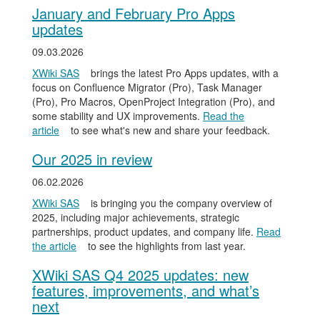
January and February Pro Apps
updates
09.03.2026
XWiki SAS
brings the latest Pro Apps updates, with a
focus on Confluence Migrator (Pro), Task Manager
(Pro), Pro Macros, OpenProject Integration (Pro), and
some stability and UX improvements.
Read the
article
to see what's new and share your feedback.
Our 2025 in review
06.02.2026
XWiki SAS
is bringing you the company overview of
2025, including major achievements, strategic
partnerships, product updates, and company life.
Read
the article
to see the highlights from last year.
XWiki SAS Q4 2025 updates: new
features, improvements, and what’s
next