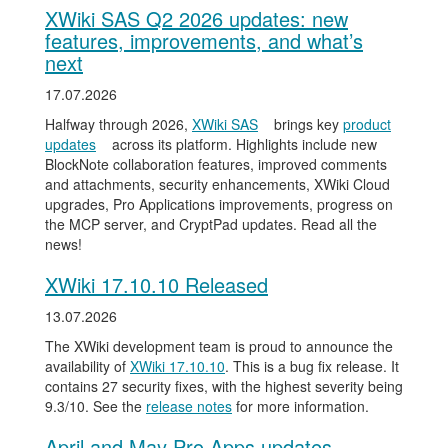
XWiki SAS Q2 2026 updates: new
features, improvements, and what’s
next
17.07.2026
Halfway through 2026,
XWiki SAS
brings key
product
updates
across its platform. Highlights include new
BlockNote collaboration features, improved comments
and attachments, security enhancements, XWiki Cloud
upgrades, Pro Applications improvements, progress on
the MCP server, and CryptPad updates. Read all the
news!
XWiki 17.10.10 Released
13.07.2026
The XWiki development team is proud to announce the
availability of
XWiki 17.10.10
. This is a bug fix release. It
contains 27 security fixes, with the highest severity being
9.3/10. See the
release notes
for more information.
April and May Pro Apps updates