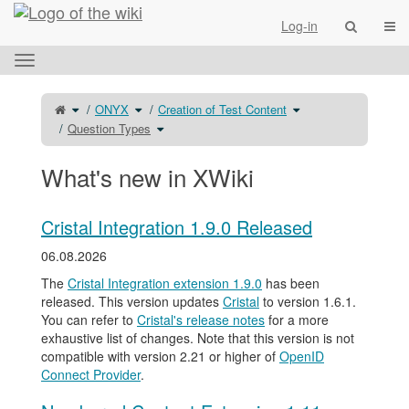
Home
Togg
Log-in
Toggle
the
horizontal
Toggle
Toggle
Toggle
ONYX
Creation of Test Content
the
the
the
menu.
parent
hierarchy
hierarchy
tree
tree
Toggle
tree
Question Types
of
under
the
under
Question
ONYX.
hierarchy
Creation
Types.
tree
of
under
Test
Question
Content.
Types.
What's new in XWiki
Cristal Integration 1.9.0 Released
06.08.2026
The
Cristal Integration extension 1.9.0
has been
released. This version updates
Cristal
to version 1.6.1.
You can refer to
Cristal's release notes
for a more
exhaustive list of changes. Note that this version is not
compatible with version 2.21 or higher of
OpenID
Connect Provider
.