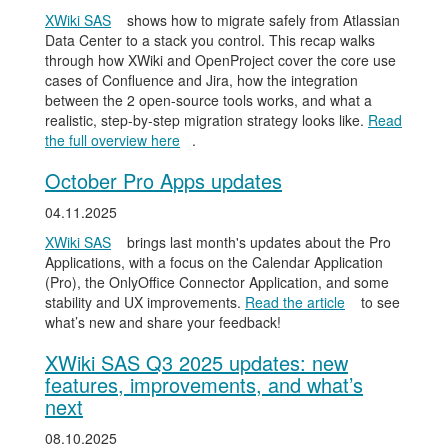
XWiki SAS
shows how to migrate safely from Atlassian
Data Center to a stack you control. This recap walks
through how XWiki and OpenProject cover the core use
cases of Confluence and Jira, how the integration
between the 2 open-source tools works, and what a
realistic, step-by-step migration strategy looks like.
Read
the full overview here
.
October Pro Apps updates
04.11.2025
XWiki SAS
brings last month's updates about the Pro
Applications, with a focus on the Calendar Application
(Pro), the OnlyOffice Connector Application, and some
stability and UX improvements.
Read the article
to see
what’s new and share your feedback!
XWiki SAS Q3 2025 updates: new
features, improvements, and what’s
next
08.10.2025