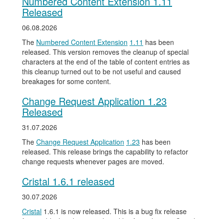
Numbered Content Extension 1.11
Released
06.08.2026
The
Numbered Content Extension
1.11
has been
released. This version removes the cleanup of special
characters at the end of the table of content entries as
this cleanup turned out to be not useful and caused
breakages for some content.
Change Request Application 1.23
Released
31.07.2026
The
Change Request Application
1.23
has been
released. This release brings the capability to refactor
change requests whenever pages are moved.
Cristal 1.6.1 released
30.07.2026
Cristal
1.6.1 is now released. This is a bug fix release