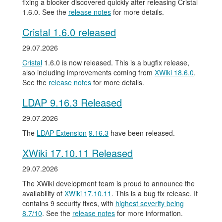
fixing a blocker discovered quickly after releasing Cristal
1.6.0. See the
release notes
for more details.
Cristal 1.6.0 released
29.07.2026
Cristal
1.6.0 is now released. This is a bugfix release,
also including improvements coming from
XWiki 18.6.0
.
See the
release notes
for more details.
LDAP 9.16.3 Released
29.07.2026
The
LDAP Extension
9.16.3
have been released.
XWiki 17.10.11 Released
29.07.2026
The XWiki development team is proud to announce the
availability of
XWiki 17.10.11
. This is a bug fix release. It
contains 9 security fixes, with
highest severity being
8.7/10
. See the
release notes
for more information.