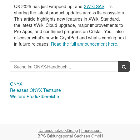
Q3 2025 has just wrapped up, and
XWiki SAS
is
sharing the latest product updates across its ecosystem.
This article highlights new features in XWiki Standard,
the latest XWiki Cloud upgrade, major improvements to
Pro Apps, and continued progress on Cristal. You’ll also
discover what’s new in CryptPad and what’s coming next
in future releases.
Read the full announcement here.
ONYX
Releases ONYX Testsuite
Weitere Produktbereiche
Datenschutzerklärung
|
Impressum
BPS Bildungsportal Sachsen GmbH