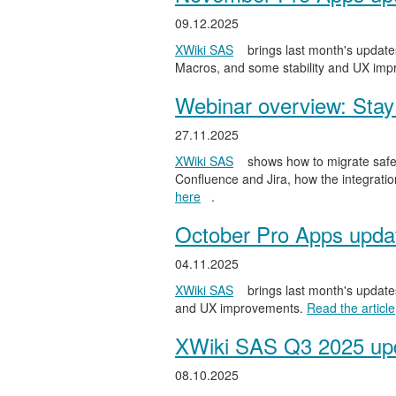
09.12.2025
XWiki SAS
brings last month's updates
Macros, and some stability and UX im
Webinar overview: Stay 
27.11.2025
XWiki SAS
shows how to migrate safel
Confluence and Jira, how the integratio
here
.
October Pro Apps upda
04.11.2025
XWiki SAS
brings last month's updates
and UX improvements.
Read the article
XWiki SAS Q3 2025 upd
08.10.2025