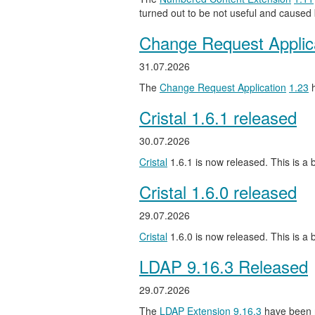
turned out to be not useful and caused
Change Request Applic
31.07.2026
The
Change Request Application
1.23
h
Cristal 1.6.1 released
30.07.2026
Cristal
1.6.1 is now released. This is a b
Cristal 1.6.0 released
29.07.2026
Cristal
1.6.0 is now released. This is a
LDAP 9.16.3 Released
29.07.2026
The
LDAP Extension
9.16.3
have been 