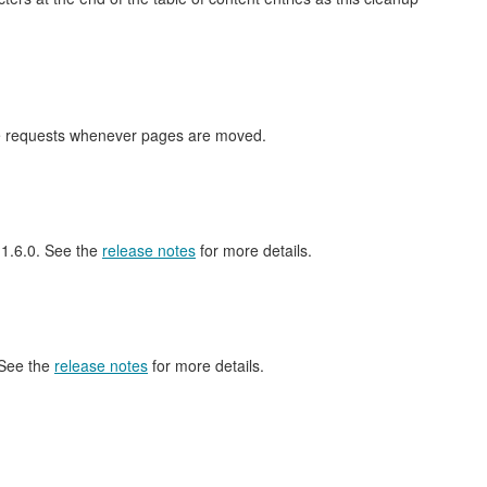
nge requests whenever pages are moved.
l 1.6.0. See the
release notes
for more details.
 See the
release notes
for more details.