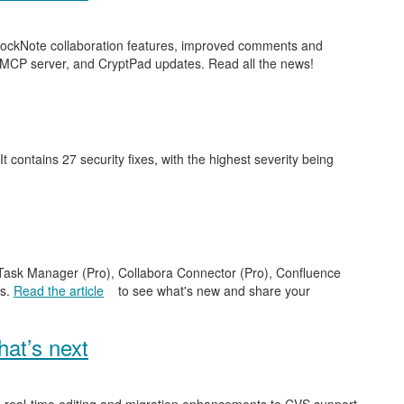
 BlockNote collaboration features, improved comments and
 MCP server, and CryptPad updates. Read all the news!
 It contains 27 security fixes, with the highest severity being
e Task Manager (Pro), Collabora Connector (Pro), Confluence
es.
Read the article
to see what's new and share your
at’s next