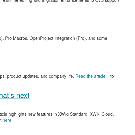
 real-time editing and migration enhancements to CVS support,
o), Pro Macros, OpenProject Integration (Pro), and some
ips, product updates, and company life.
Read the article
to
at’s next
ticle highlights new features in XWiki Standard, XWiki Cloud,
t here.