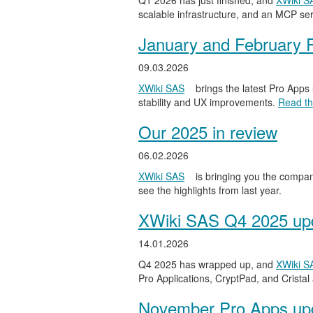
Q1 2026 has just finished, and
XWiki S
scalable infrastructure, and an MCP serv
January and February 
09.03.2026
XWiki SAS
brings the latest Pro Apps
stability and UX improvements.
Read the
Our 2025 in review
06.02.2026
XWiki SAS
is bringing you the compan
see the highlights from last year.
XWiki SAS Q4 2025 upd
14.01.2026
Q4 2025 has wrapped up, and
XWiki S
Pro Applications, CryptPad, and Cristal
November Pro Apps up