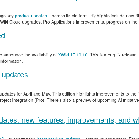
ngs key
product updates
across its platform. Highlights include new
Wiki Cloud upgrades, Pro Applications improvements, progress on the
ed
 announce the availability of
XWiki 17.10.10
. This is a bug fix release.
information.
 updates
 updates for April and May. This edition highlights improvements to th
ject Integration (Pro). There's also a preview of upcoming AI initiativ
ates: new features, improvements, and wh