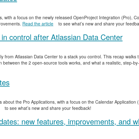
, with a focus on the newly released OpenProject Integration (Pro), Co
provements.
Read the article
to see what’s new and share your feedba
in control after Atlassian Data Center
y from Atlassian Data Center to a stack you control. This recap walks
n between the 2 open-source tools works, and what a realistic, step-by-
tes
 about the Pro Applications, with a focus on the Calendar Application (
to see what’s new and share your feedback!
ates: new features, improvements, and wh