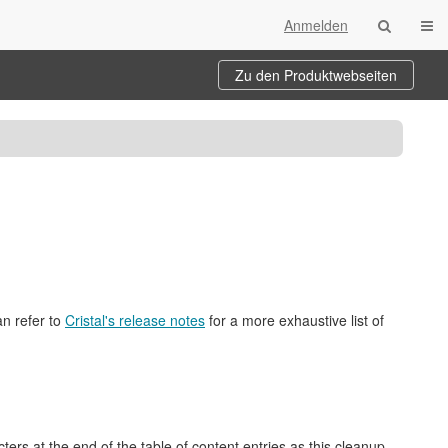
Navi
Anmelden
Zu den Produktwebseiten
an refer to
Cristal's release notes
for a more exhaustive list of
rs at the end of the table of content entries as this cleanup