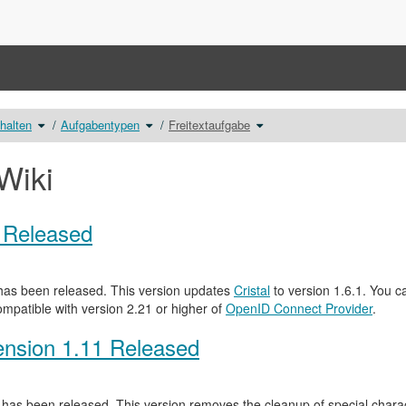
Schalte
Schalte
Schalte
nhalten
Aufgabentypen
Freitextaufgabe
den
den
den
Verzeichnisbaum
Verzeichnisbaum
Verzeichnisbaum
unter
unter
unter
Erstellung
Aufgabentypen
Freitextaufgabe
von
um.
um.
Testinhalten
Wiki
um.
0 Released
as been released. This version updates
Cristal
to version 1.6.1. You c
ompatible with version 2.21 or higher of
OpenID Connect Provider
.
nsion 1.11 Released
has been released. This version removes the cleanup of special characte