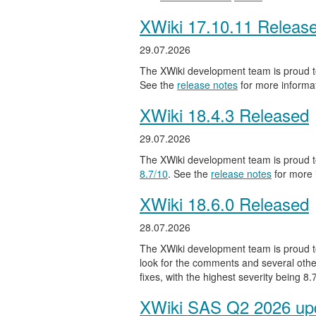
XWiki 17.10.11 Releas
29.07.2026
The XWiki development team is proud to
See the
release notes
for more informat
XWiki 18.4.3 Released
29.07.2026
The XWiki development team is proud to
8.7/10
. See the
release notes
for more 
XWiki 18.6.0 Released
28.07.2026
The XWiki development team is proud to
look for the comments and several other
fixes, with the highest severity being 8
XWiki SAS Q2 2026 upd