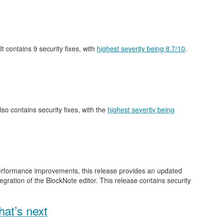
 It contains 9 security fixes, with
highest severity being 8.7/10
.
also contains security fixes, with the
highest severity being
performance improvements, this release provides an updated
gration of the BlockNote editor. This release contains security
at’s next