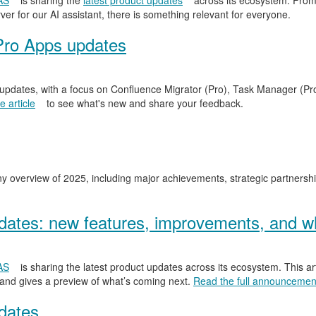
AS
is sharing the
latest product updates
across its ecosystem. From
er for our AI assistant, there is something relevant for everyone.
Pro Apps updates
 updates, with a focus on Confluence Migrator (Pro), Task Manager (Pr
 article
to see what's new and share your feedback.
y overview of 2025, including major achievements, strategic partnersh
ates: new features, improvements, and wh
AS
is sharing the latest product updates across its ecosystem. This ar
 and gives a preview of what’s coming next.
Read the full announcemen
dates