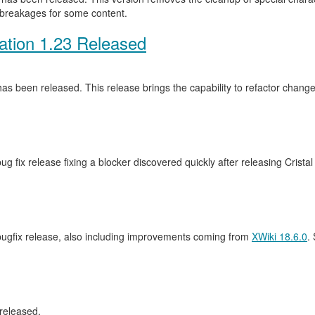
 breakages for some content.
ation 1.23 Released
as been released. This release brings the capability to refactor cha
ug fix release fixing a blocker discovered quickly after releasing Crista
 bugfix release, also including improvements coming from
XWiki 18.6.0
.
released.