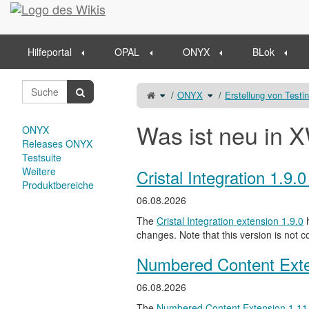
Startseite
Hilfeportal
OPAL
ONYX
BLok
Schalte
Schalte
ONYX
Erstellung von Testi
den
den
übergeordneten
Verzeichnisbaum
Baum
unter
von
ONYX
Freitextaufgabe
um.
um.
Was ist neu in X
ONYX
Releases ONYX
Testsuite
Weitere
Cristal Integration 1.9.
Produktbereiche
06.08.2026
The
Cristal Integration extension 1.9.0
h
changes. Note that this version is not c
Numbered Content Exte
06.08.2026
The
Numbered Content Extension
1.11