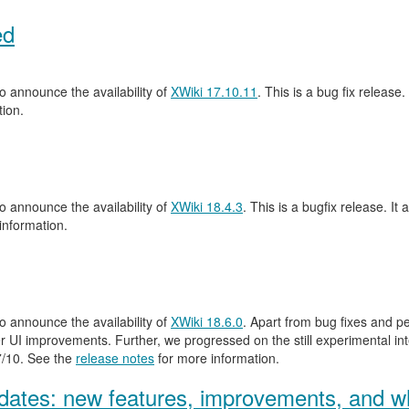
ed
 announce the availability of
XWiki 17.10.11
. This is a bug fix release.
ion.
 announce the availability of
XWiki 18.4.3
. This is a bugfix release. It 
information.
 announce the availability of
XWiki 18.6.0
. Apart from bug fixes and 
 UI improvements. Further, we progressed on the still experimental inte
.7/10. See the
release notes
for more information.
ates: new features, improvements, and wh