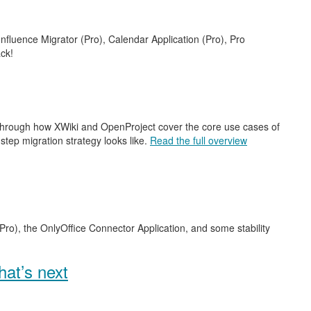
nfluence Migrator (Pro), Calendar Application (Pro), Pro
ck!
 through how XWiki and OpenProject cover the core use cases of
step migration strategy looks like.
Read the full overview
Pro), the OnlyOffice Connector Application, and some stability
at’s next