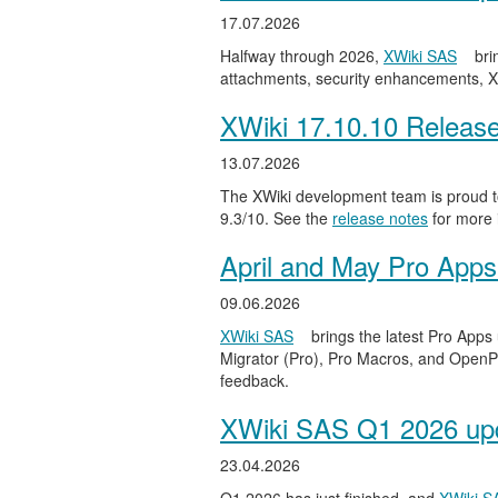
17.07.2026
Halfway through 2026,
XWiki SAS
bri
attachments, security enhancements, X
XWiki 17.10.10 Releas
13.07.2026
The XWiki development team is proud to
9.3/10. See the
release notes
for more 
April and May Pro Apps
09.06.2026
XWiki SAS
brings the latest Pro Apps
Migrator (Pro), Pro Macros, and OpenPro
feedback.
XWiki SAS Q1 2026 upd
23.04.2026