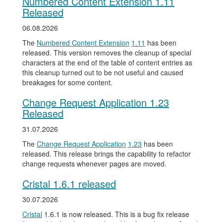
Numbered Content Extension 1.11
Released
06.08.2026
The
Numbered Content Extension
1.11
has been
released. This version removes the cleanup of special
characters at the end of the table of content entries as
this cleanup turned out to be not useful and caused
breakages for some content.
Change Request Application 1.23
Released
31.07.2026
The
Change Request Application
1.23
has been
released. This release brings the capability to refactor
change requests whenever pages are moved.
Cristal 1.6.1 released
30.07.2026
Cristal
1.6.1 is now released. This is a bug fix release