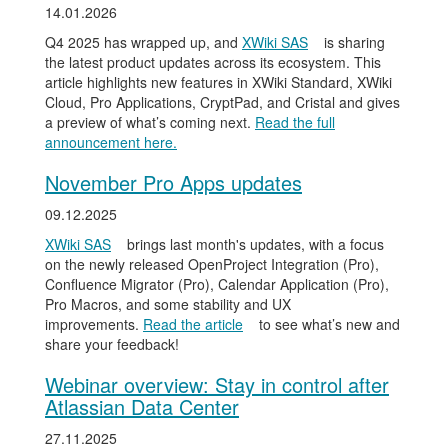
14.01.2026
Q4 2025 has wrapped up, and
XWiki SAS
is sharing
the latest product updates across its ecosystem. This
article highlights new features in XWiki Standard, XWiki
Cloud, Pro Applications, CryptPad, and Cristal and gives
a preview of what’s coming next.
Read the full
announcement here.
November Pro Apps updates
09.12.2025
XWiki SAS
brings last month's updates, with a focus
on the newly released OpenProject Integration (Pro),
Confluence Migrator (Pro), Calendar Application (Pro),
Pro Macros, and some stability and UX
improvements.
Read the article
to see what’s new and
share your feedback!
Webinar overview: Stay in control after
Atlassian Data Center
27.11.2025