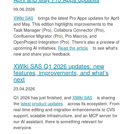
09.06.2026
XWiki SAS
brings the latest Pro Apps updates for April
and May. This edition highlights improvements to the
Task Manager (Pro), Collabora Connector (Pro),
Confluence Migrator (Pro), Pro Macros, and
OpenProject Integration (Pro). There's also a preview of
upcoming AI initiatives.
Read the article
to see what's
new and share your feedback.
XWiki SAS Q1 2026 updates: new
features, improvements, and what’s
next
23.04.2026
Q1 2026 has just finished, and
XWiki SAS
is sharing
the
latest product updates
across its ecosystem. From
real-time editing and migration enhancements to CVS
support, scalable infrastructure, and an MCP server for
our AI assistant, there is something relevant for
everyone.