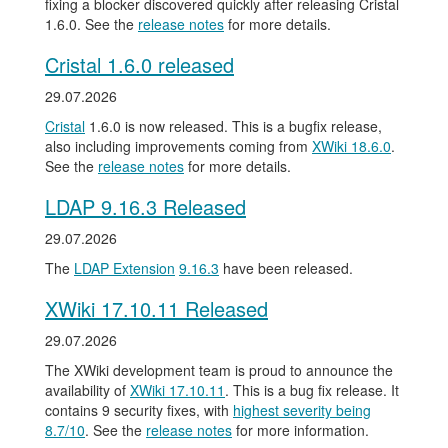
fixing a blocker discovered quickly after releasing Cristal
1.6.0. See the
release notes
for more details.
Cristal 1.6.0 released
29.07.2026
Cristal
1.6.0 is now released. This is a bugfix release,
also including improvements coming from
XWiki 18.6.0
.
See the
release notes
for more details.
LDAP 9.16.3 Released
29.07.2026
The
LDAP Extension
9.16.3
have been released.
XWiki 17.10.11 Released
29.07.2026
The XWiki development team is proud to announce the
availability of
XWiki 17.10.11
. This is a bug fix release. It
contains 9 security fixes, with
highest severity being
8.7/10
. See the
release notes
for more information.