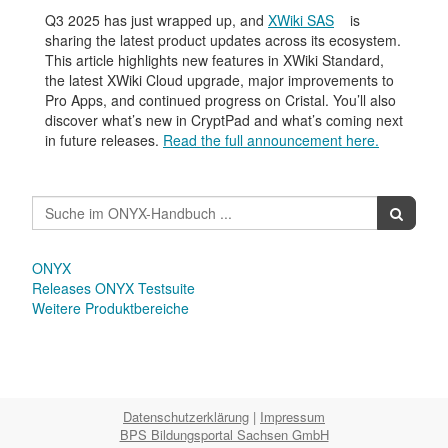
Q3 2025 has just wrapped up, and
XWiki SAS
is
sharing the latest product updates across its ecosystem.
This article highlights new features in XWiki Standard,
the latest XWiki Cloud upgrade, major improvements to
Pro Apps, and continued progress on Cristal. You’ll also
discover what’s new in CryptPad and what’s coming next
in future releases.
Read the full announcement here.
ONYX
Releases ONYX Testsuite
Weitere Produktbereiche
Datenschutzerklärung
|
Impressum
BPS Bildungsportal Sachsen GmbH