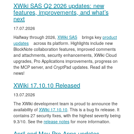
XWiki SAS Q2 2026 updates: new
features, improvements, and what’s
next
17.07.2026
Halfway through 2026,
XWiki SAS
brings key
product
updates
across its platform. Highlights include new
BlockNote collaboration features, improved comments
and attachments, security enhancements, XWiki Cloud
upgrades, Pro Applications improvements, progress on
the MCP server, and CryptPad updates. Read all the
news!
XWiki 17.10.10 Released
13.07.2026
The XWiki development team is proud to announce the
availability of
XWiki 17.10.10
. This is a bug fix release. It
contains 27 security fixes, with the highest severity being
9.3/10. See the
release notes
for more information.
April and May Pro Apps updates