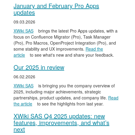
January and February Pro Apps
updates
09.03.2026
XWiki SAS
brings the latest Pro Apps updates, with a
focus on Confluence Migrator (Pro), Task Manager
(Pro), Pro Macros, OpenProject Integration (Pro), and
some stability and UX improvements.
Read the
article
to see what's new and share your feedback.
Our 2025 in review
06.02.2026
XWiki SAS
is bringing you the company overview of
2025, including major achievements, strategic
partnerships, product updates, and company life.
Read
the article
to see the highlights from last year.
XWiki SAS Q4 2025 updates: new
features, improvements, and what’s
next