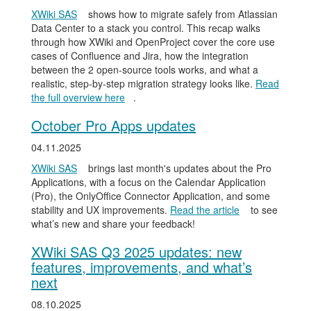
XWiki SAS
shows how to migrate safely from Atlassian
Data Center to a stack you control. This recap walks
through how XWiki and OpenProject cover the core use
cases of Confluence and Jira, how the integration
between the 2 open-source tools works, and what a
realistic, step-by-step migration strategy looks like.
Read
the full overview here
.
October Pro Apps updates
04.11.2025
XWiki SAS
brings last month's updates about the Pro
Applications, with a focus on the Calendar Application
(Pro), the OnlyOffice Connector Application, and some
stability and UX improvements.
Read the article
to see
what’s new and share your feedback!
XWiki SAS Q3 2025 updates: new
features, improvements, and what’s
next
08.10.2025