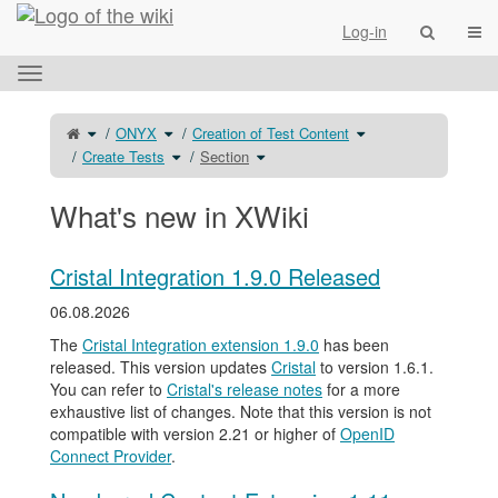
Home
Togg
Log-in
Toggle
the
horizontal
Toggle
Toggle
Toggle
ONYX
Creation of Test Content
the
the
the
menu.
parent
hierarchy
hierarchy
tree
tree
Toggle
Toggle
tree
Create Tests
Section
of
under
the
the
under
Section.
ONYX.
hierarchy
hierarchy
Creation
tree
tree
of
under
under
Test
Create
Section.
Content.
Tests.
What's new in XWiki
Cristal Integration 1.9.0 Released
06.08.2026
The
Cristal Integration extension 1.9.0
has been
released. This version updates
Cristal
to version 1.6.1.
You can refer to
Cristal's release notes
for a more
exhaustive list of changes. Note that this version is not
compatible with version 2.21 or higher of
OpenID
Connect Provider
.