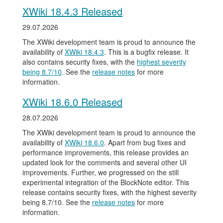
XWiki 18.4.3 Released
29.07.2026
The XWiki development team is proud to announce the
availability of
XWiki 18.4.3
. This is a bugfix release. It
also contains security fixes, with the
highest severity
being 8.7/10
. See the
release notes
for more
information.
XWiki 18.6.0 Released
28.07.2026
The XWiki development team is proud to announce the
availability of
XWiki 18.6.0
. Apart from bug fixes and
performance improvements, this release provides an
updated look for the comments and several other UI
improvements. Further, we progressed on the still
experimental integration of the BlockNote editor. This
release contains security fixes, with the highest severity
being 8.7/10. See the
release notes
for more
information.