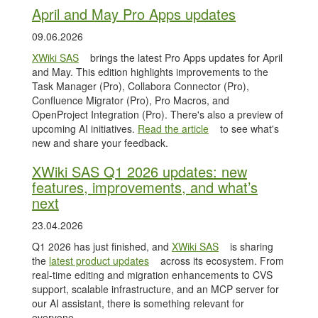
April and May Pro Apps updates
09.06.2026
XWiki SAS
brings the latest Pro Apps updates for April
and May. This edition highlights improvements to the
Task Manager (Pro), Collabora Connector (Pro),
Confluence Migrator (Pro), Pro Macros, and
OpenProject Integration (Pro). There's also a preview of
upcoming AI initiatives.
Read the article
to see what's
new and share your feedback.
XWiki SAS Q1 2026 updates: new
features, improvements, and what’s
next
23.04.2026
Q1 2026 has just finished, and
XWiki SAS
is sharing
the
latest product updates
across its ecosystem. From
real-time editing and migration enhancements to CVS
support, scalable infrastructure, and an MCP server for
our AI assistant, there is something relevant for
everyone.