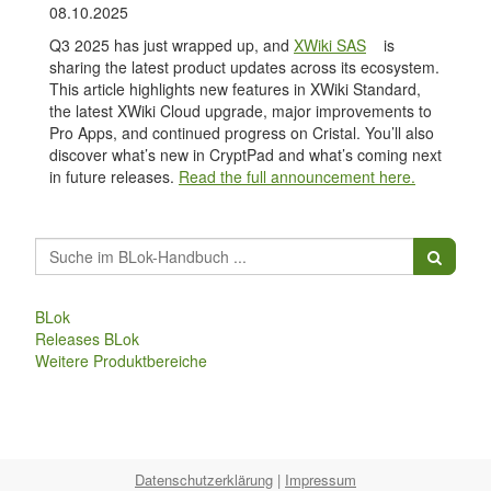
08.10.2025
Q3 2025 has just wrapped up, and
XWiki SAS
is
sharing the latest product updates across its ecosystem.
This article highlights new features in XWiki Standard,
the latest XWiki Cloud upgrade, major improvements to
Pro Apps, and continued progress on Cristal. You’ll also
discover what’s new in CryptPad and what’s coming next
in future releases.
Read the full announcement here.
BLok
Releases BLok
Weitere Produktbereiche
Datenschutzerklärung
|
Impressum