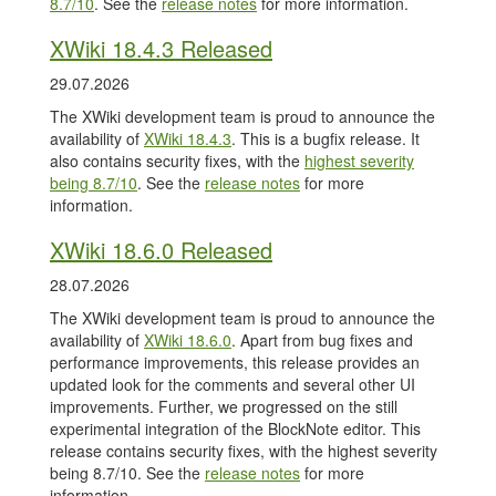
8.7/10
. See the
release notes
for more information.
XWiki 18.4.3 Released
29.07.2026
The XWiki development team is proud to announce the
availability of
XWiki 18.4.3
. This is a bugfix release. It
also contains security fixes, with the
highest severity
being 8.7/10
. See the
release notes
for more
information.
XWiki 18.6.0 Released
28.07.2026
The XWiki development team is proud to announce the
availability of
XWiki 18.6.0
. Apart from bug fixes and
performance improvements, this release provides an
updated look for the comments and several other UI
improvements. Further, we progressed on the still
experimental integration of the BlockNote editor. This
release contains security fixes, with the highest severity
being 8.7/10. See the
release notes
for more
information.