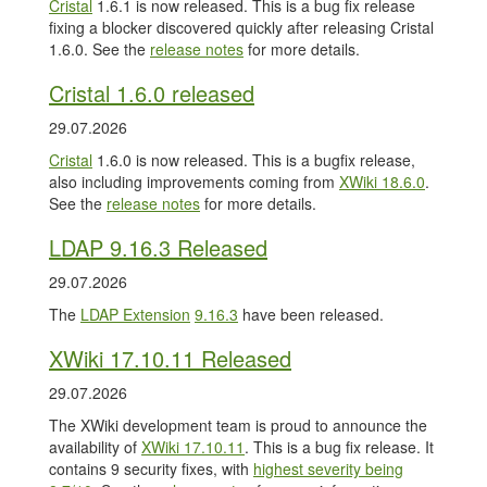
Cristal
1.6.1 is now released. This is a bug fix release
fixing a blocker discovered quickly after releasing Cristal
1.6.0. See the
release notes
for more details.
Cristal 1.6.0 released
29.07.2026
Cristal
1.6.0 is now released. This is a bugfix release,
also including improvements coming from
XWiki 18.6.0
.
See the
release notes
for more details.
LDAP 9.16.3 Released
29.07.2026
The
LDAP Extension
9.16.3
have been released.
XWiki 17.10.11 Released
29.07.2026
The XWiki development team is proud to announce the
availability of
XWiki 17.10.11
. This is a bug fix release. It
contains 9 security fixes, with
highest severity being