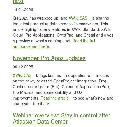
next
14.01.2026
Q4 2025 has wrapped up, and
XWiki SAS
is sharing
the latest product updates across its ecosystem. This
article highlights new features in XWiki Standard, XWiki
Cloud, Pro Applications, CryptPad, and Cristal and gives
a preview of what’s coming next.
Read the full
announcement here.
November Pro Apps updates
09.12.2025
XWiki SAS
brings last month's updates, with a focus
on the newly released OpenProject Integration (Pro),
Confluence Migrator (Pro), Calendar Application (Pro),
Pro Macros, and some stability and UX
improvements.
Read the article
to see what’s new and
share your feedback!
Webinar overview: Stay in control after
Atlassian Data Center