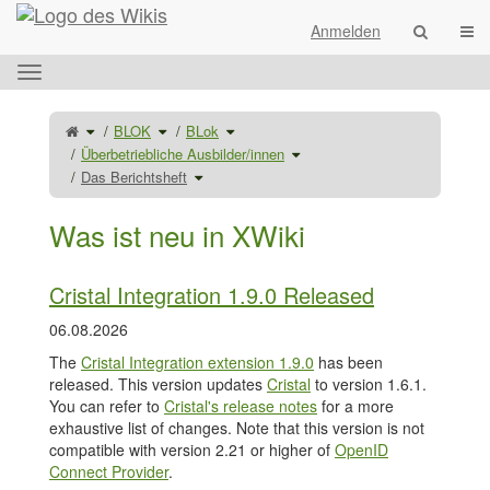
Startseite
Navi
Anmelden
Das
horizontale
Menü
Schalte
Schalte
Schalte
BLOK
BLok
den
den
den
umschalten.
übergeordneten
Verzeichnisbaum
Verzeichnisbaum
Baum
unter
unter
Schalte
Überbetriebliche Ausbilder/innen
von
BLOK
BLok
den
Das
um.
um.
Verzeichnisbaum
Berichtsheft
Schalte
unter
Das Berichtsheft
um.
den
Überbetriebliche
Verzeichnisbaum
Ausbilder/innen
unter
um.
Das
Berichtsheft
um.
Was ist neu in XWiki
Cristal Integration 1.9.0 Released
06.08.2026
The
Cristal Integration extension 1.9.0
has been
released. This version updates
Cristal
to version 1.6.1.
You can refer to
Cristal's release notes
for a more
exhaustive list of changes. Note that this version is not
compatible with version 2.21 or higher of
OpenID
Connect Provider
.