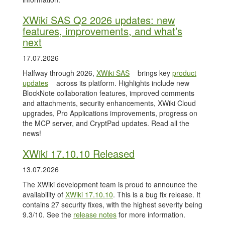
XWiki SAS Q2 2026 updates: new
features, improvements, and what’s
next
17.07.2026
Halfway through 2026,
XWiki SAS
brings key
product
updates
across its platform. Highlights include new
BlockNote collaboration features, improved comments
and attachments, security enhancements, XWiki Cloud
upgrades, Pro Applications improvements, progress on
the MCP server, and CryptPad updates. Read all the
news!
XWiki 17.10.10 Released
13.07.2026
The XWiki development team is proud to announce the
availability of
XWiki 17.10.10
. This is a bug fix release. It
contains 27 security fixes, with the highest severity being
9.3/10. See the
release notes
for more information.