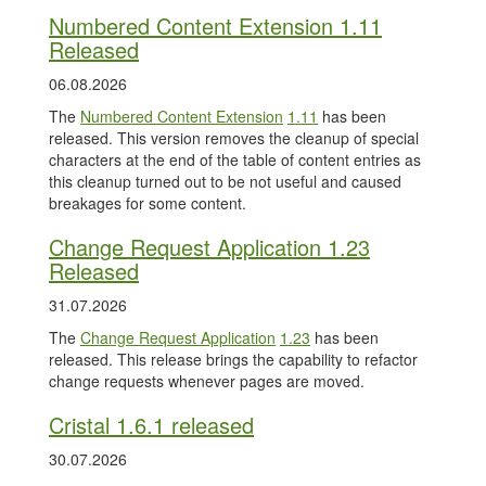
Numbered Content Extension 1.11
Released
06.08.2026
The
Numbered Content Extension
1.11
has been
released. This version removes the cleanup of special
characters at the end of the table of content entries as
this cleanup turned out to be not useful and caused
breakages for some content.
Change Request Application 1.23
Released
31.07.2026
The
Change Request Application
1.23
has been
released. This release brings the capability to refactor
change requests whenever pages are moved.
Cristal 1.6.1 released
30.07.2026