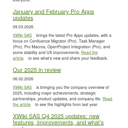
January and February Pro Apps
updates
09.03.2026
XWiki SAS
brings the latest Pro Apps updates, with a
focus on Confluence Migrator (Pro), Task Manager
(Pro), Pro Macros, OpenProject Integration (Pro), and
some stability and UX improvements.
Read the
article
to see what's new and share your feedback.
Our 2025 in review
06.02.2026
XWiki SAS
is bringing you the company overview of
2025, including major achievements, strategic
partnerships, product updates, and company life.
Read
the article
to see the highlights from last year.
XWiki SAS Q4 2025 updates: new
features, improvements, and what’s