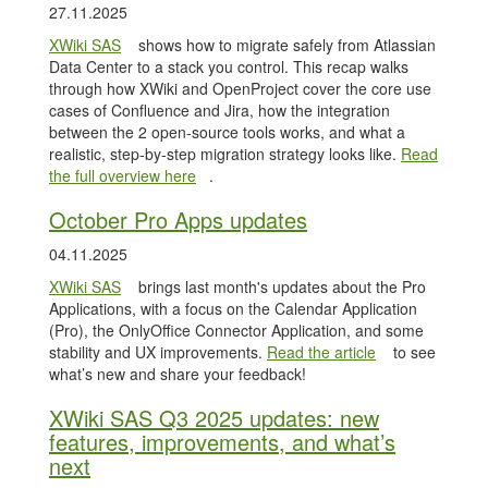
27.11.2025
XWiki SAS
shows how to migrate safely from Atlassian
Data Center to a stack you control. This recap walks
through how XWiki and OpenProject cover the core use
cases of Confluence and Jira, how the integration
between the 2 open-source tools works, and what a
realistic, step-by-step migration strategy looks like.
Read
the full overview here
.
October Pro Apps updates
04.11.2025
XWiki SAS
brings last month's updates about the Pro
Applications, with a focus on the Calendar Application
(Pro), the OnlyOffice Connector Application, and some
stability and UX improvements.
Read the article
to see
what’s new and share your feedback!
XWiki SAS Q3 2025 updates: new
features, improvements, and what’s
next