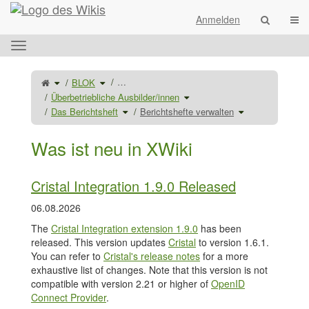
Startseite
Navi
Anmelden
Das
horizontale
Menü
Schalte
Schalte
…
BLOK
den
den
umschalten.
übergeordneten
Verzeichnisbaum
Baum
unter
Schalte
Überbetriebliche Ausbilder/innen
von
BLOK
den
Berichtshefte
um.
Verzeichnisbaum
verwalten
Schalte
unter
Schalte
Das Berichtsheft
Berichtshefte verwalten
um.
den
Überbetriebliche
den
Verzeichnisbaum
Ausbilder/innen
Verzeichnisbaum
unter
um.
unter
Das
Berichtshefte
Berichtsheft
verwalten
um.
um.
Was ist neu in XWiki
Cristal Integration 1.9.0 Released
06.08.2026
The
Cristal Integration extension 1.9.0
has been
released. This version updates
Cristal
to version 1.6.1.
You can refer to
Cristal's release notes
for a more
exhaustive list of changes. Note that this version is not
compatible with version 2.21 or higher of
OpenID
Connect Provider
.