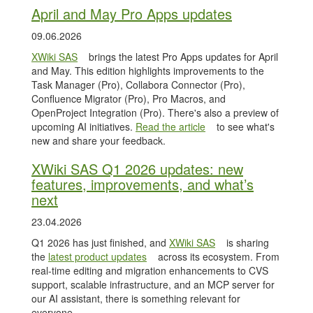
April and May Pro Apps updates
09.06.2026
XWiki SAS
brings the latest Pro Apps updates for April
and May. This edition highlights improvements to the
Task Manager (Pro), Collabora Connector (Pro),
Confluence Migrator (Pro), Pro Macros, and
OpenProject Integration (Pro). There's also a preview of
upcoming AI initiatives.
Read the article
to see what's
new and share your feedback.
XWiki SAS Q1 2026 updates: new
features, improvements, and what’s
next
23.04.2026
Q1 2026 has just finished, and
XWiki SAS
is sharing
the
latest product updates
across its ecosystem. From
real-time editing and migration enhancements to CVS
support, scalable infrastructure, and an MCP server for
our AI assistant, there is something relevant for
everyone.