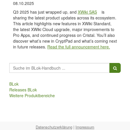
08.10.2025
Q3 2025 has just wrapped up, and
XWiki SAS
is
sharing the latest product updates across its ecosystem.
This article highlights new features in XWiki Standard,
the latest XWiki Cloud upgrade, major improvements to
Pro Apps, and continued progress on Cristal. You’ll also
discover what’s new in CryptPad and what’s coming next
in future releases.
Read the full announcement here.
BLok
Releases BLok
Weitere Produktbereiche
Datenschutzerklärung
|
Impressum