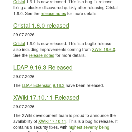
Cristal
1.6.1 is now released. This is a bug fix release
fixing a blocker discovered quickly after releasing Cristal
1.6.0. See the
release notes
for more details.
Cristal 1.6.0 released
29.07.2026
Cristal
1.6.0 is now released. This is a bugfix release,
also including improvements coming from
XWiki 18.6.0
.
See the
release notes
for more details.
LDAP 9.16.3 Released
29.07.2026
The
LDAP Extension
9.16.3
have been released.
XWiki 17.10.11 Released
29.07.2026
The XWiki development team is proud to announce the
availability of
XWiki 17.10.11
. This is a bug fix release. It
contains 9 security fixes, with
highest severity being