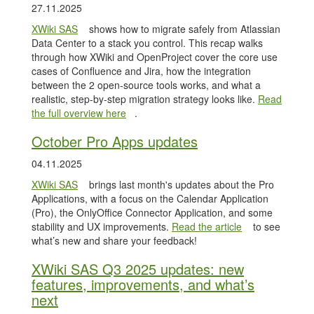
27.11.2025
XWiki SAS
shows how to migrate safely from Atlassian
Data Center to a stack you control. This recap walks
through how XWiki and OpenProject cover the core use
cases of Confluence and Jira, how the integration
between the 2 open-source tools works, and what a
realistic, step-by-step migration strategy looks like.
Read
the full overview here
.
October Pro Apps updates
04.11.2025
XWiki SAS
brings last month's updates about the Pro
Applications, with a focus on the Calendar Application
(Pro), the OnlyOffice Connector Application, and some
stability and UX improvements.
Read the article
to see
what’s new and share your feedback!
XWiki SAS Q3 2025 updates: new
features, improvements, and what’s
next