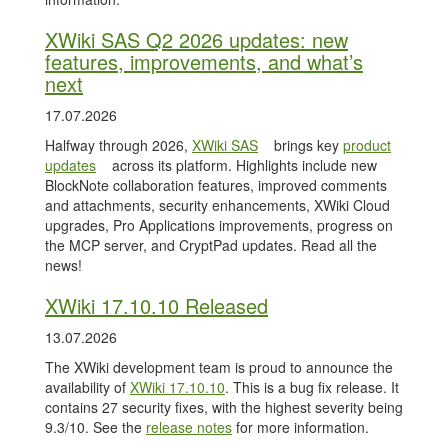
XWiki SAS Q2 2026 updates: new
features, improvements, and what’s
next
17.07.2026
Halfway through 2026,
XWiki SAS
brings key
product
updates
across its platform. Highlights include new
BlockNote collaboration features, improved comments
and attachments, security enhancements, XWiki Cloud
upgrades, Pro Applications improvements, progress on
the MCP server, and CryptPad updates. Read all the
news!
XWiki 17.10.10 Released
13.07.2026
The XWiki development team is proud to announce the
availability of
XWiki 17.10.10
. This is a bug fix release. It
contains 27 security fixes, with the highest severity being
9.3/10. See the
release notes
for more information.