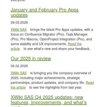
January and February Pro Apps
updates
09.03.2026
XWiki SAS
brings the latest Pro Apps updates, with a
focus on Confluence Migrator (Pro), Task Manager
(Pro), Pro Macros, OpenProject Integration (Pro), and
some stability and UX improvements.
Read the
article
to see what's new and share your feedback.
Our 2025 in review
06.02.2026
XWiki SAS
is bringing you the company overview of
2025, including major achievements, strategic
partnerships, product updates, and company life.
Read
the article
to see the highlights from last year.
XWiki SAS Q4 2025 updates: new
features, improvements, and what’s