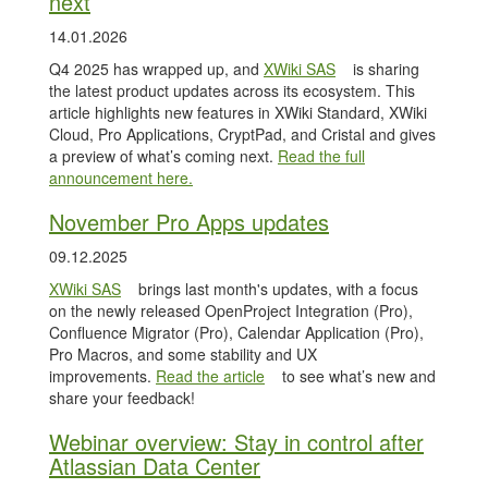
next
14.01.2026
Q4 2025 has wrapped up, and
XWiki SAS
is sharing
the latest product updates across its ecosystem. This
article highlights new features in XWiki Standard, XWiki
Cloud, Pro Applications, CryptPad, and Cristal and gives
a preview of what’s coming next.
Read the full
announcement here.
November Pro Apps updates
09.12.2025
XWiki SAS
brings last month's updates, with a focus
on the newly released OpenProject Integration (Pro),
Confluence Migrator (Pro), Calendar Application (Pro),
Pro Macros, and some stability and UX
improvements.
Read the article
to see what’s new and
share your feedback!
Webinar overview: Stay in control after
Atlassian Data Center