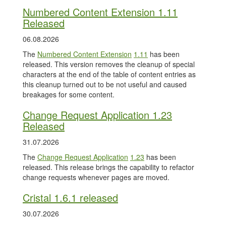
Numbered Content Extension 1.11
Released
06.08.2026
The
Numbered Content Extension
1.11
has been
released. This version removes the cleanup of special
characters at the end of the table of content entries as
this cleanup turned out to be not useful and caused
breakages for some content.
Change Request Application 1.23
Released
31.07.2026
The
Change Request Application
1.23
has been
released. This release brings the capability to refactor
change requests whenever pages are moved.
Cristal 1.6.1 released
30.07.2026