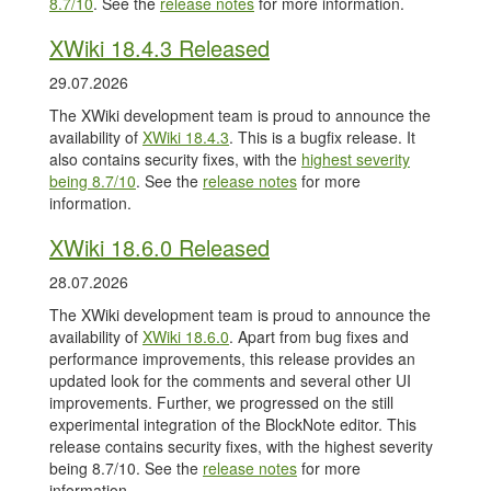
8.7/10
. See the
release notes
for more information.
XWiki 18.4.3 Released
29.07.2026
The XWiki development team is proud to announce the
availability of
XWiki 18.4.3
. This is a bugfix release. It
also contains security fixes, with the
highest severity
being 8.7/10
. See the
release notes
for more
information.
XWiki 18.6.0 Released
28.07.2026
The XWiki development team is proud to announce the
availability of
XWiki 18.6.0
. Apart from bug fixes and
performance improvements, this release provides an
updated look for the comments and several other UI
improvements. Further, we progressed on the still
experimental integration of the BlockNote editor. This
release contains security fixes, with the highest severity
being 8.7/10. See the
release notes
for more
information.