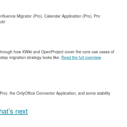
nfluence Migrator (Pro), Calendar Application (Pro), Pro
ck!
 through how XWiki and OpenProject cover the core use cases of
step migration strategy looks like.
Read the full overview
Pro), the OnlyOffice Connector Application, and some stability
at’s next