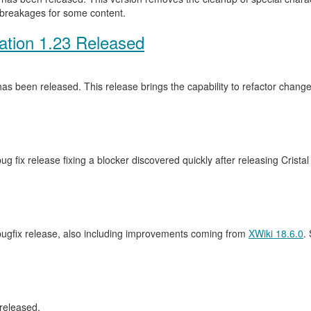
 breakages for some content.
ation 1.23 Released
as been released. This release brings the capability to refactor cha
ug fix release fixing a blocker discovered quickly after releasing Crista
 bugfix release, also including improvements coming from
XWiki 18.6.0
.
released.