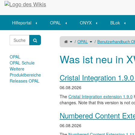
Startseite
Hilfeportal
OPAL
ONYX
BLok
Schalte
Schalte
OPAL
Benutzerhandbuch 
den
den
übergeordneten
Verzeichnisbaum
Baum
unter
von
OPAL
Icons
um.
in
Was ist neu in X
der
OPAL
Onyx
Auswertungsansicht
um.
OPAL Schule
Weitere
Produktbereiche
Cristal Integration 1.9.
Releases OPAL
06.08.2026
The
Cristal Integration extension 1.9.0
h
changes. Note that this version is not c
Numbered Content Exte
06.08.2026
The
Numbered Content Extension
1.11