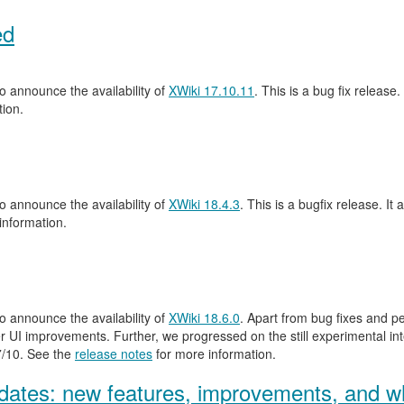
ed
 announce the availability of
XWiki 17.10.11
. This is a bug fix release.
ion.
 announce the availability of
XWiki 18.4.3
. This is a bugfix release. It 
information.
 announce the availability of
XWiki 18.6.0
. Apart from bug fixes and 
 UI improvements. Further, we progressed on the still experimental inte
.7/10. See the
release notes
for more information.
ates: new features, improvements, and wh