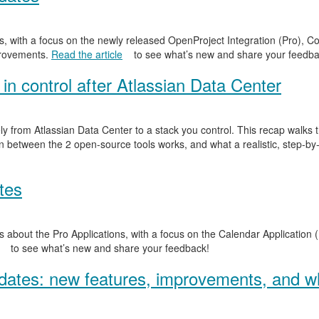
, with a focus on the newly released OpenProject Integration (Pro), Co
provements.
Read the article
to see what’s new and share your feedba
in control after Atlassian Data Center
y from Atlassian Data Center to a stack you control. This recap walks
n between the 2 open-source tools works, and what a realistic, step-by-
tes
 about the Pro Applications, with a focus on the Calendar Application (
to see what’s new and share your feedback!
ates: new features, improvements, and wh