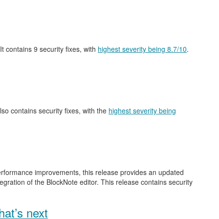
 It contains 9 security fixes, with
highest severity being 8.7/10
.
also contains security fixes, with the
highest severity being
performance improvements, this release provides an updated
gration of the BlockNote editor. This release contains security
at’s next