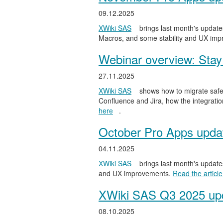
09.12.2025
XWiki SAS
brings last month's updates
Macros, and some stability and UX im
Webinar overview: Stay 
27.11.2025
XWiki SAS
shows how to migrate safel
Confluence and Jira, how the integratio
here
.
October Pro Apps upda
04.11.2025
XWiki SAS
brings last month's updates
and UX improvements.
Read the article
XWiki SAS Q3 2025 upd
08.10.2025