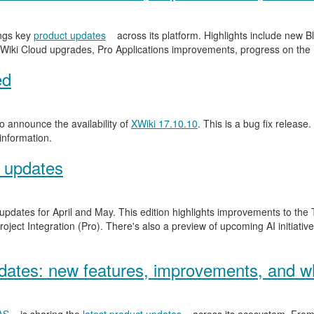
ngs key
product updates
across its platform. Highlights include new
Wiki Cloud upgrades, Pro Applications improvements, progress on the
ed
 announce the availability of
XWiki 17.10.10
. This is a bug fix release.
information.
 updates
 updates for April and May. This edition highlights improvements to th
ject Integration (Pro). There's also a preview of upcoming AI initiativ
ates: new features, improvements, and wh