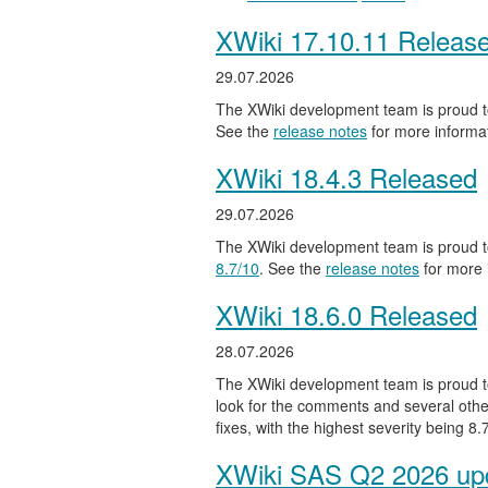
XWiki 17.10.11 Releas
29.07.2026
The XWiki development team is proud to
See the
release notes
for more informat
XWiki 18.4.3 Released
29.07.2026
The XWiki development team is proud to
8.7/10
. See the
release notes
for more 
XWiki 18.6.0 Released
28.07.2026
The XWiki development team is proud to
look for the comments and several other
fixes, with the highest severity being 8
XWiki SAS Q2 2026 upd