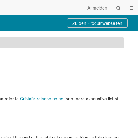
Navi
Anmelden
Zu den Produktwebseiten
cht
an refer to
Cristal's release notes
for a more exhaustive list of
rs at the end of the table of content entries as this cleanup