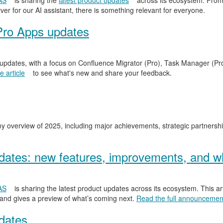
AS
is sharing the
latest product updates
across its ecosystem. From
er for our AI assistant, there is something relevant for everyone.
Pro Apps updates
 updates, with a focus on Confluence Migrator (Pro), Task Manager (Pr
 article
to see what's new and share your feedback.
y overview of 2025, including major achievements, strategic partnersh
ates: new features, improvements, and wh
AS
is sharing the latest product updates across its ecosystem. This ar
 and gives a preview of what’s coming next.
Read the full announcemen
dates