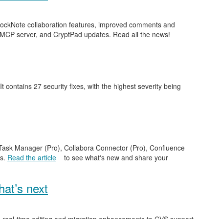
 BlockNote collaboration features, improved comments and
 MCP server, and CryptPad updates. Read all the news!
 It contains 27 security fixes, with the highest severity being
e Task Manager (Pro), Collabora Connector (Pro), Confluence
es.
Read the article
to see what's new and share your
at’s next