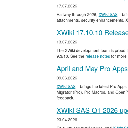
17.07.2026
Halfway through 2026,
XWiki SAS
bri
attachments, security enhancements, X
XWiki 17.10.10 Releas
13.07.2026
The XWiki development team is proud to
9.3/10. See the
release notes
for more 
April and May Pro Apps
09.06.2026
XWiki SAS
brings the latest Pro Apps
Migrator (Pro), Pro Macros, and OpenPro
feedback.
XWiki SAS Q1 2026 upd
23.04.2026