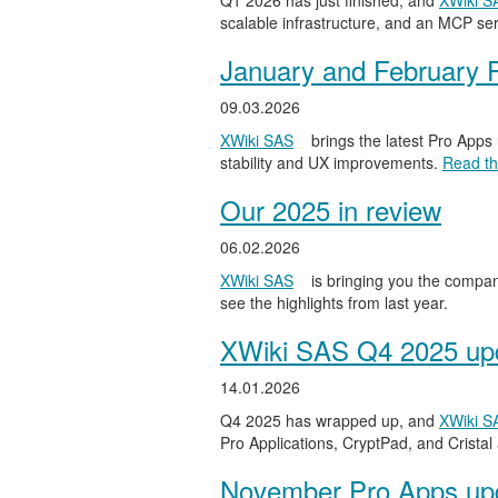
Q1 2026 has just finished, and
XWiki S
scalable infrastructure, and an MCP serv
January and February 
09.03.2026
XWiki SAS
brings the latest Pro Apps
stability and UX improvements.
Read the
Our 2025 in review
06.02.2026
XWiki SAS
is bringing you the compan
see the highlights from last year.
XWiki SAS Q4 2025 upd
14.01.2026
Q4 2025 has wrapped up, and
XWiki S
Pro Applications, CryptPad, and Cristal
November Pro Apps up