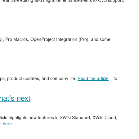
 real-time editing and migration enhancements to CVS support,
o), Pro Macros, OpenProject Integration (Pro), and some
ips, product updates, and company life.
Read the article
to
at’s next
ticle highlights new features in XWiki Standard, XWiki Cloud,
t here.