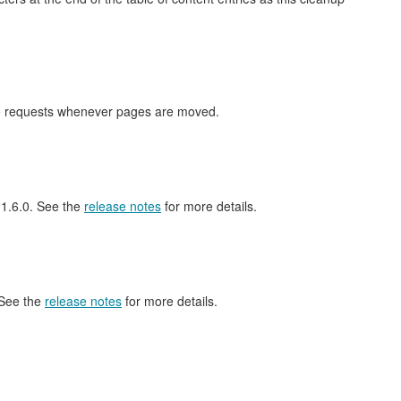
nge requests whenever pages are moved.
l 1.6.0. See the
release notes
for more details.
 See the
release notes
for more details.