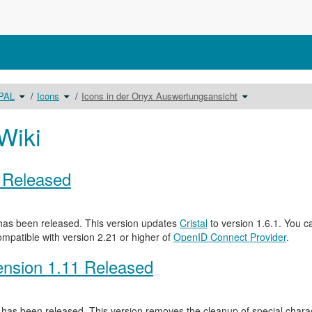
Schalte
Schalte
Schalte
OPAL
Icons
Icons in der Onyx Auswertungsansicht
den
den
den
Verzeichnisbaum
Verzeichnisbaum
Verzeichnisbaum
unter
unter
unter
Benutzerhandbuch
Icons
Icons
OPAL
um.
in
um.
der
Wiki
Onyx
Auswertungsansi
um.
0 Released
as been released. This version updates
Cristal
to version 1.6.1. You c
ompatible with version 2.21 or higher of
OpenID Connect Provider
.
nsion 1.11 Released
has been released. This version removes the cleanup of special characte