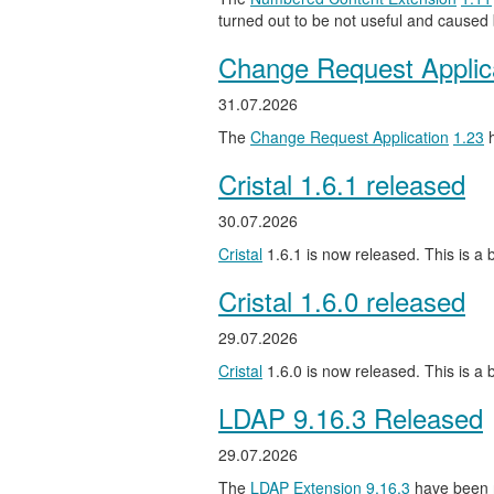
turned out to be not useful and caused
Change Request Applic
31.07.2026
The
Change Request Application
1.23
h
Cristal 1.6.1 released
30.07.2026
Cristal
1.6.1 is now released. This is a b
Cristal 1.6.0 released
29.07.2026
Cristal
1.6.0 is now released. This is a
LDAP 9.16.3 Released
29.07.2026
The
LDAP Extension
9.16.3
have been 