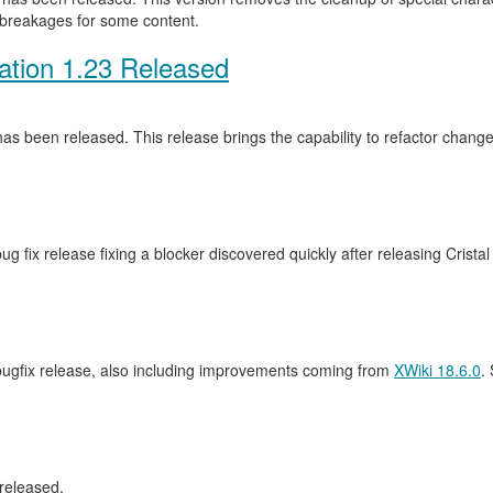
 breakages for some content.
ation 1.23 Released
as been released. This release brings the capability to refactor cha
ug fix release fixing a blocker discovered quickly after releasing Crista
 bugfix release, also including improvements coming from
XWiki 18.6.0
.
released.