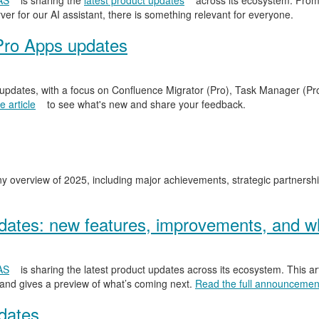
AS
is sharing the
latest product updates
across its ecosystem. From
er for our AI assistant, there is something relevant for everyone.
Pro Apps updates
 updates, with a focus on Confluence Migrator (Pro), Task Manager (Pr
 article
to see what's new and share your feedback.
y overview of 2025, including major achievements, strategic partnersh
ates: new features, improvements, and wh
AS
is sharing the latest product updates across its ecosystem. This ar
 and gives a preview of what’s coming next.
Read the full announcemen
dates