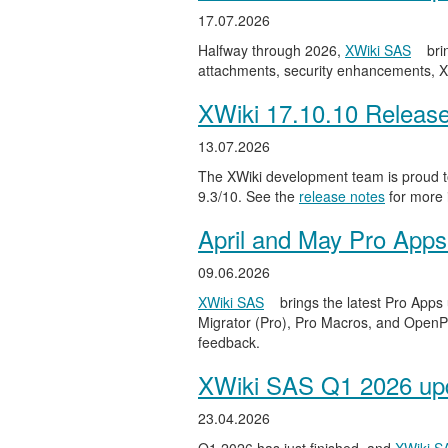
17.07.2026
Halfway through 2026,
XWiki SAS
bri
attachments, security enhancements, X
XWiki 17.10.10 Releas
13.07.2026
The XWiki development team is proud to
9.3/10. See the
release notes
for more 
April and May Pro Apps
09.06.2026
XWiki SAS
brings the latest Pro Apps
Migrator (Pro), Pro Macros, and OpenPro
feedback.
XWiki SAS Q1 2026 upd
23.04.2026