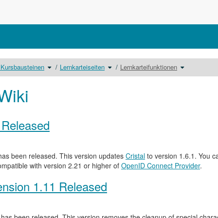
Schalte
Schalte
Schalte
 Kursbausteinen
Lernkarteiseiten
Lernkarteifunktionen
den
den
den
Verzeichnisbaum
Verzeichnisbaum
Verzeichnis
unter
unter
unter
Includeseiten
Lernkarteiseiten
Lernkarteifun
zu
um.
um.
Kursbausteinen
Wiki
um.
0 Released
as been released. This version updates
Cristal
to version 1.6.1. You c
ompatible with version 2.21 or higher of
OpenID Connect Provider
.
nsion 1.11 Released
has been released. This version removes the cleanup of special characte