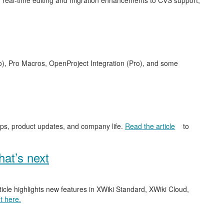
 real-time editing and migration enhancements to CVS support,
o), Pro Macros, OpenProject Integration (Pro), and some
ips, product updates, and company life.
Read the article
to
at’s next
ticle highlights new features in XWiki Standard, XWiki Cloud,
t here.