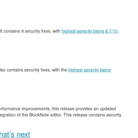
 It contains 9 security fixes, with
highest severity being 8.7/10
.
also contains security fixes, with the
highest severity being
performance improvements, this release provides an updated
gration of the BlockNote editor. This release contains security
at’s next