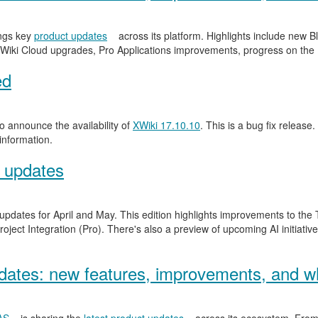
ngs key
product updates
across its platform. Highlights include new
Wiki Cloud upgrades, Pro Applications improvements, progress on the
ed
 announce the availability of
XWiki 17.10.10
. This is a bug fix release.
information.
 updates
 updates for April and May. This edition highlights improvements to th
ject Integration (Pro). There's also a preview of upcoming AI initiativ
ates: new features, improvements, and wh