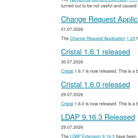
turned out to be not useful and caused
Change Request Applic
31.07.2026
The
Change Request Application
1.23
h
Cristal 1.6.1 released
30.07.2026
Cristal
1.6.1 is now released. This is a b
Cristal 1.6.0 released
29.07.2026
Cristal
1.6.0 is now released. This is a
LDAP 9.16.3 Released
29.07.2026
The
LDAP Extension
9.16.3
have been 