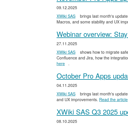
09.12.2025
XWiki SAS
brings last month's updates
Macros, and some stability and UX im
Webinar overview: Stay 
27.11.2025
XWiki SAS
shows how to migrate safel
Confluence and Jira, how the integratio
here
.
October Pro Apps upda
04.11.2025
XWiki SAS
brings last month's updates
and UX improvements.
Read the article
XWiki SAS Q3 2025 upd
08.10.2025