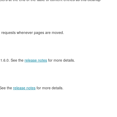
nge requests whenever pages are moved.
l 1.6.0. See the
release notes
for more details.
 See the
release notes
for more details.