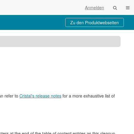
Navi
Anmelden
Zu den Produktwebseiten
baum
ktionen
an refer to
Cristal's release notes
for a more exhaustive list of
rs at the end of the table of content entries as this cleanup