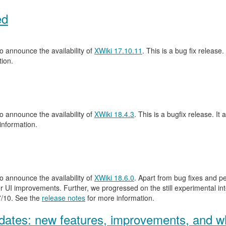
ed
 announce the availability of
XWiki 17.10.11
. This is a bug fix release.
ion.
 announce the availability of
XWiki 18.4.3
. This is a bugfix release. It 
information.
 announce the availability of
XWiki 18.6.0
. Apart from bug fixes and 
 UI improvements. Further, we progressed on the still experimental inte
.7/10. See the
release notes
for more information.
ates: new features, improvements, and wh