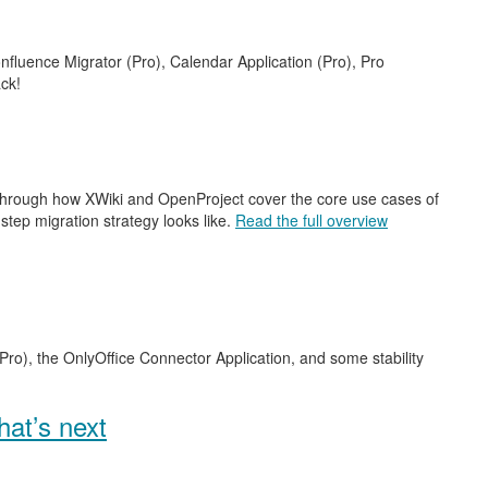
nfluence Migrator (Pro), Calendar Application (Pro), Pro
ck!
 through how XWiki and OpenProject cover the core use cases of
step migration strategy looks like.
Read the full overview
Pro), the OnlyOffice Connector Application, and some stability
at’s next