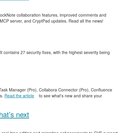
 BlockNote collaboration features, improved comments and
 MCP server, and CryptPad updates. Read all the news!
 It contains 27 security fixes, with the highest severity being
e Task Manager (Pro), Collabora Connector (Pro), Confluence
es.
Read the article
to see what's new and share your
at’s next