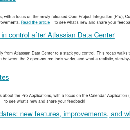
, with a focus on the newly released OpenProject Integration (Pro), Co
provements.
Read the article
to see what’s new and share your feedba
in control after Atlassian Data Center
y from Atlassian Data Center to a stack you control. This recap walks
n between the 2 open-source tools works, and what a realistic, step-by-
tes
 about the Pro Applications, with a focus on the Calendar Application (
to see what’s new and share your feedback!
ates: new features, improvements, and wh