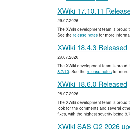
XWiki 17.10.11 Releas
29.07.2026
The XWiki development team is proud to
See the
release notes
for more informat
XWiki 18.4.3 Released
29.07.2026
The XWiki development team is proud to
8.7/10
. See the
release notes
for more 
XWiki 18.6.0 Released
28.07.2026
The XWiki development team is proud to
look for the comments and several other
fixes, with the highest severity being 8
XWiki SAS Q2 2026 upd