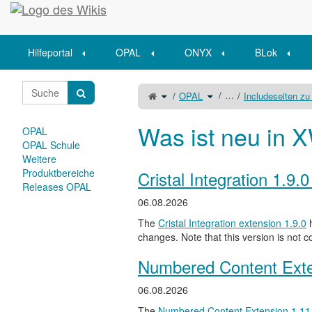
Startseite
Hilfeportal
OPAL
ONYX
BLok
Schalte
Schalte
…
OPAL
Includeseiten zu
den
den
übergeordneten
Verzeichnisbaum
Baum
unter
von
OPAL
Lernkarteifunktionen
um.
um.
Was ist neu in X
OPAL
OPAL Schule
Weitere
Produktbereiche
Cristal Integration 1.9.
Releases OPAL
06.08.2026
The
Cristal Integration extension 1.9.0
h
changes. Note that this version is not c
Numbered Content Exte
06.08.2026
The
Numbered Content Extension
1.11