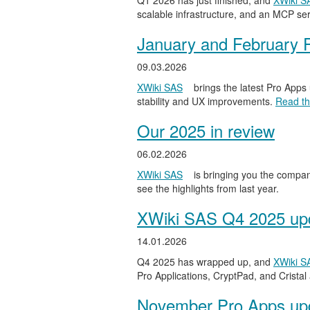
Q1 2026 has just finished, and
XWiki S
scalable infrastructure, and an MCP serv
January and February 
09.03.2026
XWiki SAS
brings the latest Pro Apps
stability and UX improvements.
Read the
Our 2025 in review
06.02.2026
XWiki SAS
is bringing you the compan
see the highlights from last year.
XWiki SAS Q4 2025 upd
14.01.2026
Q4 2025 has wrapped up, and
XWiki S
Pro Applications, CryptPad, and Cristal
November Pro Apps up