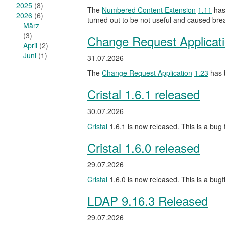
2025
(8)
The
Numbered Content Extension
1.11
has 
2026
(6)
turned out to be not useful and caused br
März
(3)
Change Request Applicat
April
(2)
Juni
(1)
31.07.2026
The
Change Request Application
1.23
has b
Cristal 1.6.1 released
30.07.2026
Cristal
1.6.1 is now released. This is a bug f
Cristal 1.6.0 released
29.07.2026
Cristal
1.6.0 is now released. This is a bug
LDAP 9.16.3 Released
29.07.2026