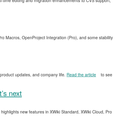
l-time editing and migration enhancements to CVS support,
ro Macros, OpenProject Integration (Pro), and some stability
 product updates, and company life.
Read the article
to see
’s next
e highlights new features in XWiki Standard, XWiki Cloud, Pro