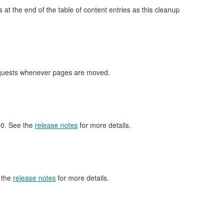
at the end of the table of content entries as this cleanup
requests whenever pages are moved.
6.0. See the
release notes
for more details.
 the
release notes
for more details.