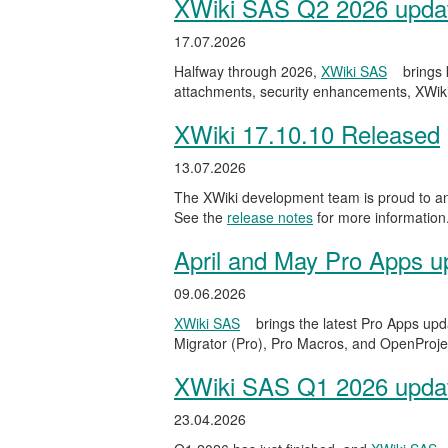
XWiki SAS Q2 2026 update
17.07.2026
Halfway through 2026,
XWiki SAS
brings
attachments, security enhancements, XWiki
XWiki 17.10.10 Released
13.07.2026
The XWiki development team is proud to ann
See the
release notes
for more information
April and May Pro Apps u
09.06.2026
XWiki SAS
brings the latest Pro Apps upd
Migrator (Pro), Pro Macros, and OpenProject
XWiki SAS Q1 2026 update
23.04.2026