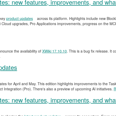
s: new features, improvements, and what
 key
product updates
across its platform. Highlights include new Blo
 Cloud upgrades, Pro Applications improvements, progress on the MCP
ounce the availability of
XWiki 17.10.10
. This is a bug fix release. It 
.
pdates
ates for April and May. This edition highlights improvements to the Ta
 Integration (Pro). There's also a preview of upcoming AI initiatives.
R
s: new features, improvements, and what