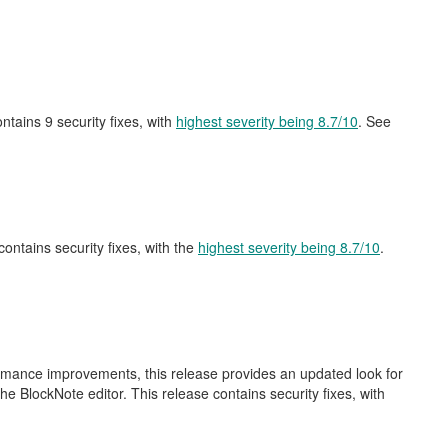
contains 9 security fixes, with
highest severity being 8.7/10
. See
 contains security fixes, with the
highest severity being 8.7/10
.
ormance improvements, this release provides an updated look for
e BlockNote editor. This release contains security fixes, with