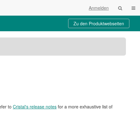
Navi
Anmelden
Zu den Produktwebseiten
lte
eichnisbaum
iebsstatus
schulsysteme
efer to
Cristal's release notes
for a more exhaustive list of