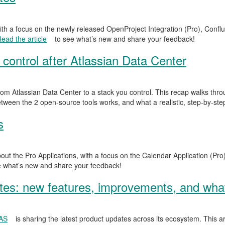
ith a focus on the newly released OpenProject Integration (Pro), Confl
ead the article
to see what’s new and share your feedback!
 control after Atlassian Data Center
om Atlassian Data Center to a stack you control. This recap walks th
tween the 2 open-source tools works, and what a realistic, step-by-step
s
out the Pro Applications, with a focus on the Calendar Application (Pro
 what’s new and share your feedback!
s: new features, improvements, and what
SAS
is sharing the latest product updates across its ecosystem. This ar