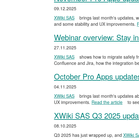
09.12.2025
XWiki SAS
brings last month's updates, w
and some stability and UX improvements.
R
Webinar overview: Stay in
27.11.2025
XWiki SAS
shows how to migrate safely fr
Confluence and Jira, how the integration be
October Pro Apps update
04.11.2025
XWiki SAS
brings last month's updates ab
UX improvements.
Read the article
to see
XWiki SAS Q3 2025 update
08.10.2025
Q3 2025 has just wrapped up, and
XWiki 