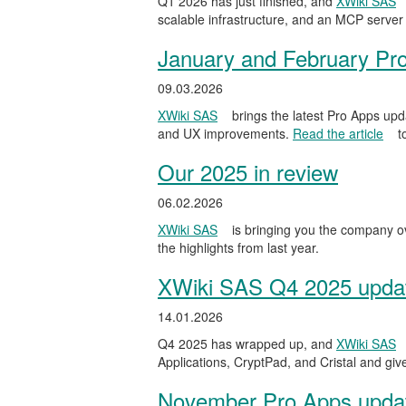
Q1 2026 has just finished, and
XWiki SAS
scalable infrastructure, and an MCP server 
January and February Pr
09.03.2026
XWiki SAS
brings the latest Pro Apps upd
and UX improvements.
Read the article
t
Our 2025 in review
06.02.2026
XWiki SAS
is bringing you the company ov
the highlights from last year.
XWiki SAS Q4 2025 update
14.01.2026
Q4 2025 has wrapped up, and
XWiki SAS
Applications, CryptPad, and Cristal and gi
November Pro Apps upda