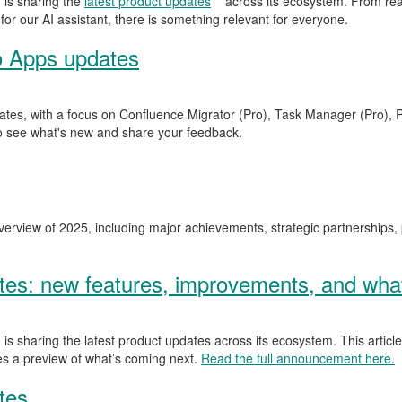
is sharing the
latest product updates
across its ecosystem. From rea
for our AI assistant, there is something relevant for everyone.
o Apps updates
ates, with a focus on Confluence Migrator (Pro), Task Manager (Pro), P
o see what's new and share your feedback.
erview of 2025, including major achievements, strategic partnerships,
s: new features, improvements, and what
is sharing the latest product updates across its ecosystem. This articl
ves a preview of what’s coming next.
Read the full announcement here.
tes