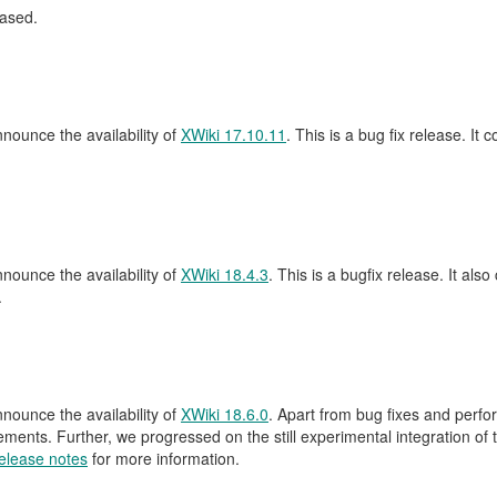
ased.
ounce the availability of
XWiki 17.10.11
. This is a bug fix release. It 
ounce the availability of
XWiki 18.4.3
. This is a bugfix release. It also
.
ounce the availability of
XWiki 18.6.0
. Apart from bug fixes and perf
nts. Further, we progressed on the still experimental integration of th
elease notes
for more information.