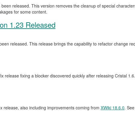
been released. This version removes the cleanup of special characters 
eakages for some content.
ion 1.23 Released
een released. This release brings the capability to refactor change 
ix release fixing a blocker discovered quickly after releasing Cristal 1.
fix release, also including improvements coming from
XWiki 18.6.0
. See