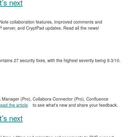
’s next
ckNote collaboration features, improved comments and
 server, and CryptPad updates. Read all the news!
contains 27 security fixes, with the highest severity being 9.3/10.
sk Manager (Pro), Collabora Connector (Pro), Confluence
ead the article
to see what's new and share your feedback.
’s next