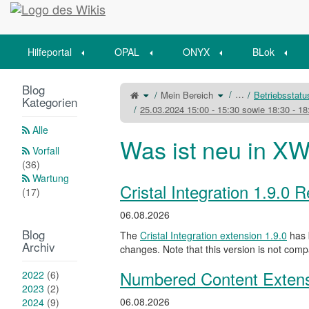
Startseite
Hilfeportal
OPAL
ONYX
BLok
Blog
Schalte
Schalte
…
Mein Bereich
Betriebsstat
den
den
Kategorien
übergeordneten
Verzeichnisbaum
Baum
unter
25.03.2024 15:00 - 15:30 sowie 18:30 - 1
von
Mein
25.03.2024
Bereich
15:00
um.
-
Alle
15:30
sowie
Was ist neu in XW
18:30
-
Vorfall
18:45
Uhr
-
(36)
OPAL
-
Kurzzeitige
Wartung
Dienstunterbrechungen
um.
Cristal Integration 1.9.0 
(17)
06.08.2026
Blog
The
Cristal Integration extension 1.9.0
has 
Archiv
changes. Note that this version is not comp
Numbered Content Extens
2022
(6)
2023
(2)
06.08.2026
2024
(9)