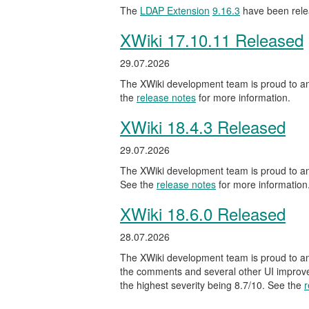
The
LDAP Extension
9.16.3
have been rele
XWiki 17.10.11 Released
29.07.2026
The XWiki development team is proud to ann
the
release notes
for more information.
XWiki 18.4.3 Released
29.07.2026
The XWiki development team is proud to ann
See the
release notes
for more information
XWiki 18.6.0 Released
28.07.2026
The XWiki development team is proud to ann
the comments and several other UI improveme
the highest severity being 8.7/10. See the
r