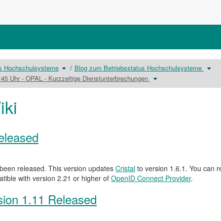
Schalte
Scha
us Hochschulsysteme
Blog zum Betriebsstatus Hochschulsysteme
den
den
Verzeichnisbaum
Verz
unter
Schalte
unter
8:45 Uhr - OPAL - Kurzzeitige Dienstunterbrechungen
Betriebsstatus
den
Blog
Hochschulsysteme
Verzeichnisbaum
zum
um.
unter
Betr
25.03.2024
Hoch
15:00
um.
-
iki
15:30
sowie
18:30
-
18:45
Uhr
-
OPAL
-
Kurzzeitige
Released
Dienstunterbrechungen
um.
been released. This version updates
Cristal
to version 1.6.1. You can r
atible with version 2.21 or higher of
OpenID Connect Provider
.
ion 1.11 Released