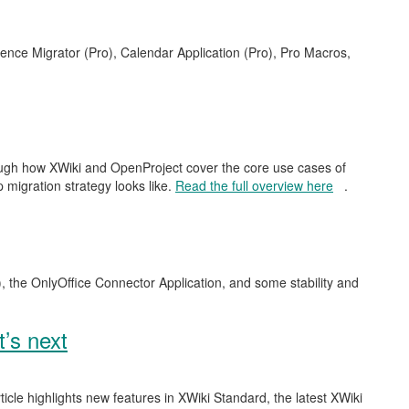
uence Migrator (Pro), Calendar Application (Pro), Pro Macros,
rough how XWiki and OpenProject cover the core use cases of
 migration strategy looks like.
Read the full overview here
.
), the OnlyOffice Connector Application, and some stability and
’s next
ticle highlights new features in XWiki Standard, the latest XWiki