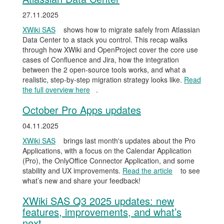
27.11.2025
XWiki SAS
shows how to migrate safely from Atlassian
Data Center to a stack you control. This recap walks
through how XWiki and OpenProject cover the core use
cases of Confluence and Jira, how the integration
between the 2 open-source tools works, and what a
realistic, step-by-step migration strategy looks like.
Read
the full overview here
.
October Pro Apps updates
04.11.2025
XWiki SAS
brings last month's updates about the Pro
Applications, with a focus on the Calendar Application
(Pro), the OnlyOffice Connector Application, and some
stability and UX improvements.
Read the article
to see
what’s new and share your feedback!
XWiki SAS Q3 2025 updates: new
features, improvements, and what’s
next