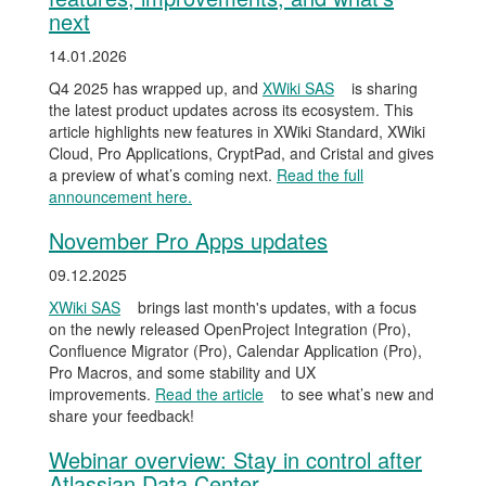
next
14.01.2026
Q4 2025 has wrapped up, and
XWiki SAS
is sharing
the latest product updates across its ecosystem. This
article highlights new features in XWiki Standard, XWiki
Cloud, Pro Applications, CryptPad, and Cristal and gives
a preview of what’s coming next.
Read the full
announcement here.
November Pro Apps updates
09.12.2025
XWiki SAS
brings last month's updates, with a focus
on the newly released OpenProject Integration (Pro),
Confluence Migrator (Pro), Calendar Application (Pro),
Pro Macros, and some stability and UX
improvements.
Read the article
to see what’s new and
share your feedback!
Webinar overview: Stay in control after
Atlassian Data Center