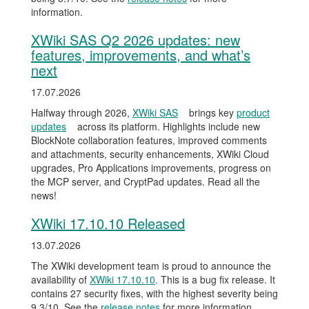
information.
XWiki SAS Q2 2026 updates: new
features, improvements, and what’s
next
17.07.2026
Halfway through 2026,
XWiki SAS
brings key
product
updates
across its platform. Highlights include new
BlockNote collaboration features, improved comments
and attachments, security enhancements, XWiki Cloud
upgrades, Pro Applications improvements, progress on
the MCP server, and CryptPad updates. Read all the
news!
XWiki 17.10.10 Released
13.07.2026
The XWiki development team is proud to announce the
availability of
XWiki 17.10.10
. This is a bug fix release. It
contains 27 security fixes, with the highest severity being
9.3/10. See the
release notes
for more information.