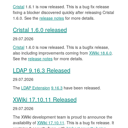
Cristal
1.6.1 is now released. This is a bug fix release
fixing a blocker discovered quickly after releasing Cristal
1.6.0. See the
release notes
for more details.
Cristal 1.6.0 released
29.07.2026
Cristal
1.6.0 is now released. This is a bugfix release,
also including improvements coming from
XWiki 18.6.0
.
See the
release notes
for more details.
LDAP 9.16.3 Released
29.07.2026
The
LDAP Extension
9.16.3
have been released.
XWiki 17.10.11 Released
29.07.2026
The XWiki development team is proud to announce the
availability of
XWiki 17.10.11
. This is a bug fix release. It