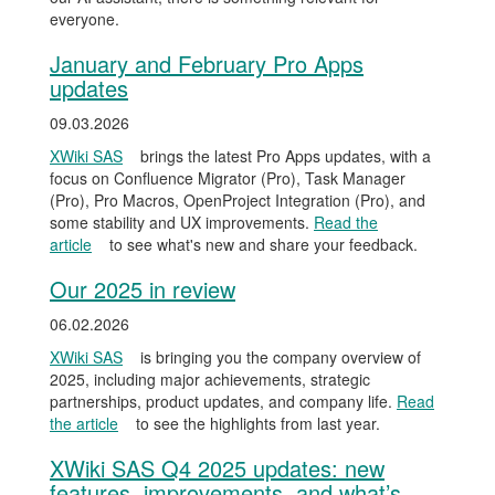
everyone.
January and February Pro Apps
updates
09.03.2026
XWiki SAS
brings the latest Pro Apps updates, with a
focus on Confluence Migrator (Pro), Task Manager
(Pro), Pro Macros, OpenProject Integration (Pro), and
some stability and UX improvements.
Read the
article
to see what's new and share your feedback.
Our 2025 in review
06.02.2026
XWiki SAS
is bringing you the company overview of
2025, including major achievements, strategic
partnerships, product updates, and company life.
Read
the article
to see the highlights from last year.
XWiki SAS Q4 2025 updates: new
features, improvements, and what’s