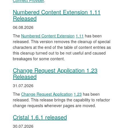
Connect Provider
.
Numbered Content Extension 1.11
Released
06.08.2026
The
Numbered Content Extension
1.11
has been
released. This version removes the cleanup of special
characters at the end of the table of content entries as
this cleanup turned out to be not useful and caused
breakages for some content.
Change Request Application 1.23
Released
31.07.2026
The
Change Request Application
1.23
has been
released. This release brings the capability to refactor
change requests whenever pages are moved.
Cristal 1.6.1 released
30.07.2026