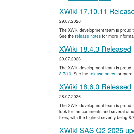
XWiki 17.10.11 Releas
29.07.2026
The XWiki development team is proud to
See the
release notes
for more informat
XWiki 18.4.3 Released
29.07.2026
The XWiki development team is proud to
8.7/10
. See the
release notes
for more 
XWiki 18.6.0 Released
28.07.2026
The XWiki development team is proud to
look for the comments and several other
fixes, with the highest severity being 8
XWiki SAS Q2 2026 upd