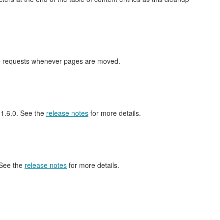
nge requests whenever pages are moved.
l 1.6.0. See the
release notes
for more details.
 See the
release notes
for more details.