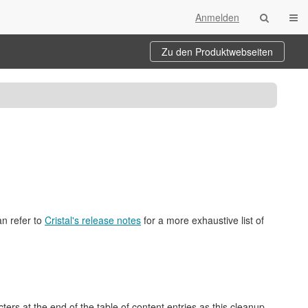
Navi
Anmelden
Zu den Produktwebseiten
an refer to
Cristal's release notes
for a more exhaustive list of
rs at the end of the table of content entries as this cleanup