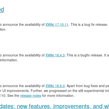
ed
 announce the availability of
XWiki 17.10.11
. This is a bug fix release.
ion.
 announce the availability of
XWiki 18.4.3
. This is a bugfix release. It 
information.
 announce the availability of
XWiki 18.6.0
. Apart from bug fixes and 
 UI improvements. Further, we progressed on the still experimental inte
.7/10. See the
release notes
for more information.
ates: new features, improvements, and wh