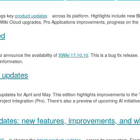
ngs key
product updates
across its platform. Highlights include new
Wiki Cloud upgrades, Pro Applications improvements, progress on the
ed
 announce the availability of
XWiki 17.10.10
. This is a bug fix release.
information.
 updates
 updates for April and May. This edition highlights improvements to th
ject Integration (Pro). There's also a preview of upcoming AI initiativ
ates: new features, improvements, and wh