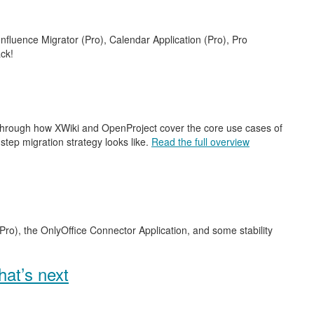
nfluence Migrator (Pro), Calendar Application (Pro), Pro
ck!
 through how XWiki and OpenProject cover the core use cases of
step migration strategy looks like.
Read the full overview
Pro), the OnlyOffice Connector Application, and some stability
at’s next