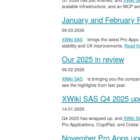
Q1 2026 has just finished, and
XWiki S
scalable infrastructure, and an MCP serv
January and February 
09.03.2026
XWiki SAS
brings the latest Pro Apps
stability and UX improvements.
Read the
Our 2025 in review
06.02.2026
XWiki SAS
is bringing you the compan
see the highlights from last year.
XWiki SAS Q4 2025 upd
14.01.2026
Q4 2025 has wrapped up, and
XWiki S
Pro Applications, CryptPad, and Cristal
November Pro Apps up