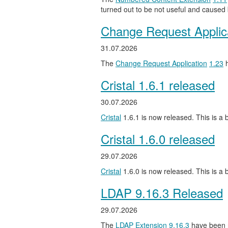
turned out to be not useful and caused
Change Request Applic
31.07.2026
The
Change Request Application
1.23
h
Cristal 1.6.1 released
30.07.2026
Cristal
1.6.1 is now released. This is a b
Cristal 1.6.0 released
29.07.2026
Cristal
1.6.0 is now released. This is a
LDAP 9.16.3 Released
29.07.2026
The
LDAP Extension
9.16.3
have been 