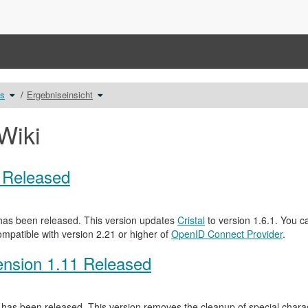
Schalte
Schalte
ts
Ergebniseinsicht
den
den
Verzeichnisbaum
Verzeichnisbaum
unter
unter
Auswertung
Ergebniseinsicht
von
um.
Tests
Wiki
um.
0 Released
as been released. This version updates
Cristal
to version 1.6.1. You c
ompatible with version 2.21 or higher of
OpenID Connect Provider
.
nsion 1.11 Released
has been released. This version removes the cleanup of special characte