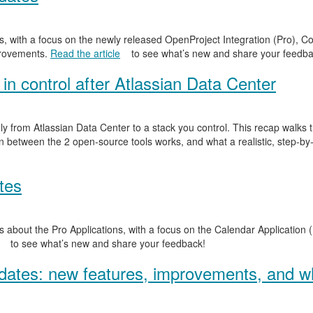
, with a focus on the newly released OpenProject Integration (Pro), Co
provements.
Read the article
to see what’s new and share your feedba
in control after Atlassian Data Center
y from Atlassian Data Center to a stack you control. This recap walks
n between the 2 open-source tools works, and what a realistic, step-by-
tes
 about the Pro Applications, with a focus on the Calendar Application (
to see what’s new and share your feedback!
ates: new features, improvements, and wh