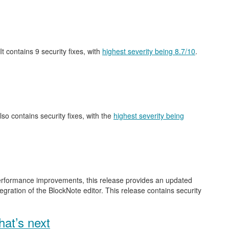
 It contains 9 security fixes, with
highest severity being 8.7/10
.
also contains security fixes, with the
highest severity being
performance improvements, this release provides an updated
gration of the BlockNote editor. This release contains security
at’s next