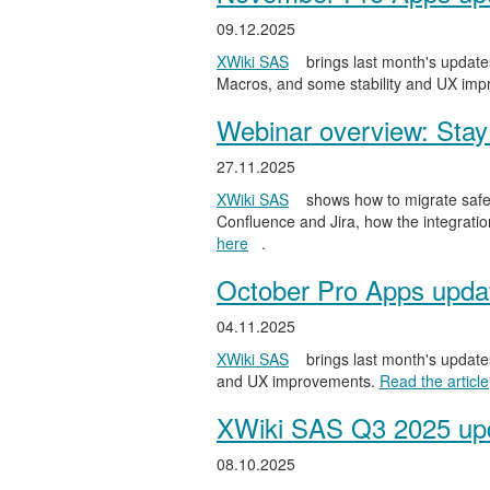
09.12.2025
XWiki SAS
brings last month's updates
Macros, and some stability and UX im
Webinar overview: Stay 
27.11.2025
XWiki SAS
shows how to migrate safel
Confluence and Jira, how the integratio
here
.
October Pro Apps upda
04.11.2025
XWiki SAS
brings last month's updates
and UX improvements.
Read the article
XWiki SAS Q3 2025 upd
08.10.2025