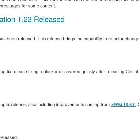
 breakages for some content.
ation 1.23 Released
as been released. This release brings the capability to refactor cha
ug fix release fixing a blocker discovered quickly after releasing Crista
 bugfix release, also including improvements coming from
XWiki 18.6.0
.
released.