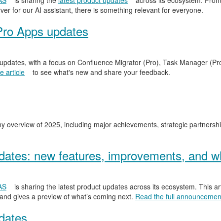
AS
is sharing the
latest product updates
across its ecosystem. From
er for our AI assistant, there is something relevant for everyone.
Pro Apps updates
 updates, with a focus on Confluence Migrator (Pro), Task Manager (Pr
 article
to see what's new and share your feedback.
y overview of 2025, including major achievements, strategic partnersh
ates: new features, improvements, and wh
AS
is sharing the latest product updates across its ecosystem. This ar
 and gives a preview of what’s coming next.
Read the full announcemen
dates