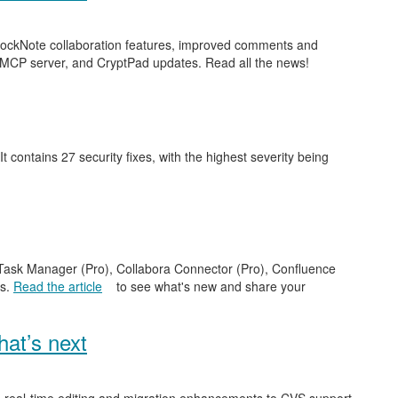
 BlockNote collaboration features, improved comments and
 MCP server, and CryptPad updates. Read all the news!
 It contains 27 security fixes, with the highest severity being
e Task Manager (Pro), Collabora Connector (Pro), Confluence
es.
Read the article
to see what's new and share your
at’s next