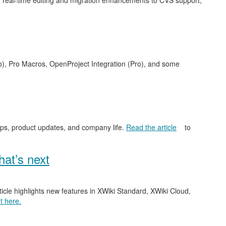
 real-time editing and migration enhancements to CVS support,
o), Pro Macros, OpenProject Integration (Pro), and some
ips, product updates, and company life.
Read the article
to
at’s next
ticle highlights new features in XWiki Standard, XWiki Cloud,
t here.