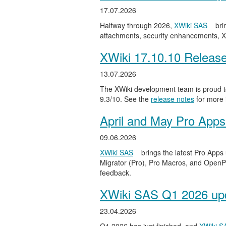
17.07.2026
Halfway through 2026,
XWiki SAS
bri
attachments, security enhancements, X
XWiki 17.10.10 Releas
13.07.2026
The XWiki development team is proud to
9.3/10. See the
release notes
for more 
April and May Pro Apps
09.06.2026
XWiki SAS
brings the latest Pro Apps
Migrator (Pro), Pro Macros, and OpenPro
feedback.
XWiki SAS Q1 2026 upd
23.04.2026