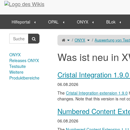
Startseite
Hilfeportal
OPAL
ONYX
BLok
Schalte
Schalte
ONYX
Auswertung von Tes
den
den
übergeordneten
Verzeichnisbaum
Baum
unter
von
ONYX
Ergebniseinsicht
um.
um.
Was ist neu in X
ONYX
Releases ONYX
Testsuite
Weitere
Cristal Integration 1.9.
Produktbereiche
06.08.2026
The
Cristal Integration extension 1.9.0
h
changes. Note that this version is not c
Numbered Content Exte
06.08.2026
The
Numbered Content Extension
1.11