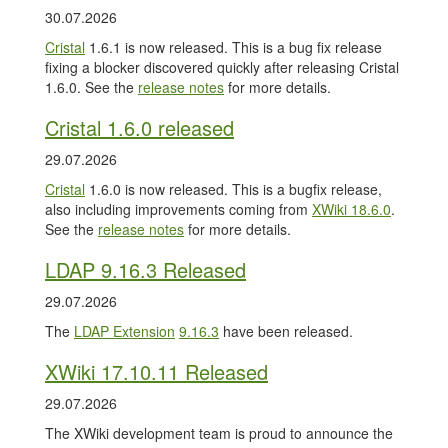
30.07.2026
Cristal
1.6.1 is now released. This is a bug fix release
fixing a blocker discovered quickly after releasing Cristal
1.6.0. See the
release notes
for more details.
Cristal 1.6.0 released
29.07.2026
Cristal
1.6.0 is now released. This is a bugfix release,
also including improvements coming from
XWiki 18.6.0
.
See the
release notes
for more details.
LDAP 9.16.3 Released
29.07.2026
The
LDAP Extension
9.16.3
have been released.
XWiki 17.10.11 Released
29.07.2026
The XWiki development team is proud to announce the