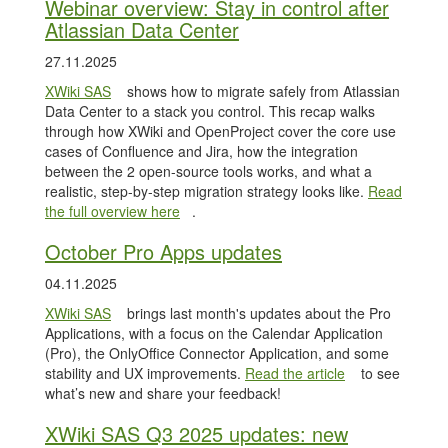
Webinar overview: Stay in control after
Atlassian Data Center
27.11.2025
XWiki SAS
shows how to migrate safely from Atlassian
Data Center to a stack you control. This recap walks
through how XWiki and OpenProject cover the core use
cases of Confluence and Jira, how the integration
between the 2 open-source tools works, and what a
realistic, step-by-step migration strategy looks like.
Read
the full overview here
.
October Pro Apps updates
04.11.2025
XWiki SAS
brings last month's updates about the Pro
Applications, with a focus on the Calendar Application
(Pro), the OnlyOffice Connector Application, and some
stability and UX improvements.
Read the article
to see
what’s new and share your feedback!
XWiki SAS Q3 2025 updates: new