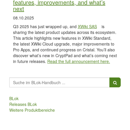
features, improvements, and what’s
next
08.10.2025
Q3 2025 has just wrapped up, and
XWiki SAS
is
sharing the latest product updates across its ecosystem.
This article highlights new features in XWiki Standard,
the latest XWiki Cloud upgrade, major improvements to
Pro Apps, and continued progress on Cristal. You’ll also
discover what’s new in CryptPad and what’s coming next
in future releases.
Read the full announcement here.
BLok
Releases BLok
Weitere Produktbereiche