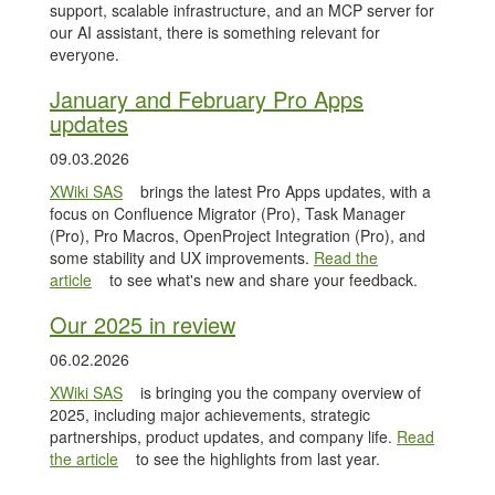
support, scalable infrastructure, and an MCP server for
our AI assistant, there is something relevant for
everyone.
January and February Pro Apps
updates
09.03.2026
XWiki SAS
brings the latest Pro Apps updates, with a
focus on Confluence Migrator (Pro), Task Manager
(Pro), Pro Macros, OpenProject Integration (Pro), and
some stability and UX improvements.
Read the
article
to see what's new and share your feedback.
Our 2025 in review
06.02.2026
XWiki SAS
is bringing you the company overview of
2025, including major achievements, strategic
partnerships, product updates, and company life.
Read
the article
to see the highlights from last year.