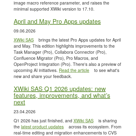
image macro reference parameter, and raises the
minimal supported XWiki version to 17.10.
April and May Pro Apps updates
09.06.2026
XWiki SAS
brings the latest Pro Apps updates for April
and May. This edition highlights improvements to the
Task Manager (Pro), Collabora Connector (Pro),
Confluence Migrator (Pro), Pro Macros, and
OpenProject Integration (Pro). There's also a preview of
upcoming AI initiatives.
Read the article
to see what's
new and share your feedback.
XWiki SAS Q1 2026 updates: new
features, improvements, and what’s
next
23.04.2026
Q1 2026 has just finished, and
XWiki SAS
is sharing
the
latest product updates
across its ecosystem. From
real-time editing and migration enhancements to CVS