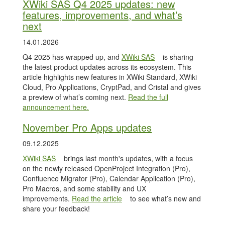
XWiki SAS Q4 2025 updates: new
features, improvements, and what’s
next
14.01.2026
Q4 2025 has wrapped up, and
XWiki SAS
is sharing
the latest product updates across its ecosystem. This
article highlights new features in XWiki Standard, XWiki
Cloud, Pro Applications, CryptPad, and Cristal and gives
a preview of what’s coming next.
Read the full
announcement here.
November Pro Apps updates
09.12.2025
XWiki SAS
brings last month's updates, with a focus
on the newly released OpenProject Integration (Pro),
Confluence Migrator (Pro), Calendar Application (Pro),
Pro Macros, and some stability and UX
improvements.
Read the article
to see what’s new and
share your feedback!