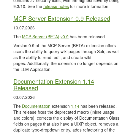
contains 27 security fixes, with the highest severity being
9.3/10. See the
release notes
for more information.
MCP Server Extension 0.9 Released
10.07.2026
The
MCP Server (BETA)
v0.9
has been released.
Version 0.9 of the MCP Server (BETA) extension offers
users the ability to query wiki pages through Solr, as well
as the ability to read, edit, and create wiki
pages. Additionally, the extension no longer depends on
the LLM Application.
Documentation Extension 1.14
Released
03.07.2026
The
Documentation
extension
1.14
has been released.
This release fixes the deprecated macro (inline usage
and colors), corrects the display of Documentation Class
fields on pages that also have a UIXP object, removes a
duplicate type-dropdown entry, adds refactoring of the