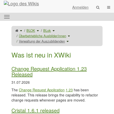
Startseite
Navi
Anmelden
Das
horizontale
Menü
Schalte
Schalte
Schalte
BLOK
BLok
den
den
den
umschalten.
übergeordneten
Verzeichnisbaum
Verzeichnisbaum
Baum
unter
unter
Schalte
Überbetriebliche Ausbilder/innen
von
BLOK
BLok
den
Verwaltung
um.
um.
Verzeichnisbaum
der
Schalte
unter
Verwaltung der Auszubildenden
Auszubildenden
den
Überbetriebliche
um.
Verzeichnisbaum
Ausbilder/innen
unter
um.
Verwaltung
der
Auszubildenden
Was ist neu in XWiki
um.
Change Request Application 1.23
Released
31.07.2026
The
Change Request Application
1.23
has been
released. This release brings the capability to refactor
change requests whenever pages are moved.
Cristal 1.6.1 released