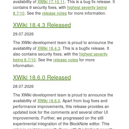
availability of
XWiki 17.10.11
. This is a bug fix release. It
contains 9 security fixes, with
highest severity being
8.7/10
. See the
release notes
for more information.
XWiki 18.4.3 Released
29.07.2026
The XWiki development team is proud to announce the
availability of
XWiki 18.4.3
. This is a bugfix release. It
also contains security fixes, with the
highest severity
being 8.7/10
. See the
release notes
for more
information.
XWiki 18.6.0 Released
28.07.2026
The XWiki development team is proud to announce the
availability of
XWiki 18.6.0
. Apart from bug fixes and
performance improvements, this release provides an
updated look for the comments and several other UI
improvements. Further, we progressed on the still
experimental integration of the BlockNote editor. This