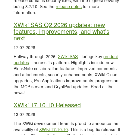
release contains security fixes, with the highest severity
being 8.7/10. See the
release notes
for more
information.
XWiki SAS Q2 2026 updates: new
features, improvements, and what’s
next
17.07.2026
Halfway through 2026,
XWiki SAS
brings key
product
updates
across its platform. Highlights include new
BlockNote collaboration features, improved comments
and attachments, security enhancements, XWiki Cloud
upgrades, Pro Applications improvements, progress on
the MCP server, and CryptPad updates. Read all the
news!
XWiki 17.10.10 Released
13.07.2026
The XWiki development team is proud to announce the
availability of
XWiki 17.10.10
. This is a bug fix release. It