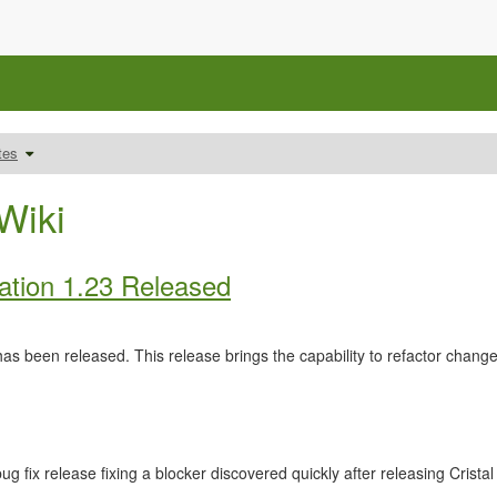
Schalte
tes
den
um
Verzeichnisbaum
unter
Releasenotes
um.
Wiki
ation 1.23 Released
as been released. This release brings the capability to refactor cha
ug fix release fixing a blocker discovered quickly after releasing Crista