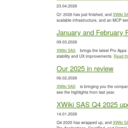
23.04.2026
Q1 2026 has just finished, and
XWiki S
scalable infrastructure, and an MCP serv
January and February 
09.03.2026
XWiki SAS
brings the latest Pro Apps
stability and UX improvements.
Read the
Our 2025 in review
06.02.2026
XWiki SAS
is bringing you the compan
see the highlights from last year.
XWiki SAS Q4 2025 upd
14.01.2026
Q4 2025 has wrapped up, and
XWiki S