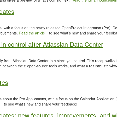
 and gives a preview of what’s coming next.
Read the full announcemen
dates
, with a focus on the newly released OpenProject Integration (Pro), Co
provements.
Read the article
to see what’s new and share your feedba
in control after Atlassian Data Center
y from Atlassian Data Center to a stack you control. This recap walks
n between the 2 open-source tools works, and what a realistic, step-by-
tes
 about the Pro Applications, with a focus on the Calendar Application (
to see what’s new and share your feedback!
ates: new features, improvements, and wh