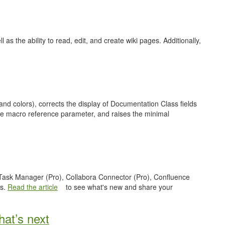
as the ability to read, edit, and create wiki pages. Additionally,
nd colors), corrects the display of Documentation Class fields
ge macro reference parameter, and raises the minimal
e Task Manager (Pro), Collabora Connector (Pro), Confluence
es.
Read the article
to see what's new and share your
at’s next