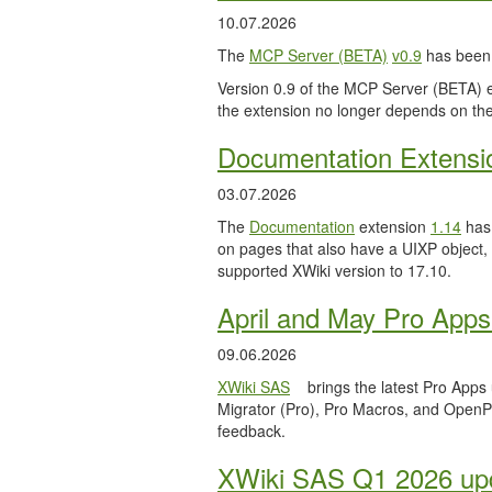
10.07.2026
The
MCP Server (BETA)
v0.9
has been 
Version 0.9 of the MCP Server (BETA) ext
the extension no longer depends on the
Documentation Extensi
03.07.2026
The
Documentation
extension
1.14
has 
on pages that also have a UIXP object,
supported XWiki version to 17.10.
April and May Pro Apps
09.06.2026
XWiki SAS
brings the latest Pro Apps
Migrator (Pro), Pro Macros, and OpenPro
feedback.
XWiki SAS Q1 2026 upd