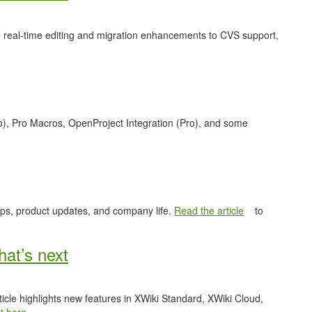
 real-time editing and migration enhancements to CVS support,
o), Pro Macros, OpenProject Integration (Pro), and some
ips, product updates, and company life.
Read the article
to
at’s next
ticle highlights new features in XWiki Standard, XWiki Cloud,