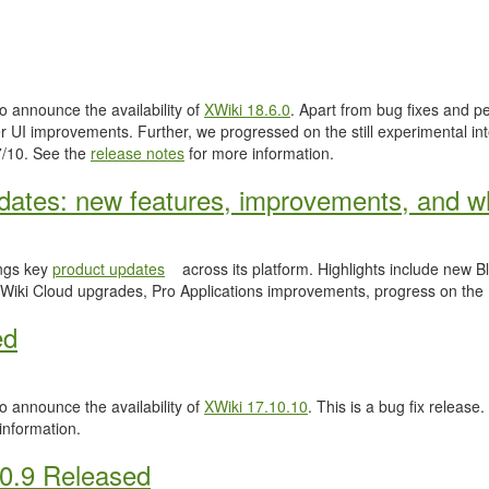
 announce the availability of
XWiki 18.6.0
. Apart from bug fixes and 
 UI improvements. Further, we progressed on the still experimental inte
.7/10. See the
release notes
for more information.
ates: new features, improvements, and wh
ngs key
product updates
across its platform. Highlights include new
Wiki Cloud upgrades, Pro Applications improvements, progress on the
ed
 announce the availability of
XWiki 17.10.10
. This is a bug fix release.
information.
0.9 Released