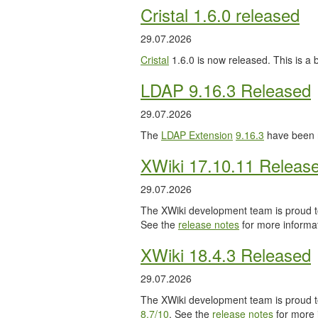
Cristal 1.6.0 released
29.07.2026
Cristal
1.6.0 is now released. This is a
LDAP 9.16.3 Released
29.07.2026
The
LDAP Extension
9.16.3
have been 
XWiki 17.10.11 Releas
29.07.2026
The XWiki development team is proud to
See the
release notes
for more informat
XWiki 18.4.3 Released
29.07.2026
The XWiki development team is proud to
8.7/10
. See the
release notes
for more 