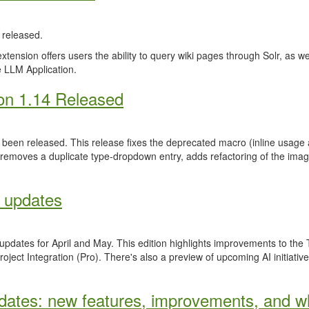
released.
ension offers users the ability to query wiki pages through Solr, as well 
 LLM Application.
on 1.14 Released
been released. This release fixes the deprecated macro (inline usage a
 removes a duplicate type-dropdown entry, adds refactoring of the ima
 updates
 updates for April and May. This edition highlights improvements to th
ject Integration (Pro). There's also a preview of upcoming AI initiativ
ates: new features, improvements, and wh