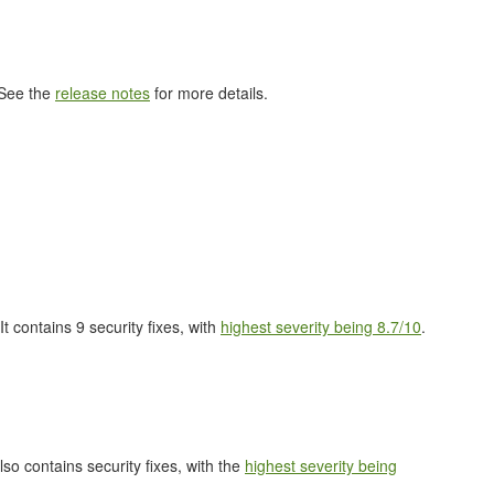
 See the
release notes
for more details.
 It contains 9 security fixes, with
highest severity being 8.7/10
.
also contains security fixes, with the
highest severity being