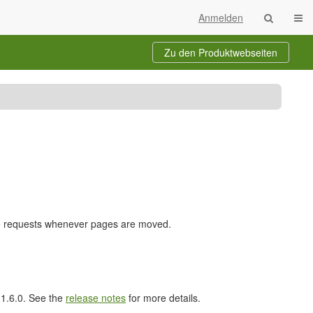
Navi
Anmelden
Zu den Produktwebseiten
nge requests whenever pages are moved.
l 1.6.0. See the
release notes
for more details.