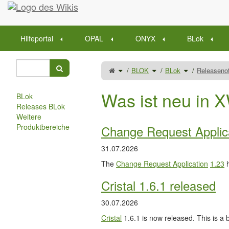
Startseite
Hilfeportal
OPAL
ONYX
BLok
Schalte
Schalte
Schalte
BLOK
BLok
Releaseno
den
den
den
übergeordneten
Verzeichnisbaum
Verzeichnisba
Baum
unter
unter
von
BLOK
BLok
Releasenotes
um.
um.
um.
Was ist neu in X
BLok
Releases BLok
Weitere
Produktbereiche
Change Request Applic
31.07.2026
The
Change Request Application
1.23
h
Cristal 1.6.1 released
30.07.2026
Cristal
1.6.1 is now released. This is a b