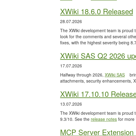
XWiki 18.6.0 Released
28.07.2026
The XWiki development team is proud to
look for the comments and several other
fixes, with the highest severity being 8
XWiki SAS Q2 2026 upd
17.07.2026
Halfway through 2026,
XWiki SAS
bri
attachments, security enhancements, X
XWiki 17.10.10 Releas
13.07.2026
The XWiki development team is proud to
9.3/10. See the
release notes
for more 
MCP Server Extension 