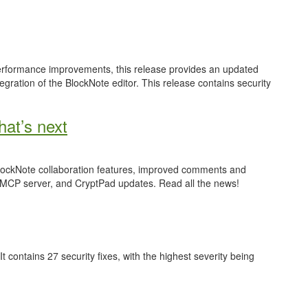
performance improvements, this release provides an updated
gration of the BlockNote editor. This release contains security
at’s next
 BlockNote collaboration features, improved comments and
 MCP server, and CryptPad updates. Read all the news!
 It contains 27 security fixes, with the highest severity being