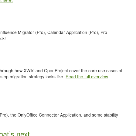
t here.
nfluence Migrator (Pro), Calendar Application (Pro), Pro
ck!
 through how XWiki and OpenProject cover the core use cases of
step migration strategy looks like.
Read the full overview
Pro), the OnlyOffice Connector Application, and some stability
at’s next