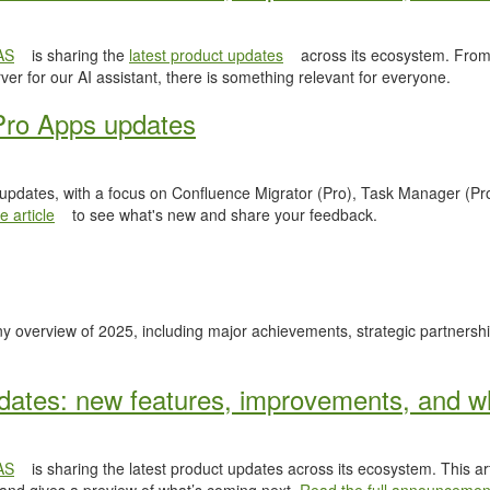
AS
is sharing the
latest product updates
across its ecosystem. From
er for our AI assistant, there is something relevant for everyone.
Pro Apps updates
 updates, with a focus on Confluence Migrator (Pro), Task Manager (Pr
 article
to see what's new and share your feedback.
y overview of 2025, including major achievements, strategic partnersh
ates: new features, improvements, and wh
AS
is sharing the latest product updates across its ecosystem. This ar