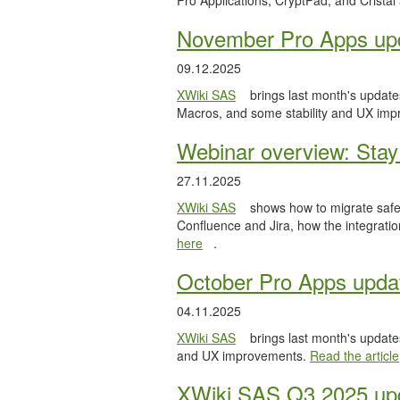
Pro Applications, CryptPad, and Cristal
November Pro Apps up
09.12.2025
XWiki SAS
brings last month's updates
Macros, and some stability and UX im
Webinar overview: Stay 
27.11.2025
XWiki SAS
shows how to migrate safel
Confluence and Jira, how the integratio
here
.
October Pro Apps upda
04.11.2025
XWiki SAS
brings last month's updates
and UX improvements.
Read the article
XWiki SAS Q3 2025 upd