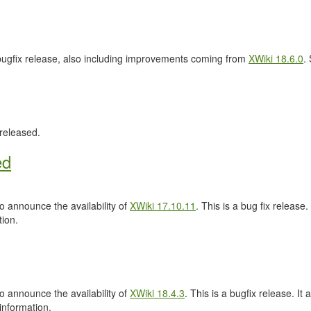
 bugfix release, also including improvements coming from
XWiki 18.6.0
.
released.
ed
 announce the availability of
XWiki 17.10.11
. This is a bug fix release.
ion.
 announce the availability of
XWiki 18.4.3
. This is a bugfix release. It 
information.