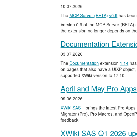
10.07.2026
The
MCP Server (BETA)
v0.9
has been 
Version 0.9 of the MCP Server (BETA) ext
the extension no longer depends on the
Documentation Extensi
03.07.2026
The
Documentation
extension
1.14
has 
on pages that also have a UIXP object,
supported XWiki version to 17.10.
April and May Pro Apps
09.06.2026
XWiki SAS
brings the latest Pro Apps
Migrator (Pro), Pro Macros, and OpenPro
feedback.
XWiki SAS Q1 2026 upd