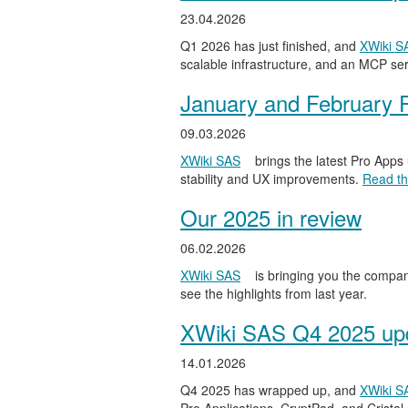
23.04.2026
Q1 2026 has just finished, and
XWiki S
scalable infrastructure, and an MCP serv
January and February 
09.03.2026
XWiki SAS
brings the latest Pro Apps
stability and UX improvements.
Read the
Our 2025 in review
06.02.2026
XWiki SAS
is bringing you the compan
see the highlights from last year.
XWiki SAS Q4 2025 upd
14.01.2026
Q4 2025 has wrapped up, and
XWiki S