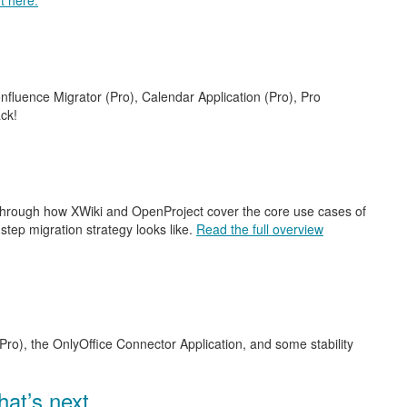
t here.
nfluence Migrator (Pro), Calendar Application (Pro), Pro
ck!
 through how XWiki and OpenProject cover the core use cases of
step migration strategy looks like.
Read the full overview
Pro), the OnlyOffice Connector Application, and some stability
at’s next