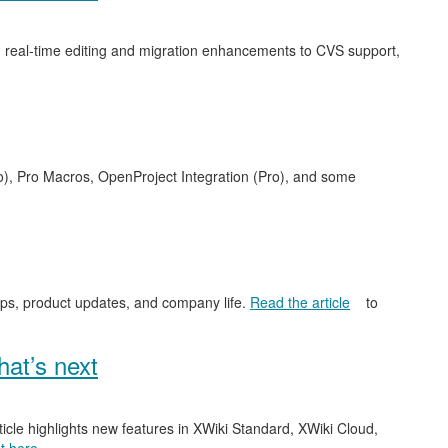
 real-time editing and migration enhancements to CVS support,
o), Pro Macros, OpenProject Integration (Pro), and some
ips, product updates, and company life.
Read the article
to
at’s next
ticle highlights new features in XWiki Standard, XWiki Cloud,