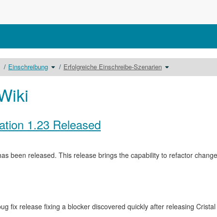
chalte
Schalte
Schalte
Einschreibung
Erfolgreiche Einschreibe-Szenarien
en
den
den
erzeichnisbaum
Verzeichnisbaum
Verzeichnisbaum
nter
unter
unter
ursbausteine
Einschreibung
Erfolgreiche
m.
um.
Einschreibe-
Szenarien
Wiki
um.
ation 1.23 Released
as been released. This release brings the capability to refactor cha
ug fix release fixing a blocker discovered quickly after releasing Crista