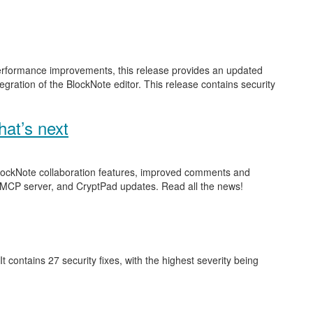
performance improvements, this release provides an updated
gration of the BlockNote editor. This release contains security
at’s next
 BlockNote collaboration features, improved comments and
 MCP server, and CryptPad updates. Read all the news!
 It contains 27 security fixes, with the highest severity being