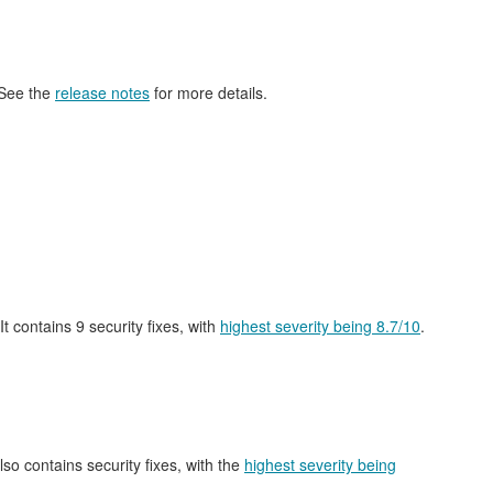
 See the
release notes
for more details.
 It contains 9 security fixes, with
highest severity being 8.7/10
.
also contains security fixes, with the
highest severity being