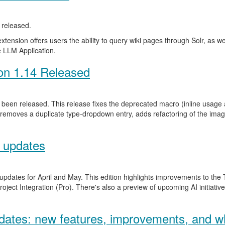
released.
ension offers users the ability to query wiki pages through Solr, as well 
 LLM Application.
on 1.14 Released
been released. This release fixes the deprecated macro (inline usage a
 removes a duplicate type-dropdown entry, adds refactoring of the ima
 updates
 updates for April and May. This edition highlights improvements to th
ject Integration (Pro). There's also a preview of upcoming AI initiativ
ates: new features, improvements, and wh