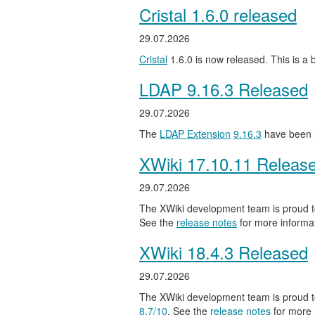
Cristal 1.6.0 released
29.07.2026
Cristal
1.6.0 is now released. This is a
LDAP 9.16.3 Released
29.07.2026
The
LDAP Extension
9.16.3
have been 
XWiki 17.10.11 Releas
29.07.2026
The XWiki development team is proud to
See the
release notes
for more informat
XWiki 18.4.3 Released
29.07.2026
The XWiki development team is proud to
8.7/10
. See the
release notes
for more 