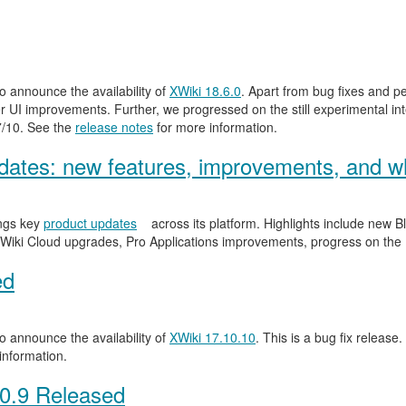
 announce the availability of
XWiki 18.6.0
. Apart from bug fixes and 
 UI improvements. Further, we progressed on the still experimental inte
.7/10. See the
release notes
for more information.
ates: new features, improvements, and wh
ngs key
product updates
across its platform. Highlights include new
Wiki Cloud upgrades, Pro Applications improvements, progress on the
ed
 announce the availability of
XWiki 17.10.10
. This is a bug fix release.
information.
0.9 Released