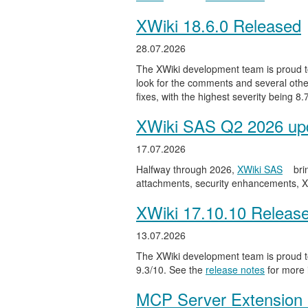
XWiki 18.6.0 Released
28.07.2026
The XWiki development team is proud to
look for the comments and several other
fixes, with the highest severity being 8
XWiki SAS Q2 2026 upd
17.07.2026
Halfway through 2026,
XWiki SAS
bri
attachments, security enhancements, X
XWiki 17.10.10 Releas
13.07.2026
The XWiki development team is proud to
9.3/10. See the
release notes
for more 
MCP Server Extension 