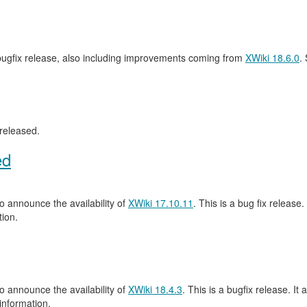
 bugfix release, also including improvements coming from
XWiki 18.6.0
.
released.
ed
 announce the availability of
XWiki 17.10.11
. This is a bug fix release.
ion.
 announce the availability of
XWiki 18.4.3
. This is a bugfix release. It 
information.