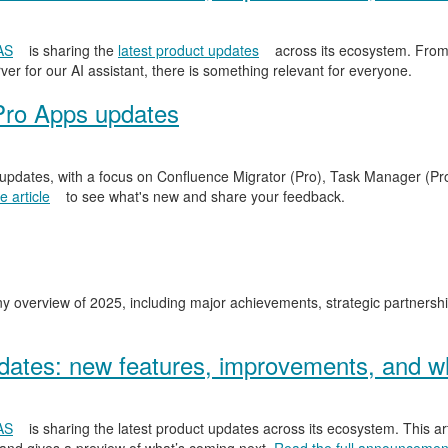
AS
is sharing the
latest product updates
across its ecosystem. From
er for our AI assistant, there is something relevant for everyone.
Pro Apps updates
 updates, with a focus on Confluence Migrator (Pro), Task Manager (Pr
 article
to see what's new and share your feedback.
y overview of 2025, including major achievements, strategic partnersh
ates: new features, improvements, and wh
AS
is sharing the latest product updates across its ecosystem. This ar