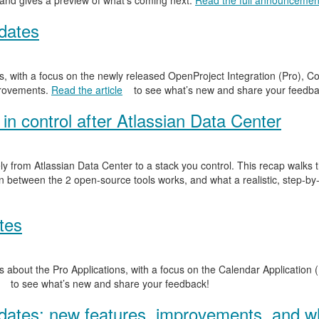
 and gives a preview of what’s coming next.
Read the full announcemen
dates
, with a focus on the newly released OpenProject Integration (Pro), Co
provements.
Read the article
to see what’s new and share your feedba
in control after Atlassian Data Center
y from Atlassian Data Center to a stack you control. This recap walks
n between the 2 open-source tools works, and what a realistic, step-by-
tes
 about the Pro Applications, with a focus on the Calendar Application (
to see what’s new and share your feedback!
ates: new features, improvements, and wh