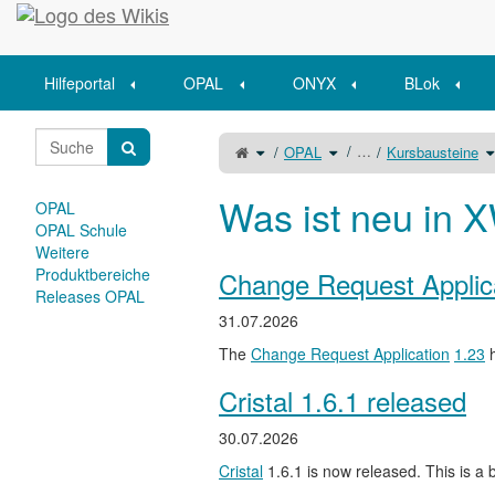
Startseite
Hilfeportal
OPAL
ONYX
BLok
Schalte
Schalte
S
…
OPAL
Kursbausteine
den
den
d
übergeordneten
Verzeichnisbaum
V
Baum
unter
u
von
OPAL
K
Erfolgreiche
um.
u
Einschreibe-
Was ist neu in X
Szenarien
OPAL
um.
OPAL Schule
Weitere
Produktbereiche
Change Request Applic
Releases OPAL
31.07.2026
The
Change Request Application
1.23
h
Cristal 1.6.1 released
30.07.2026
Cristal
1.6.1 is now released. This is a b