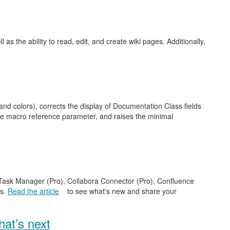
as the ability to read, edit, and create wiki pages. Additionally,
nd colors), corrects the display of Documentation Class fields
ge macro reference parameter, and raises the minimal
e Task Manager (Pro), Collabora Connector (Pro), Confluence
es.
Read the article
to see what's new and share your
at’s next