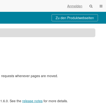
Navi
Anmelden
Zu den Produktwebseiten
nge requests whenever pages are moved.
l 1.6.0. See the
release notes
for more details.