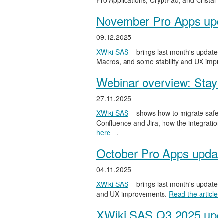
Pro Applications, CryptPad, and Cristal
November Pro Apps up
09.12.2025
XWiki SAS
brings last month's updates
Macros, and some stability and UX im
Webinar overview: Stay 
27.11.2025
XWiki SAS
shows how to migrate safel
Confluence and Jira, how the integratio
here
.
October Pro Apps upda
04.11.2025
XWiki SAS
brings last month's updates
and UX improvements.
Read the article
XWiki SAS Q3 2025 upd