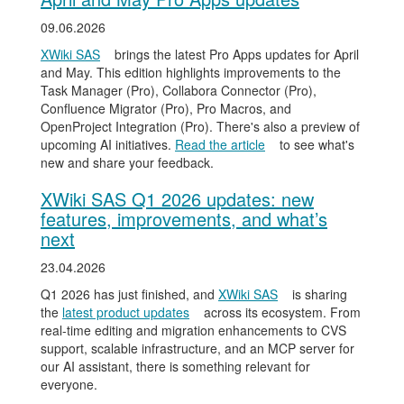
09.06.2026
XWiki SAS
brings the latest Pro Apps updates for April
and May. This edition highlights improvements to the
Task Manager (Pro), Collabora Connector (Pro),
Confluence Migrator (Pro), Pro Macros, and
OpenProject Integration (Pro). There's also a preview of
upcoming AI initiatives.
Read the article
to see what's
new and share your feedback.
XWiki SAS Q1 2026 updates: new
features, improvements, and what’s
next
23.04.2026
Q1 2026 has just finished, and
XWiki SAS
is sharing
the
latest product updates
across its ecosystem. From
real-time editing and migration enhancements to CVS
support, scalable infrastructure, and an MCP server for
our AI assistant, there is something relevant for
everyone.