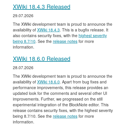
XWiki 18.4.3 Released
29.07.2026
The XWiki development team is proud to announce the
availability of
XWiki 18.4.3
. This is a bugfix release. It
also contains security fixes, with the
highest severity
being 8.7/10
. See the
release notes
for more
information.
XWiki 18.6.0 Released
28.07.2026
The XWiki development team is proud to announce the
availability of
XWiki 18.6.0
. Apart from bug fixes and
performance improvements, this release provides an
updated look for the comments and several other UI
improvements. Further, we progressed on the still
experimental integration of the BlockNote editor. This
release contains security fixes, with the highest severity
being 8.7/10. See the
release notes
for more
information.