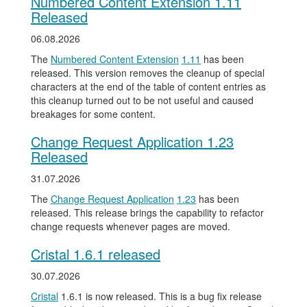
Numbered Content Extension 1.11
Released
06.08.2026
The
Numbered Content Extension
1.11
has been
released. This version removes the cleanup of special
characters at the end of the table of content entries as
this cleanup turned out to be not useful and caused
breakages for some content.
Change Request Application 1.23
Released
31.07.2026
The
Change Request Application
1.23
has been
released. This release brings the capability to refactor
change requests whenever pages are moved.
Cristal 1.6.1 released
30.07.2026
Cristal
1.6.1 is now released. This is a bug fix release