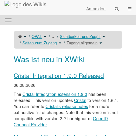
Startseite
Navi
Anmelden
Das
horizontale
Menü
Schalte
Schalte
Schalte
…
OPAL
Sichtbarkeit und Zugriff
den
den
den
umschalten.
übergeordneten
Verzeichnisbaum
Verzeichnisbaum
Baum
unter
Schalte
Schalte
unter
Seiten zum Zugang
Zugang allgemein
von
OPAL
den
den
Sichtbarkeit
Zugang
um.
Verzeichnisbaum
Verzeichnisbaum
und
allgemein
unter
unter
Zugriff
um.
Seiten
Zugang
um.
zum
allgemein
Zugang
um.
Was ist neu in XWiki
um.
Cristal Integration 1.9.0 Released
06.08.2026
The
Cristal Integration extension 1.9.0
has been
released. This version updates
Cristal
to version 1.6.1.
You can refer to
Cristal's release notes
for a more
exhaustive list of changes. Note that this version is not
compatible with version 2.21 or higher of
OpenID
Connect Provider
.