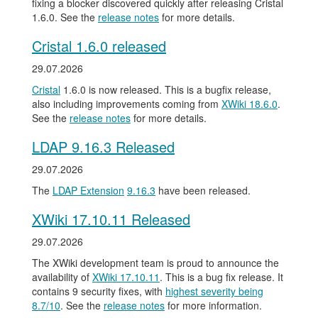
fixing a blocker discovered quickly after releasing Cristal
1.6.0. See the
release notes
for more details.
Cristal 1.6.0 released
29.07.2026
Cristal
1.6.0 is now released. This is a bugfix release,
also including improvements coming from
XWiki 18.6.0
.
See the
release notes
for more details.
LDAP 9.16.3 Released
29.07.2026
The
LDAP Extension
9.16.3
have been released.
XWiki 17.10.11 Released
29.07.2026
The XWiki development team is proud to announce the
availability of
XWiki 17.10.11
. This is a bug fix release. It
contains 9 security fixes, with
highest severity being
8.7/10
. See the
release notes
for more information.