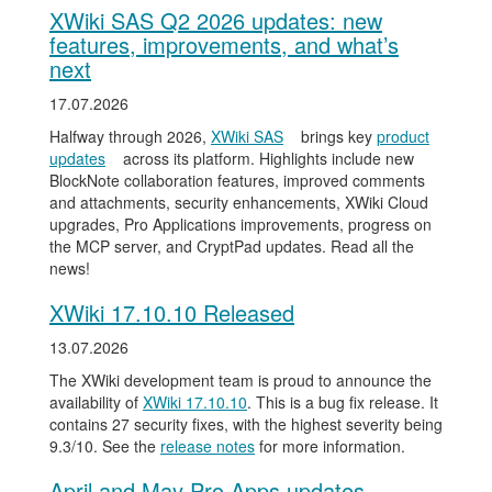
XWiki SAS Q2 2026 updates: new
features, improvements, and what’s
next
17.07.2026
Halfway through 2026,
XWiki SAS
brings key
product
updates
across its platform. Highlights include new
BlockNote collaboration features, improved comments
and attachments, security enhancements, XWiki Cloud
upgrades, Pro Applications improvements, progress on
the MCP server, and CryptPad updates. Read all the
news!
XWiki 17.10.10 Released
13.07.2026
The XWiki development team is proud to announce the
availability of
XWiki 17.10.10
. This is a bug fix release. It
contains 27 security fixes, with the highest severity being
9.3/10. See the
release notes
for more information.
April and May Pro Apps updates