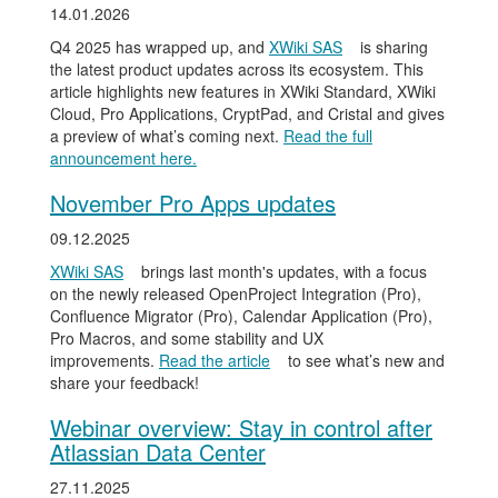
14.01.2026
Q4 2025 has wrapped up, and
XWiki SAS
is sharing
the latest product updates across its ecosystem. This
article highlights new features in XWiki Standard, XWiki
Cloud, Pro Applications, CryptPad, and Cristal and gives
a preview of what’s coming next.
Read the full
announcement here.
November Pro Apps updates
09.12.2025
XWiki SAS
brings last month's updates, with a focus
on the newly released OpenProject Integration (Pro),
Confluence Migrator (Pro), Calendar Application (Pro),
Pro Macros, and some stability and UX
improvements.
Read the article
to see what’s new and
share your feedback!
Webinar overview: Stay in control after
Atlassian Data Center
27.11.2025