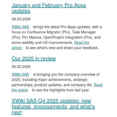
January and February Pro Apps
updates
09.03.2026
XWiki SAS
brings the latest Pro Apps updates, with a
focus on Confluence Migrator (Pro), Task Manager
(Pro), Pro Macros, OpenProject Integration (Pro), and
some stability and UX improvements.
Read the
article
to see what's new and share your feedback.
Our 2025 in review
06.02.2026
XWiki SAS
is bringing you the company overview of
2025, including major achievements, strategic
partnerships, product updates, and company life.
Read
the article
to see the highlights from last year.
XWiki SAS Q4 2025 updates: new
features, improvements, and what’s
next