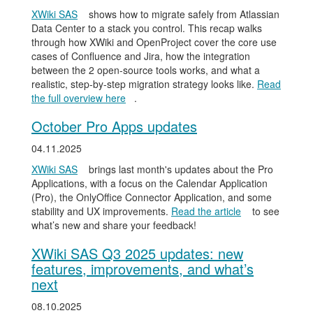
XWiki SAS
shows how to migrate safely from Atlassian
Data Center to a stack you control. This recap walks
through how XWiki and OpenProject cover the core use
cases of Confluence and Jira, how the integration
between the 2 open-source tools works, and what a
realistic, step-by-step migration strategy looks like.
Read
the full overview here
.
October Pro Apps updates
04.11.2025
XWiki SAS
brings last month's updates about the Pro
Applications, with a focus on the Calendar Application
(Pro), the OnlyOffice Connector Application, and some
stability and UX improvements.
Read the article
to see
what’s new and share your feedback!
XWiki SAS Q3 2025 updates: new
features, improvements, and what’s
next
08.10.2025