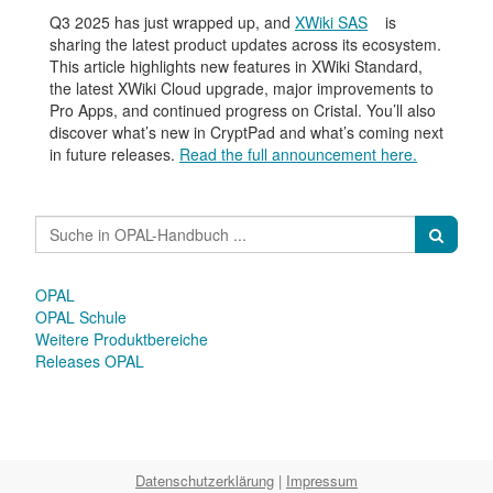
Q3 2025 has just wrapped up, and
XWiki SAS
is
sharing the latest product updates across its ecosystem.
This article highlights new features in XWiki Standard,
the latest XWiki Cloud upgrade, major improvements to
Pro Apps, and continued progress on Cristal. You’ll also
discover what’s new in CryptPad and what’s coming next
in future releases.
Read the full announcement here.
OPAL
OPAL Schule
Weitere Produktbereiche
Releases OPAL
Datenschutzerklärung
|
Impressum