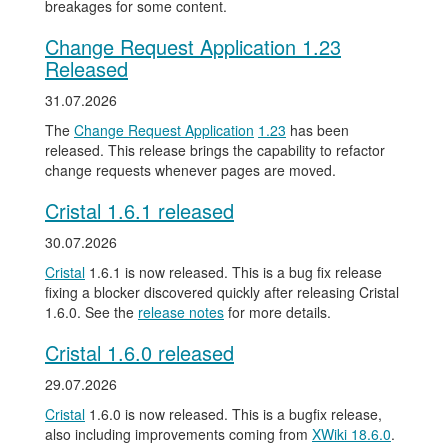
breakages for some content.
Change Request Application 1.23
Released
31.07.2026
The
Change Request Application
1.23
has been
released. This release brings the capability to refactor
change requests whenever pages are moved.
Cristal 1.6.1 released
30.07.2026
Cristal
1.6.1 is now released. This is a bug fix release
fixing a blocker discovered quickly after releasing Cristal
1.6.0. See the
release notes
for more details.
Cristal 1.6.0 released
29.07.2026
Cristal
1.6.0 is now released. This is a bugfix release,
also including improvements coming from
XWiki 18.6.0
.