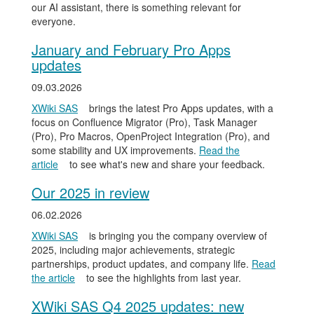
our AI assistant, there is something relevant for
everyone.
January and February Pro Apps
updates
09.03.2026
XWiki SAS
brings the latest Pro Apps updates, with a
focus on Confluence Migrator (Pro), Task Manager
(Pro), Pro Macros, OpenProject Integration (Pro), and
some stability and UX improvements.
Read the
article
to see what's new and share your feedback.
Our 2025 in review
06.02.2026
XWiki SAS
is bringing you the company overview of
2025, including major achievements, strategic
partnerships, product updates, and company life.
Read
the article
to see the highlights from last year.
XWiki SAS Q4 2025 updates: new