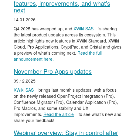
features, improvements, and what’s
next
14.01.2026
Q4 2025 has wrapped up, and
XWiki SAS
is sharing
the latest product updates across its ecosystem. This
article highlights new features in XWiki Standard, XWiki
Cloud, Pro Applications, CryptPad, and Cristal and gives
a preview of what’s coming next.
Read the full
announcement here.
November Pro Apps updates
09.12.2025
XWiki SAS
brings last month's updates, with a focus
on the newly released OpenProject Integration (Pro),
Confluence Migrator (Pro), Calendar Application (Pro),
Pro Macros, and some stability and UX
improvements.
Read the article
to see what’s new and
share your feedback!
Webinar overview: Stay in control after