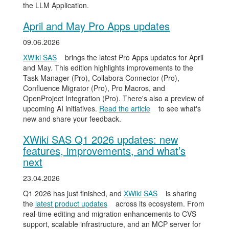
the LLM Application.
April and May Pro Apps updates
09.06.2026
XWiki SAS
brings the latest Pro Apps updates for April
and May. This edition highlights improvements to the
Task Manager (Pro), Collabora Connector (Pro),
Confluence Migrator (Pro), Pro Macros, and
OpenProject Integration (Pro). There's also a preview of
upcoming AI initiatives.
Read the article
to see what's
new and share your feedback.
XWiki SAS Q1 2026 updates: new
features, improvements, and what’s
next
23.04.2026
Q1 2026 has just finished, and
XWiki SAS
is sharing
the
latest product updates
across its ecosystem. From
real-time editing and migration enhancements to CVS
support, scalable infrastructure, and an MCP server for