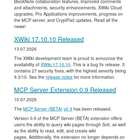
BlockNote collaboration features, improved comments
and attachments, security enhancements, XWiki Cloud
upgrades, Pro Applications improvements, progress on
the MCP server, and CryptPad updates. Read all the
news!
XWiki 17.10.10 Released
13.07.2026
The XWiki development team is proud to announce the
availability of
XWiki 17.10.10
. This is a bug fix release. It
contains 27 security fixes, with the highest severity being
9.3/10. See the
release notes
for more information.
MCP Server Extension 0.9 Released
10.07.2026
The
MCP Server (BETA)
v0.9
has been released.
Version 0.9 of the MCP Server (BETA) extension offers
users the ability to query wiki pages through Solr, as well
as the ability to read, edit, and create wiki
pages. Additionally, the extension no longer depends on