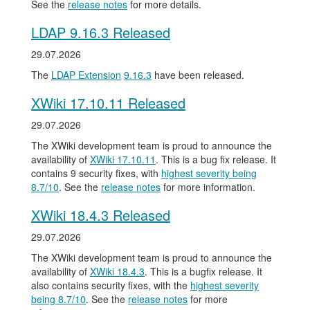
See the
release notes
for more details.
LDAP 9.16.3 Released
29.07.2026
The
LDAP Extension
9.16.3
have been released.
XWiki 17.10.11 Released
29.07.2026
The XWiki development team is proud to announce the
availability of
XWiki 17.10.11
. This is a bug fix release. It
contains 9 security fixes, with
highest severity being
8.7/10
. See the
release notes
for more information.
XWiki 18.4.3 Released
29.07.2026
The XWiki development team is proud to announce the
availability of
XWiki 18.4.3
. This is a bugfix release. It
also contains security fixes, with the
highest severity
being 8.7/10
. See the
release notes
for more