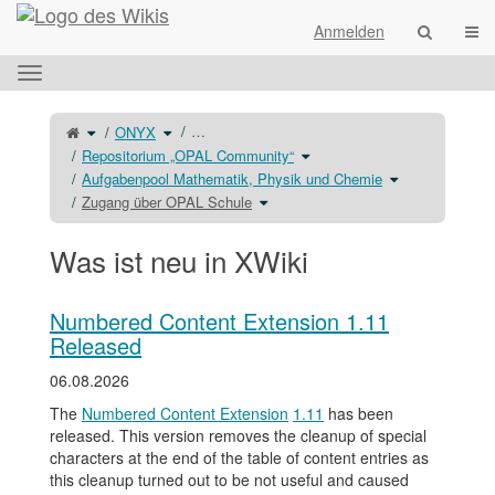
Startseite
Navi
Anmelden
Das
horizontale
Menü
Schalte
Schalte
…
ONYX
den
den
umschalten.
übergeordneten
Verzeichnisbaum
Baum
unter
Schalte
Repositorium „OPAL Community“
von
ONYX
den
Zugang
um.
Verzeichnisbaum
über
unter
Schalte
Aufgabenpool Mathematik, Physik und Chemie
OPAL
Repositorium
den
Schule
„OPAL
Verzeichnisbau
um.
Schalte
Community“
unter
Zugang über OPAL Schule
den
um.
Aufgabenpool
Verzeichnisbaum
Mathematik,
unter
Physik
Zugang
und
über
Chemie
OPAL
um.
Was ist neu in XWiki
Schule
um.
Numbered Content Extension 1.11
Released
06.08.2026
The
Numbered Content Extension
1.11
has been
released. This version removes the cleanup of special
characters at the end of the table of content entries as
this cleanup turned out to be not useful and caused