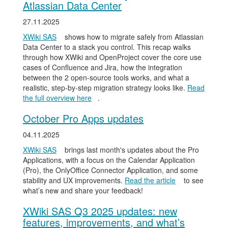
Atlassian Data Center
27.11.2025
XWiki SAS
shows how to migrate safely from Atlassian
Data Center to a stack you control. This recap walks
through how XWiki and OpenProject cover the core use
cases of Confluence and Jira, how the integration
between the 2 open-source tools works, and what a
realistic, step-by-step migration strategy looks like.
Read
the full overview here
.
October Pro Apps updates
04.11.2025
XWiki SAS
brings last month's updates about the Pro
Applications, with a focus on the Calendar Application
(Pro), the OnlyOffice Connector Application, and some
stability and UX improvements.
Read the article
to see
what’s new and share your feedback!
XWiki SAS Q3 2025 updates: new
features, improvements, and what’s