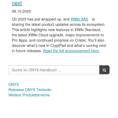
next
08.10.2025
Q3 2025 has just wrapped up, and
XWiki SAS
is
sharing the latest product updates across its ecosystem.
This article highlights new features in XWiki Standard,
the latest XWiki Cloud upgrade, major improvements to
Pro Apps, and continued progress on Cristal. You’ll also
discover what’s new in CryptPad and what’s coming next
in future releases.
Read the full announcement here.
ONYX
Releases ONYX Testsuite
Weitere Produktbereiche