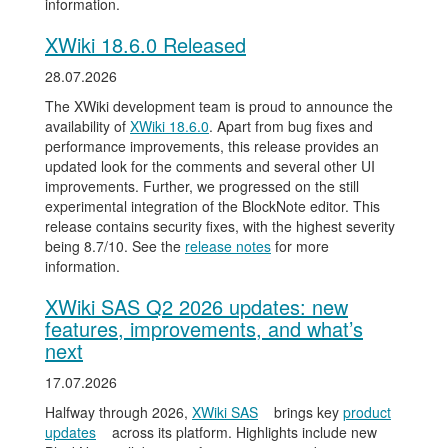
information.
XWiki 18.6.0 Released
28.07.2026
The XWiki development team is proud to announce the
availability of
XWiki 18.6.0
. Apart from bug fixes and
performance improvements, this release provides an
updated look for the comments and several other UI
improvements. Further, we progressed on the still
experimental integration of the BlockNote editor. This
release contains security fixes, with the highest severity
being 8.7/10. See the
release notes
for more
information.
XWiki SAS Q2 2026 updates: new
features, improvements, and what’s
next
17.07.2026
Halfway through 2026,
XWiki SAS
brings key
product
updates
across its platform. Highlights include new