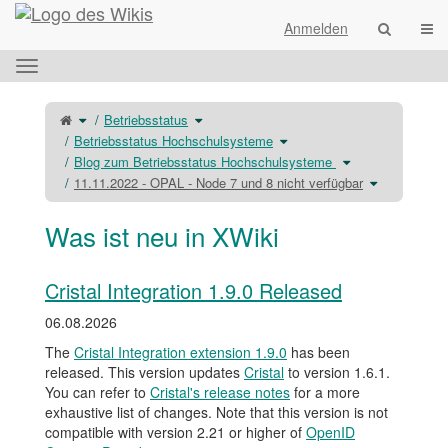
Startseite
Navi
Anmelden
Das
horizontale
Menü
Schalte
Schalte
Betriebsstatus
den
den
umschalten.
übergeordneten
Verzeichnisbaum
Baum
unter
Schalte
Betriebsstatus Hochschulsysteme
von
Betriebsstatus
den
11.11.2022
um.
Verzeichnisbaum
-
unter
Schalte
Blog zum Betriebsstatus Hochschulsysteme
OPAL
Betriebsstatus
den
-
Hochschulsysteme
Verzeichnisbaum
Node
um.
unter
Schalte
11.11.2022 - OPAL - Node 7 und 8 nicht verfügbar
7
Blog
den
und
zum
Verzeichnis
8
Betriebsstatus
unter
nicht
Hochschulsystem
11.11.2022
verfügbar
um.
-
um.
OPAL
Was ist neu in XWiki
-
Node
7
und
8
nicht
verfügbar
um.
Cristal Integration 1.9.0 Released
06.08.2026
The
Cristal Integration extension 1.9.0
has been
released. This version updates
Cristal
to version 1.6.1.
You can refer to
Cristal's release notes
for a more
exhaustive list of changes. Note that this version is not
compatible with version 2.21 or higher of
OpenID