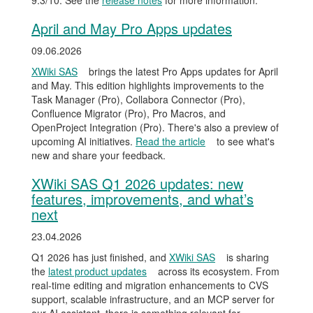
9.3/10. See the
release notes
for more information.
April and May Pro Apps updates
09.06.2026
XWiki SAS
brings the latest Pro Apps updates for April
and May. This edition highlights improvements to the
Task Manager (Pro), Collabora Connector (Pro),
Confluence Migrator (Pro), Pro Macros, and
OpenProject Integration (Pro). There's also a preview of
upcoming AI initiatives.
Read the article
to see what's
new and share your feedback.
XWiki SAS Q1 2026 updates: new
features, improvements, and what’s
next
23.04.2026
Q1 2026 has just finished, and
XWiki SAS
is sharing
the
latest product updates
across its ecosystem. From
real-time editing and migration enhancements to CVS
support, scalable infrastructure, and an MCP server for