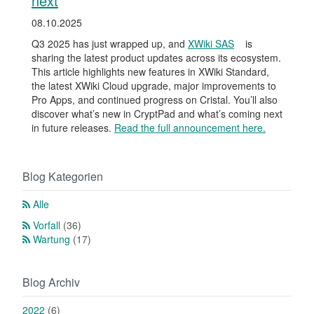
next
08.10.2025
Q3 2025 has just wrapped up, and
XWiki SAS
is
sharing the latest product updates across its ecosystem.
This article highlights new features in XWiki Standard,
the latest XWiki Cloud upgrade, major improvements to
Pro Apps, and continued progress on Cristal. You’ll also
discover what’s new in CryptPad and what’s coming next
in future releases.
Read the full announcement here.
Blog Kategorien
Alle
Vorfall
(36)
Wartung
(17)
Blog Archiv
2022
(6)