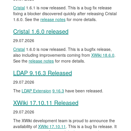
Cristal
1.6.1 is now released. This is a bug fix release
fixing a blocker discovered quickly after releasing Cristal
1.6.0. See the
release notes
for more details.
Cristal 1.6.0 released
29.07.2026
Cristal
1.6.0 is now released. This is a bugfix release,
also including improvements coming from
XWiki 18.6.0
.
See the
release notes
for more details.
LDAP 9.16.3 Released
29.07.2026
The
LDAP Extension
9.16.3
have been released.
XWiki 17.10.11 Released
29.07.2026
The XWiki development team is proud to announce the
availability of
XWiki 17.10.11
. This is a bug fix release. It