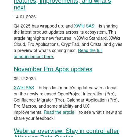
features, improvements, and what’s
next
14.01.2026
Q4 2025 has wrapped up, and
XWiki SAS
is sharing
the latest product updates across its ecosystem. This
article highlights new features in XWiki Standard, XWiki
Cloud, Pro Applications, CryptPad, and Cristal and gives
a preview of what’s coming next.
Read the full
announcement here.
November Pro Apps updates
09.12.2025
XWiki SAS
brings last month's updates, with a focus
on the newly released OpenProject Integration (Pro),
Confluence Migrator (Pro), Calendar Application (Pro),
Pro Macros, and some stability and UX
improvements.
Read the article
to see what’s new and
share your feedback!
Webinar overview: Stay in control after