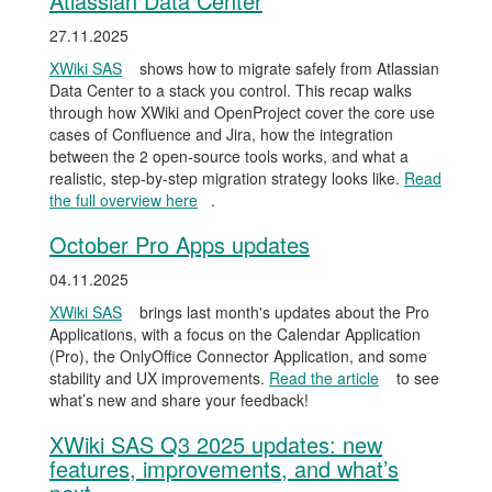
Atlassian Data Center
27.11.2025
XWiki SAS
shows how to migrate safely from Atlassian
Data Center to a stack you control. This recap walks
through how XWiki and OpenProject cover the core use
cases of Confluence and Jira, how the integration
between the 2 open-source tools works, and what a
realistic, step-by-step migration strategy looks like.
Read
the full overview here
.
October Pro Apps updates
04.11.2025
XWiki SAS
brings last month's updates about the Pro
Applications, with a focus on the Calendar Application
(Pro), the OnlyOffice Connector Application, and some
stability and UX improvements.
Read the article
to see
what’s new and share your feedback!
XWiki SAS Q3 2025 updates: new
features, improvements, and what’s