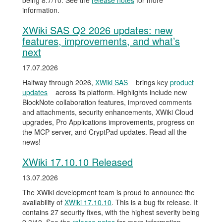
being 8.7/10. See the
release notes
for more
information.
XWiki SAS Q2 2026 updates: new
features, improvements, and what’s
next
17.07.2026
Halfway through 2026,
XWiki SAS
brings key
product
updates
across its platform. Highlights include new
BlockNote collaboration features, improved comments
and attachments, security enhancements, XWiki Cloud
upgrades, Pro Applications improvements, progress on
the MCP server, and CryptPad updates. Read all the
news!
XWiki 17.10.10 Released
13.07.2026
The XWiki development team is proud to announce the
availability of
XWiki 17.10.10
. This is a bug fix release. It
contains 27 security fixes, with the highest severity being