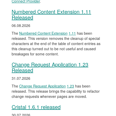
Connect Provider
.
Numbered Content Extension 1.11
Released
06.08.2026
The
Numbered Content Extension
1.11
has been
released. This version removes the cleanup of special
characters at the end of the table of content entries as
this cleanup turned out to be not useful and caused
breakages for some content.
Change Request Application 1.23
Released
31.07.2026
The
Change Request Application
1.23
has been
released. This release brings the capability to refactor
change requests whenever pages are moved.
Cristal 1.6.1 released
30.07.2026