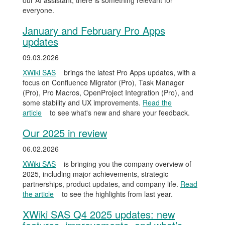
our AI assistant, there is something relevant for
everyone.
January and February Pro Apps
updates
09.03.2026
XWiki SAS
brings the latest Pro Apps updates, with a
focus on Confluence Migrator (Pro), Task Manager
(Pro), Pro Macros, OpenProject Integration (Pro), and
some stability and UX improvements.
Read the
article
to see what's new and share your feedback.
Our 2025 in review
06.02.2026
XWiki SAS
is bringing you the company overview of
2025, including major achievements, strategic
partnerships, product updates, and company life.
Read
the article
to see the highlights from last year.
XWiki SAS Q4 2025 updates: new