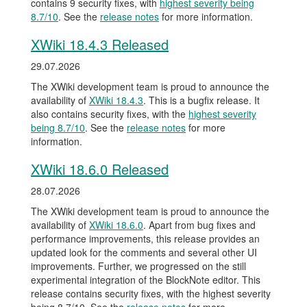
contains 9 security fixes, with
highest severity being
8.7/10
. See the
release notes
for more information.
XWiki 18.4.3 Released
29.07.2026
The XWiki development team is proud to announce the
availability of
XWiki 18.4.3
. This is a bugfix release. It
also contains security fixes, with the
highest severity
being 8.7/10
. See the
release notes
for more
information.
XWiki 18.6.0 Released
28.07.2026
The XWiki development team is proud to announce the
availability of
XWiki 18.6.0
. Apart from bug fixes and
performance improvements, this release provides an
updated look for the comments and several other UI
improvements. Further, we progressed on the still
experimental integration of the BlockNote editor. This
release contains security fixes, with the highest severity