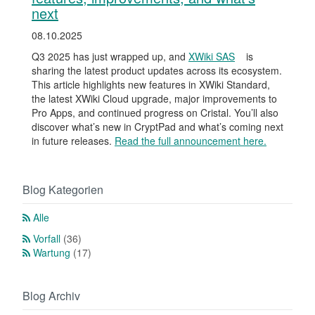
next
08.10.2025
Q3 2025 has just wrapped up, and
XWiki SAS
is
sharing the latest product updates across its ecosystem.
This article highlights new features in XWiki Standard,
the latest XWiki Cloud upgrade, major improvements to
Pro Apps, and continued progress on Cristal. You’ll also
discover what’s new in CryptPad and what’s coming next
in future releases.
Read the full announcement here.
Blog Kategorien
Alle
Vorfall
(36)
Wartung
(17)
Blog Archiv