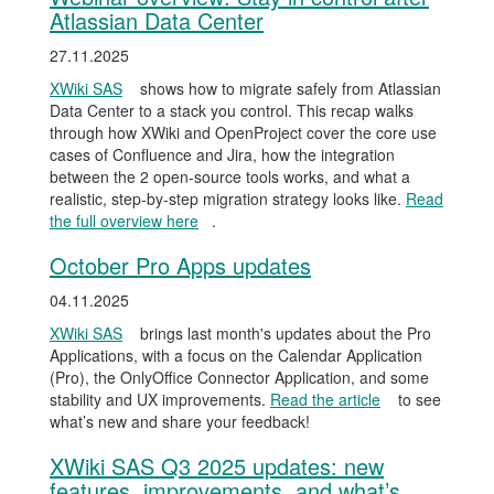
Atlassian Data Center
27.11.2025
XWiki SAS
shows how to migrate safely from Atlassian
Data Center to a stack you control. This recap walks
through how XWiki and OpenProject cover the core use
cases of Confluence and Jira, how the integration
between the 2 open-source tools works, and what a
realistic, step-by-step migration strategy looks like.
Read
the full overview here
.
October Pro Apps updates
04.11.2025
XWiki SAS
brings last month's updates about the Pro
Applications, with a focus on the Calendar Application
(Pro), the OnlyOffice Connector Application, and some
stability and UX improvements.
Read the article
to see
what’s new and share your feedback!
XWiki SAS Q3 2025 updates: new
features, improvements, and what’s