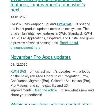
features, improvements, and what’s
next
14.01.2026
Q4 2025 has wrapped up, and
XWiki SAS
is sharing
the latest product updates across its ecosystem. This
article highlights new features in XWiki Standard, XWiki
Cloud, Pro Applications, CryptPad, and Cristal and gives
a preview of what’s coming next.
Read the full
announcement here.
November Pro Apps updates
09.12.2025
XWiki SAS
brings last month's updates, with a focus
on the newly released OpenProject Integration (Pro),
Confluence Migrator (Pro), Calendar Application (Pro),
Pro Macros, and some stability and UX
improvements.
Read the article
to see what’s new and
share your feedback!
Webinar overview: Stay in control after