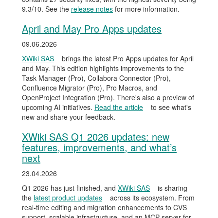
9.3/10. See the
release notes
for more information.
April and May Pro Apps updates
09.06.2026
XWiki SAS
brings the latest Pro Apps updates for April
and May. This edition highlights improvements to the
Task Manager (Pro), Collabora Connector (Pro),
Confluence Migrator (Pro), Pro Macros, and
OpenProject Integration (Pro). There's also a preview of
upcoming AI initiatives.
Read the article
to see what's
new and share your feedback.
XWiki SAS Q1 2026 updates: new
features, improvements, and what’s
next
23.04.2026
Q1 2026 has just finished, and
XWiki SAS
is sharing
the
latest product updates
across its ecosystem. From
real-time editing and migration enhancements to CVS
support, scalable infrastructure, and an MCP server for