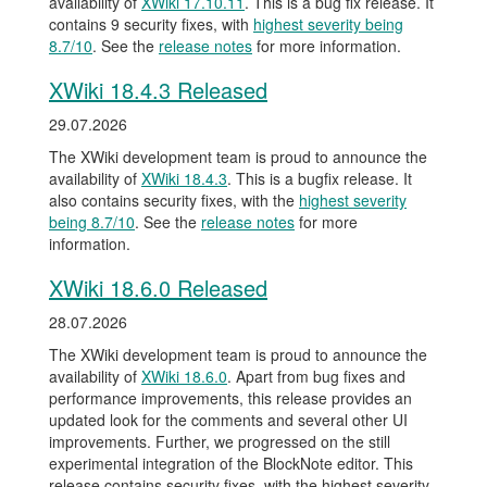
availability of
XWiki 17.10.11
. This is a bug fix release. It
contains 9 security fixes, with
highest severity being
8.7/10
. See the
release notes
for more information.
XWiki 18.4.3 Released
29.07.2026
The XWiki development team is proud to announce the
availability of
XWiki 18.4.3
. This is a bugfix release. It
also contains security fixes, with the
highest severity
being 8.7/10
. See the
release notes
for more
information.
XWiki 18.6.0 Released
28.07.2026
The XWiki development team is proud to announce the
availability of
XWiki 18.6.0
. Apart from bug fixes and
performance improvements, this release provides an
updated look for the comments and several other UI
improvements. Further, we progressed on the still
experimental integration of the BlockNote editor. This
release contains security fixes, with the highest severity