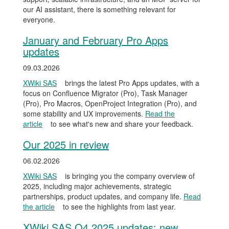
our AI assistant, there is something relevant for
everyone.
January and February Pro Apps
updates
09.03.2026
XWiki SAS
brings the latest Pro Apps updates, with a
focus on Confluence Migrator (Pro), Task Manager
(Pro), Pro Macros, OpenProject Integration (Pro), and
some stability and UX improvements.
Read the
article
to see what's new and share your feedback.
Our 2025 in review
06.02.2026
XWiki SAS
is bringing you the company overview of
2025, including major achievements, strategic
partnerships, product updates, and company life.
Read
the article
to see the highlights from last year.
XWiki SAS Q4 2025 updates: new