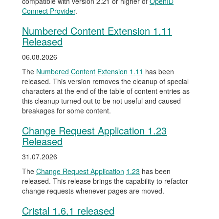
compatible with version 2.21 or higher of
OpenID
Connect Provider
.
Numbered Content Extension 1.11
Released
06.08.2026
The
Numbered Content Extension
1.11
has been
released. This version removes the cleanup of special
characters at the end of the table of content entries as
this cleanup turned out to be not useful and caused
breakages for some content.
Change Request Application 1.23
Released
31.07.2026
The
Change Request Application
1.23
has been
released. This release brings the capability to refactor
change requests whenever pages are moved.
Cristal 1.6.1 released