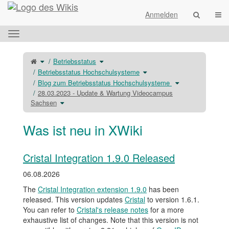
Startseite
Navi
Anmelden
Das
horizontale
Menü
Schalte
Schalte
Betriebsstatus
den
den
umschalten.
übergeordneten
Verzeichnisbaum
Baum
unter
Schalte
Betriebsstatus Hochschulsysteme
von
Betriebsstatus
den
28.03.2023
um.
Verzeichnisbaum
-
unter
Schalte
Blog zum Betriebsstatus Hochschulsysteme
Update
Betriebsstatus
den
&#38;
Hochschulsysteme
Verzeichnisbaum
Wartung
um.
unter
28.03.2023 - Update & Wartung Videocampus
Videocampus
Blog
Sachsen
zum
Schalte
Sachsen
um.
Betriebsstatus
den
Hochschulsystem
Verzeichnisbaum
um.
unter
28.03.2023
-
Update
Was ist neu in XWiki
&#38;
Wartung
Videocampus
Sachsen
um.
Cristal Integration 1.9.0 Released
06.08.2026
The
Cristal Integration extension 1.9.0
has been
released. This version updates
Cristal
to version 1.6.1.
You can refer to
Cristal's release notes
for a more
exhaustive list of changes. Note that this version is not