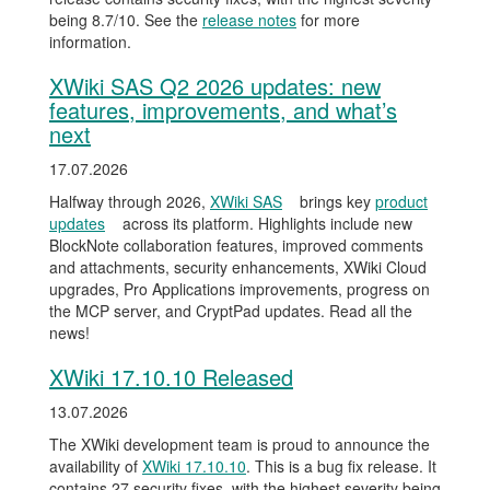
being 8.7/10. See the
release notes
for more
information.
XWiki SAS Q2 2026 updates: new
features, improvements, and what’s
next
17.07.2026
Halfway through 2026,
XWiki SAS
brings key
product
updates
across its platform. Highlights include new
BlockNote collaboration features, improved comments
and attachments, security enhancements, XWiki Cloud
upgrades, Pro Applications improvements, progress on
the MCP server, and CryptPad updates. Read all the
news!
XWiki 17.10.10 Released
13.07.2026
The XWiki development team is proud to announce the
availability of
XWiki 17.10.10
. This is a bug fix release. It
contains 27 security fixes, with the highest severity being