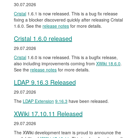
30.07.2026
Cristal
1.6.1 is now released. This is a bug fix release
fixing a blocker discovered quickly after releasing Cristal
1.6.0. See the
release notes
for more details.
Cristal 1.6.0 released
29.07.2026
Cristal
1.6.0 is now released. This is a bugfix release,
also including improvements coming from
XWiki 18.6.0
.
See the
release notes
for more details.
LDAP 9.16.3 Released
29.07.2026
The
LDAP Extension
9.16.3
have been released.
XWiki 17.10.11 Released
29.07.2026
The XWiki development team is proud to announce the