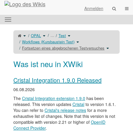
Startseite
Navi
Anmelden
Das
horizontale
Menü
Schalte
Schalte
Schalte
…
OPAL
Test
den
den
den
umschalten.
übergeordneten
Verzeichnisbaum
Verzeichnisbaum
Baum
unter
unter
Schalte
Workflows (Kursbaustein Test)
von
OPAL
Test
den
Fortsetzen
um.
um.
Verzeichnisbaum
eines
unter
Schalte
Fortsetzen eines abgebrochenen Testversuches
abgebrochenen
Workflows
den
Testversuches
(Kursbaustein
Verzeichnisba
um.
Test)
unter
um.
Fortsetzen
eines
abgebrochenen
Was ist neu in XWiki
Testversuches
um.
Cristal Integration 1.9.0 Released
06.08.2026
The
Cristal Integration extension 1.9.0
has been
released. This version updates
Cristal
to version 1.6.1.
You can refer to
Cristal's release notes
for a more
exhaustive list of changes. Note that this version is not
compatible with version 2.21 or higher of
OpenID
Connect Provider
.