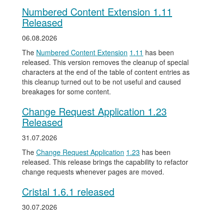
Numbered Content Extension 1.11
Released
06.08.2026
The
Numbered Content Extension
1.11
has been
released. This version removes the cleanup of special
characters at the end of the table of content entries as
this cleanup turned out to be not useful and caused
breakages for some content.
Change Request Application 1.23
Released
31.07.2026
The
Change Request Application
1.23
has been
released. This release brings the capability to refactor
change requests whenever pages are moved.
Cristal 1.6.1 released
30.07.2026