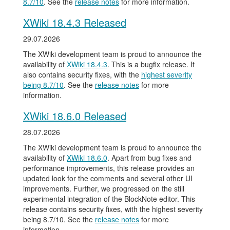
8.7/10
. See the
release notes
for more information.
XWiki 18.4.3 Released
29.07.2026
The XWiki development team is proud to announce the
availability of
XWiki 18.4.3
. This is a bugfix release. It
also contains security fixes, with the
highest severity
being 8.7/10
. See the
release notes
for more
information.
XWiki 18.6.0 Released
28.07.2026
The XWiki development team is proud to announce the
availability of
XWiki 18.6.0
. Apart from bug fixes and
performance improvements, this release provides an
updated look for the comments and several other UI
improvements. Further, we progressed on the still
experimental integration of the BlockNote editor. This
release contains security fixes, with the highest severity
being 8.7/10. See the
release notes
for more
information.