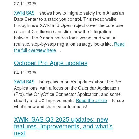
27.11.2025
XWiki SAS
shows how to migrate safely from Atlassian
Data Center to a stack you control. This recap walks
through how XWiki and OpenProject cover the core use
cases of Confluence and Jira, how the integration
between the 2 open-source tools works, and what a
realistic, step-by-step migration strategy looks like.
Read
the full overview here
.
October Pro Apps updates
04.11.2025
XWiki SAS
brings last month's updates about the Pro
Applications, with a focus on the Calendar Application
(Pro), the OnlyOffice Connector Application, and some
stability and UX improvements.
Read the article
to see
what’s new and share your feedback!
XWiki SAS Q3 2025 updates: new
features, improvements, and what’s
next