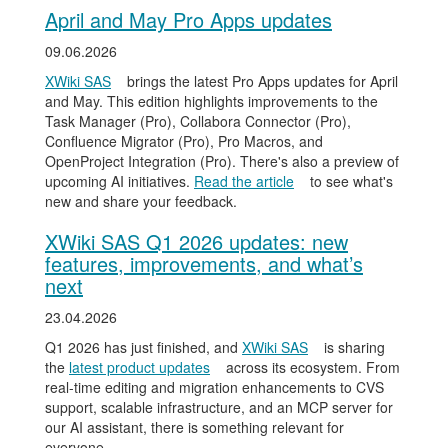
April and May Pro Apps updates
09.06.2026
XWiki SAS
brings the latest Pro Apps updates for April
and May. This edition highlights improvements to the
Task Manager (Pro), Collabora Connector (Pro),
Confluence Migrator (Pro), Pro Macros, and
OpenProject Integration (Pro). There's also a preview of
upcoming AI initiatives.
Read the article
to see what's
new and share your feedback.
XWiki SAS Q1 2026 updates: new
features, improvements, and what’s
next
23.04.2026
Q1 2026 has just finished, and
XWiki SAS
is sharing
the
latest product updates
across its ecosystem. From
real-time editing and migration enhancements to CVS
support, scalable infrastructure, and an MCP server for
our AI assistant, there is something relevant for
everyone.