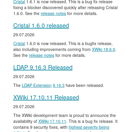
Cristal
1.6.1 is now released. This is a bug fix release
fixing a blocker discovered quickly after releasing Cristal
1.6.0. See the
release notes
for more details.
Cristal 1.6.0 released
29.07.2026
Cristal
1.6.0 is now released. This is a bugfix release,
also including improvements coming from
XWiki 18.6.0
.
See the
release notes
for more details.
LDAP 9.16.3 Released
29.07.2026
The
LDAP Extension
9.16.3
have been released.
XWiki 17.10.11 Released
29.07.2026
The XWiki development team is proud to announce the
availability of
XWiki 17.10.11
. This is a bug fix release. It
contains 9 security fixes, with
highest severity being