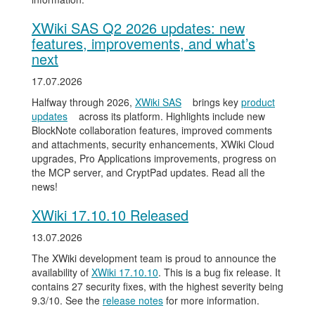
XWiki SAS Q2 2026 updates: new
features, improvements, and what’s
next
17.07.2026
Halfway through 2026,
XWiki SAS
brings key
product
updates
across its platform. Highlights include new
BlockNote collaboration features, improved comments
and attachments, security enhancements, XWiki Cloud
upgrades, Pro Applications improvements, progress on
the MCP server, and CryptPad updates. Read all the
news!
XWiki 17.10.10 Released
13.07.2026
The XWiki development team is proud to announce the
availability of
XWiki 17.10.10
. This is a bug fix release. It
contains 27 security fixes, with the highest severity being
9.3/10. See the
release notes
for more information.