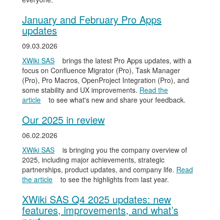
January and February Pro Apps
updates
09.03.2026
XWiki SAS
brings the latest Pro Apps updates, with a
focus on Confluence Migrator (Pro), Task Manager
(Pro), Pro Macros, OpenProject Integration (Pro), and
some stability and UX improvements.
Read the
article
to see what's new and share your feedback.
Our 2025 in review
06.02.2026
XWiki SAS
is bringing you the company overview of
2025, including major achievements, strategic
partnerships, product updates, and company life.
Read
the article
to see the highlights from last year.
XWiki SAS Q4 2025 updates: new
features, improvements, and what’s