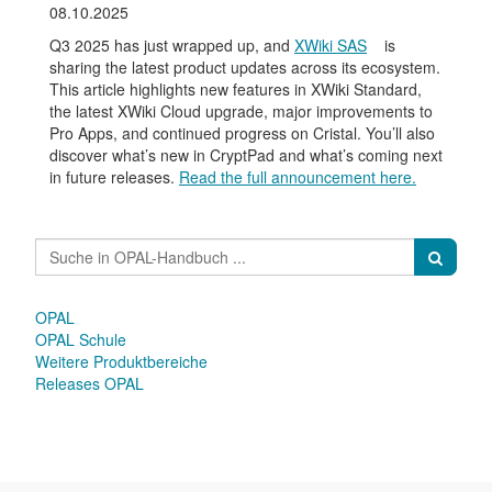
08.10.2025
Q3 2025 has just wrapped up, and
XWiki SAS
is
sharing the latest product updates across its ecosystem.
This article highlights new features in XWiki Standard,
the latest XWiki Cloud upgrade, major improvements to
Pro Apps, and continued progress on Cristal. You’ll also
discover what’s new in CryptPad and what’s coming next
in future releases.
Read the full announcement here.
OPAL
OPAL Schule
Weitere Produktbereiche
Releases OPAL