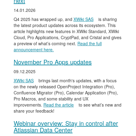
next
14.01.2026
Q4 2025 has wrapped up, and
XWiki SAS
is sharing
the latest product updates across its ecosystem. This
article highlights new features in XWiki Standard, XWiki
Cloud, Pro Applications, CryptPad, and Cristal and gives
a preview of what’s coming next.
Read the full
announcement here.
November Pro Apps updates
09.12.2025
XWiki SAS
brings last month's updates, with a focus
on the newly released OpenProject Integration (Pro),
Confluence Migrator (Pro), Calendar Application (Pro),
Pro Macros, and some stability and UX
improvements.
Read the article
to see what’s new and
share your feedback!
Webinar overview: Stay in control after
Atlassian Data Center