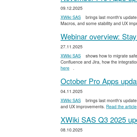
09.12.2025
XWiki SAS
brings last month's updates
Macros, and some stability and UX im
Webinar overview: Stay 
27.11.2025
XWiki SAS
shows how to migrate safel
Confluence and Jira, how the integratio
here
.
October Pro Apps upda
04.11.2025
XWiki SAS
brings last month's updates
and UX improvements.
Read the article
XWiki SAS Q3 2025 upd
08.10.2025