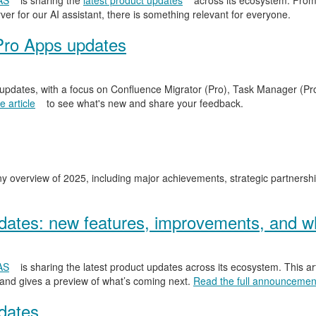
AS
is sharing the
latest product updates
across its ecosystem. From
er for our AI assistant, there is something relevant for everyone.
Pro Apps updates
 updates, with a focus on Confluence Migrator (Pro), Task Manager (Pr
 article
to see what's new and share your feedback.
y overview of 2025, including major achievements, strategic partnersh
ates: new features, improvements, and wh
AS
is sharing the latest product updates across its ecosystem. This ar
 and gives a preview of what’s coming next.
Read the full announcemen
dates