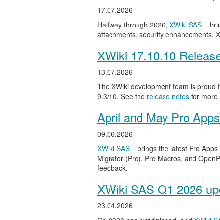
17.07.2026
Halfway through 2026,
XWiki SAS
bri
attachments, security enhancements, X
XWiki 17.10.10 Releas
13.07.2026
The XWiki development team is proud to
9.3/10. See the
release notes
for more 
April and May Pro Apps
09.06.2026
XWiki SAS
brings the latest Pro Apps
Migrator (Pro), Pro Macros, and OpenPro
feedback.
XWiki SAS Q1 2026 upd
23.04.2026