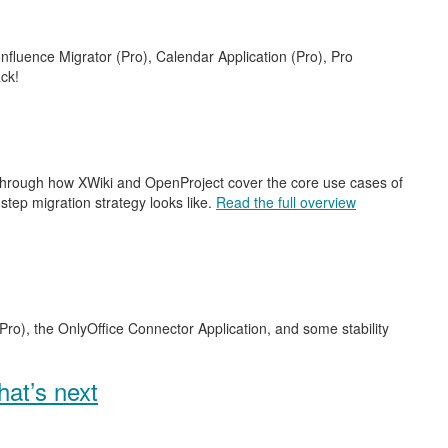
nfluence Migrator (Pro), Calendar Application (Pro), Pro
ck!
 through how XWiki and OpenProject cover the core use cases of
step migration strategy looks like.
Read the full overview
Pro), the OnlyOffice Connector Application, and some stability
at’s next