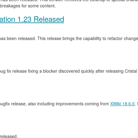
 breakages for some content.
ation 1.23 Released
as been released. This release brings the capability to refactor cha
ug fix release fixing a blocker discovered quickly after releasing Crista
 bugfix release, also including improvements coming from
XWiki 18.6.0
.
released.