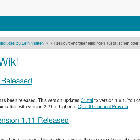
lte
Schalte
Includes zu Lerninhalten
Ressourcenordner einbinden austauschen oder 
den
eichnisbaum
Verzeichnisbaum
r
unter
lude
Includes
ary
zu
Lerninhalten
Wiki
um.
0 Released
as been released. This version updates
Cristal
to version 1.6.1. You c
ompatible with version 2.21 or higher of
OpenID Connect Provider
.
nsion 1.11 Released
has been released. This version removes the cleanup of special characte