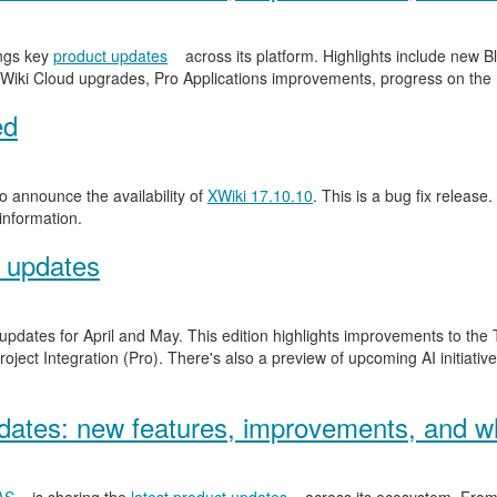
ngs key
product updates
across its platform. Highlights include new
Wiki Cloud upgrades, Pro Applications improvements, progress on the
ed
 announce the availability of
XWiki 17.10.10
. This is a bug fix release.
information.
 updates
 updates for April and May. This edition highlights improvements to th
ject Integration (Pro). There's also a preview of upcoming AI initiativ
ates: new features, improvements, and wh