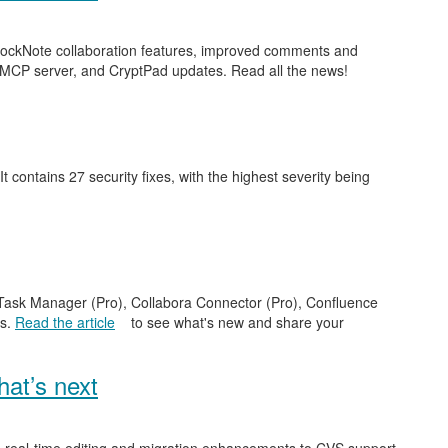
 BlockNote collaboration features, improved comments and
 MCP server, and CryptPad updates. Read all the news!
 It contains 27 security fixes, with the highest severity being
e Task Manager (Pro), Collabora Connector (Pro), Confluence
es.
Read the article
to see what's new and share your
at’s next