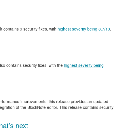
 It contains 9 security fixes, with
highest severity being 8.7/10
.
also contains security fixes, with the
highest severity being
performance improvements, this release provides an updated
gration of the BlockNote editor. This release contains security
at’s next