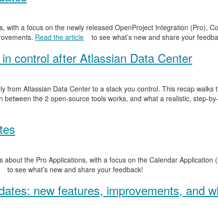
, with a focus on the newly released OpenProject Integration (Pro), Co
provements.
Read the article
to see what’s new and share your feedba
in control after Atlassian Data Center
y from Atlassian Data Center to a stack you control. This recap walks
n between the 2 open-source tools works, and what a realistic, step-by-
tes
 about the Pro Applications, with a focus on the Calendar Application (
to see what’s new and share your feedback!
ates: new features, improvements, and wh