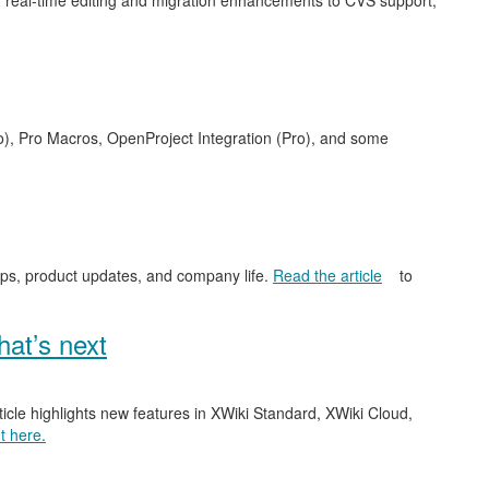
 real-time editing and migration enhancements to CVS support,
o), Pro Macros, OpenProject Integration (Pro), and some
ips, product updates, and company life.
Read the article
to
at’s next
ticle highlights new features in XWiki Standard, XWiki Cloud,
t here.