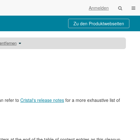
Navi
Anmelden
Zu den Produktwebseiten
Schalte
entfernen
den
Verzeichnisbaum
unter
Ressourcenordner
einbinden
austauschen
oder
entfernen
um.
an refer to
Cristal's release notes
for a more exhaustive list of
rs at the end of the table of content entries as this cleanup