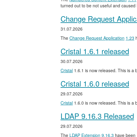
turned out to be not useful and caused
Change Request Applic
31.07.2026
The
Change Request Application
1.23
h
Cristal 1.6.1 released
30.07.2026
Cristal
1.6.1 is now released. This is a b
Cristal 1.6.0 released
29.07.2026
Cristal
1.6.0 is now released. This is a
LDAP 9.16.3 Released
29.07.2026
The
LDAP Extension
9.16.3
have been 