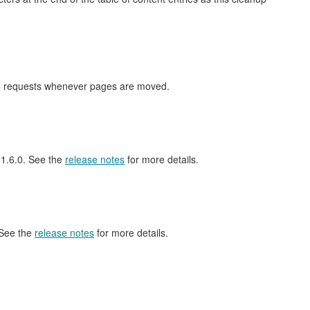
nge requests whenever pages are moved.
l 1.6.0. See the
release notes
for more details.
 See the
release notes
for more details.