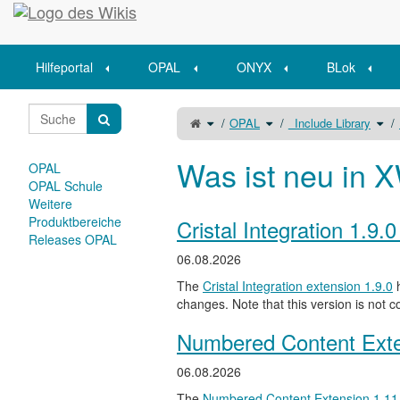
Startseite
Hilfeportal
OPAL
ONYX
BLok
Schalte
Schalte
Scha
OPAL
_Include Library
den
den
den
übergeordneten
Verzeichnisbaum
Verz
Baum
unter
unte
von
OPAL
_Inc
Ressourcenordner
um.
Libr
einbinden
um.
Was ist neu in X
austauschen
OPAL
oder
entfernen
um.
OPAL Schule
Weitere
Produktbereiche
Cristal Integration 1.9.
Releases OPAL
06.08.2026
The
Cristal Integration extension 1.9.0
h
changes. Note that this version is not c
Numbered Content Exte
06.08.2026
The
Numbered Content Extension
1.11