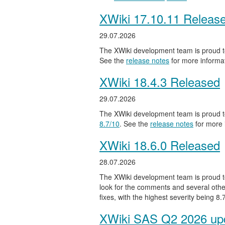
XWiki 17.10.11 Releas
29.07.2026
The XWiki development team is proud to
See the
release notes
for more informat
XWiki 18.4.3 Released
29.07.2026
The XWiki development team is proud to
8.7/10
. See the
release notes
for more 
XWiki 18.6.0 Released
28.07.2026
The XWiki development team is proud to
look for the comments and several other
fixes, with the highest severity being 8
XWiki SAS Q2 2026 upd