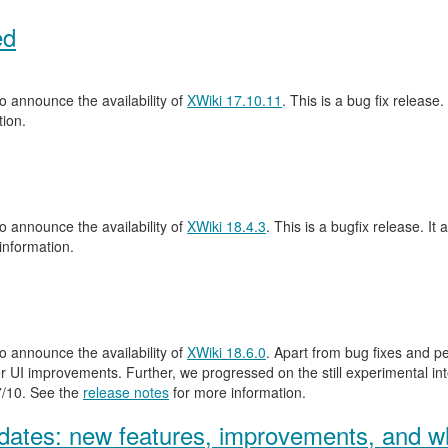
ed
 announce the availability of
XWiki 17.10.11
. This is a bug fix release.
ion.
 announce the availability of
XWiki 18.4.3
. This is a bugfix release. It 
information.
 announce the availability of
XWiki 18.6.0
. Apart from bug fixes and 
 UI improvements. Further, we progressed on the still experimental inte
.7/10. See the
release notes
for more information.
ates: new features, improvements, and wh