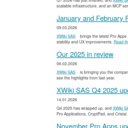
Q1 2026 has just finished, and
XWiki S
scalable infrastructure, and an MCP serv
January and February 
09.03.2026
XWiki SAS
brings the latest Pro Apps
stability and UX improvements.
Read the
Our 2025 in review
06.02.2026
XWiki SAS
is bringing you the compan
see the highlights from last year.
XWiki SAS Q4 2025 upd
14.01.2026
Q4 2025 has wrapped up, and
XWiki S
Pro Applications, CryptPad, and Cristal
November Pro Apps up