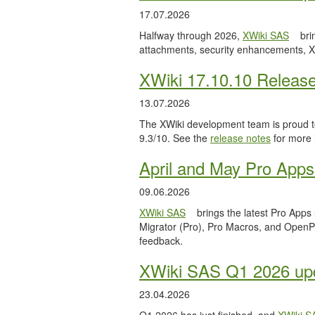
17.07.2026
Halfway through 2026,
XWiki SAS
bri
attachments, security enhancements, X
XWiki 17.10.10 Releas
13.07.2026
The XWiki development team is proud to
9.3/10. See the
release notes
for more 
April and May Pro Apps
09.06.2026
XWiki SAS
brings the latest Pro Apps
Migrator (Pro), Pro Macros, and OpenPro
feedback.
XWiki SAS Q1 2026 upd
23.04.2026