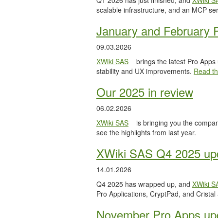
Q1 2026 has just finished, and
XWiki S
scalable infrastructure, and an MCP serv
January and February 
09.03.2026
XWiki SAS
brings the latest Pro Apps
stability and UX improvements.
Read the
Our 2025 in review
06.02.2026
XWiki SAS
is bringing you the compan
see the highlights from last year.
XWiki SAS Q4 2025 upd
14.01.2026
Q4 2025 has wrapped up, and
XWiki S
Pro Applications, CryptPad, and Cristal
November Pro Apps up