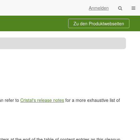
Navi
Anmelden
Zu den Produktwebseiten
te
ichnisbaum
b
dungsleiter)
an refer to
Cristal's release notes
for a more exhaustive list of
rs at the end of the table of content entries as this cleanup