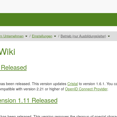
Schalte
Schalte
Schal
 im Unternehmen
Einstellungen
Betrieb (nur Ausbildungsleiter)
den
den
den
Verzeichnisbaum
Verzeichnisbaum
Verze
unter
unter
unter
Ausbilder/innen
Einstellungen
Betrie
im
um.
(nur
Unternehmen
Ausbil
Wiki
um.
um.
0 Released
as been released. This version updates
Cristal
to version 1.6.1. You c
ompatible with version 2.21 or higher of
OpenID Connect Provider
.
nsion 1.11 Released
has been released. This version removes the cleanup of special characte