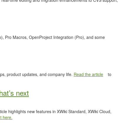
 real-time editing and migration enhancements to CVS support,
o), Pro Macros, OpenProject Integration (Pro), and some
ips, product updates, and company life.
Read the article
to
at’s next
ticle highlights new features in XWiki Standard, XWiki Cloud,
t here.