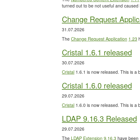
turned out to be not useful and caused
Change Request Applic
31.07.2026
The
Change Request Application
1.23
h
Cristal 1.6.1 released
30.07.2026
Cristal
1.6.1 is now released. This is a b
Cristal 1.6.0 released
29.07.2026
Cristal
1.6.0 is now released. This is a
LDAP 9.16.3 Released
29.07.2026
The
LDAP Extension
9.16.3
have been 