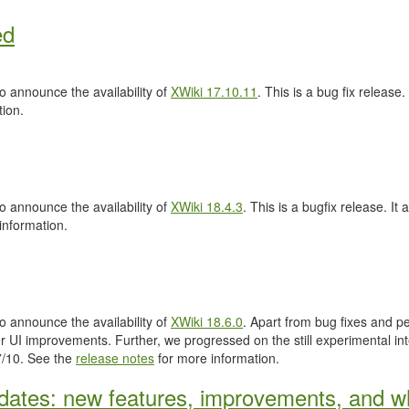
ed
 announce the availability of
XWiki 17.10.11
. This is a bug fix release.
ion.
 announce the availability of
XWiki 18.4.3
. This is a bugfix release. It 
information.
 announce the availability of
XWiki 18.6.0
. Apart from bug fixes and 
 UI improvements. Further, we progressed on the still experimental inte
.7/10. See the
release notes
for more information.
ates: new features, improvements, and wh