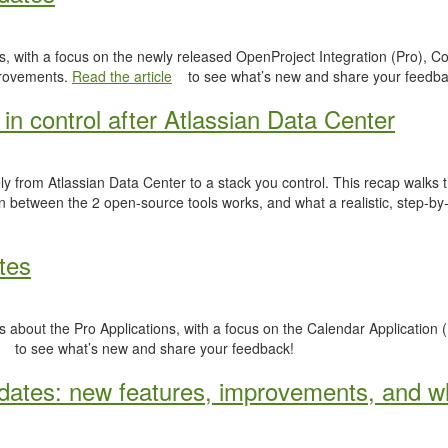
, with a focus on the newly released OpenProject Integration (Pro), Co
provements.
Read the article
to see what’s new and share your feedba
in control after Atlassian Data Center
y from Atlassian Data Center to a stack you control. This recap walks
n between the 2 open-source tools works, and what a realistic, step-by-
tes
 about the Pro Applications, with a focus on the Calendar Application (
to see what’s new and share your feedback!
ates: new features, improvements, and wh