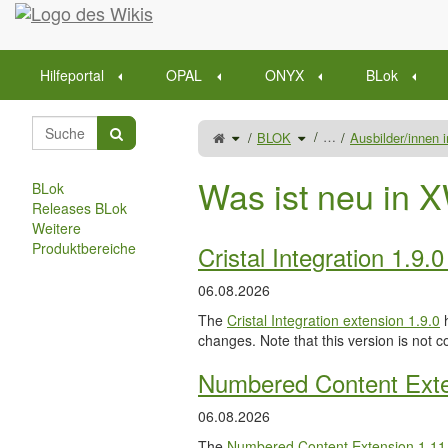
Startseite
Hilfeportal
OPAL
ONYX
BLok
Schalte
Schalte
…
BLOK
Ausbilder/innen
den
den
übergeordneten
Verzeichnisbaum
Baum
unter
von
BLOK
Betrieb
um.
(nur
Was ist neu in X
Ausbildungsleiter)
BLok
um.
Releases BLok
Weitere
Produktbereiche
Cristal Integration 1.9.
06.08.2026
The
Cristal Integration extension 1.9.0
h
changes. Note that this version is not c
Numbered Content Exte
06.08.2026
The
Numbered Content Extension
1.11