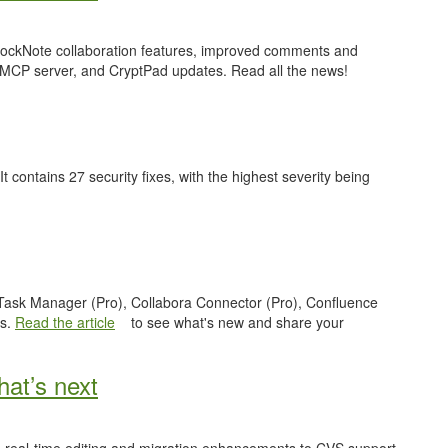
 BlockNote collaboration features, improved comments and
 MCP server, and CryptPad updates. Read all the news!
 It contains 27 security fixes, with the highest severity being
e Task Manager (Pro), Collabora Connector (Pro), Confluence
es.
Read the article
to see what's new and share your
at’s next