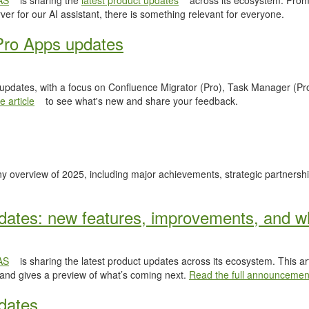
AS
is sharing the
latest product updates
across its ecosystem. From
er for our AI assistant, there is something relevant for everyone.
Pro Apps updates
 updates, with a focus on Confluence Migrator (Pro), Task Manager (Pr
 article
to see what's new and share your feedback.
y overview of 2025, including major achievements, strategic partnersh
ates: new features, improvements, and wh
AS
is sharing the latest product updates across its ecosystem. This ar
 and gives a preview of what’s coming next.
Read the full announcemen
dates