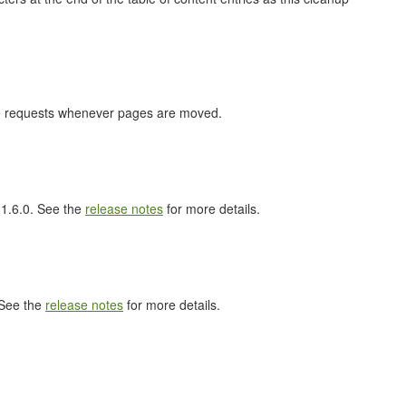
nge requests whenever pages are moved.
l 1.6.0. See the
release notes
for more details.
 See the
release notes
for more details.