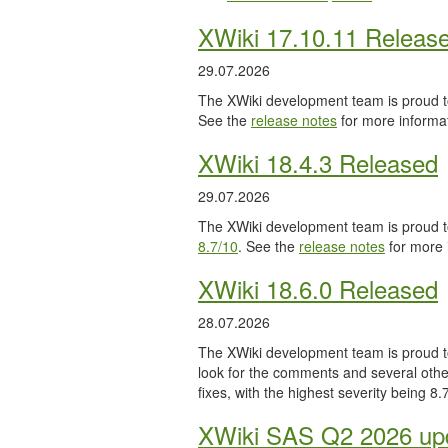
XWiki 17.10.11 Releas
29.07.2026
The XWiki development team is proud to
See the
release notes
for more informat
XWiki 18.4.3 Released
29.07.2026
The XWiki development team is proud to
8.7/10
. See the
release notes
for more 
XWiki 18.6.0 Released
28.07.2026
The XWiki development team is proud to
look for the comments and several other
fixes, with the highest severity being 8
XWiki SAS Q2 2026 upd