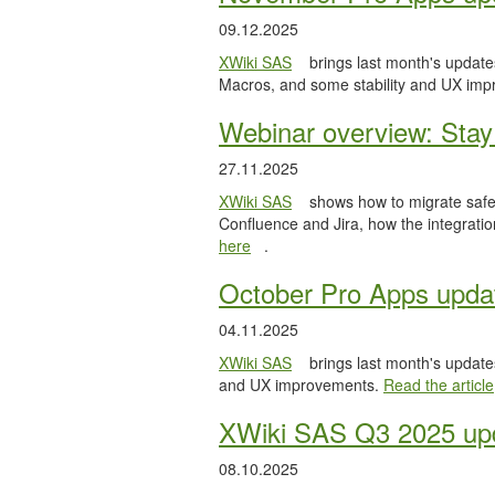
09.12.2025
XWiki SAS
brings last month's updates
Macros, and some stability and UX im
Webinar overview: Stay 
27.11.2025
XWiki SAS
shows how to migrate safel
Confluence and Jira, how the integratio
here
.
October Pro Apps upda
04.11.2025
XWiki SAS
brings last month's updates
and UX improvements.
Read the article
XWiki SAS Q3 2025 upd
08.10.2025