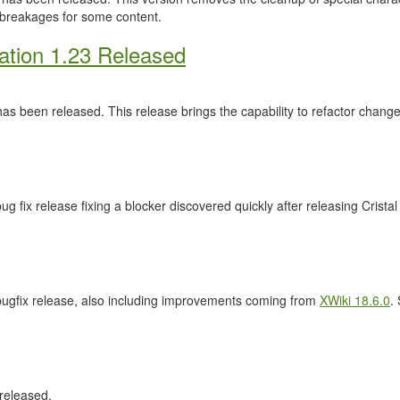
 breakages for some content.
ation 1.23 Released
as been released. This release brings the capability to refactor cha
ug fix release fixing a blocker discovered quickly after releasing Crista
 bugfix release, also including improvements coming from
XWiki 18.6.0
.
released.