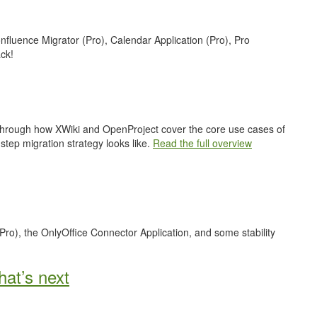
nfluence Migrator (Pro), Calendar Application (Pro), Pro
ck!
 through how XWiki and OpenProject cover the core use cases of
step migration strategy looks like.
Read the full overview
Pro), the OnlyOffice Connector Application, and some stability
at’s next