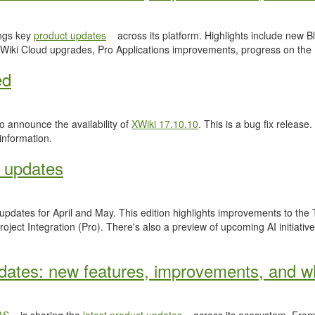
ngs key
product updates
across its platform. Highlights include new
Wiki Cloud upgrades, Pro Applications improvements, progress on the
ed
 announce the availability of
XWiki 17.10.10
. This is a bug fix release.
information.
 updates
 updates for April and May. This edition highlights improvements to th
ject Integration (Pro). There's also a preview of upcoming AI initiativ
ates: new features, improvements, and wh