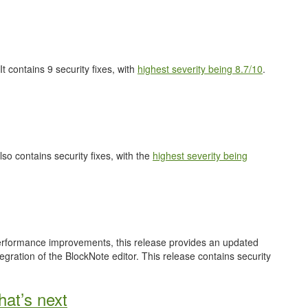
 It contains 9 security fixes, with
highest severity being 8.7/10
.
also contains security fixes, with the
highest severity being
performance improvements, this release provides an updated
gration of the BlockNote editor. This release contains security
at’s next