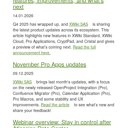
features, improvements, and what’s
next
14.01.2026
Q4 2025 has wrapped up, and
XWiki SAS
is sharing
the latest product updates across its ecosystem. This
article highlights new features in XWiki Standard, XWiki
Cloud, Pro Applications, CryptPad, and Cristal and gives
a preview of what’s coming next.
Read the full
announcement here.
November Pro Apps updates
09.12.2025
XWiki SAS
brings last month's updates, with a focus
on the newly released OpenProject Integration (Pro),
Confluence Migrator (Pro), Calendar Application (Pro),
Pro Macros, and some stability and UX
improvements.
Read the article
to see what’s new and
share your feedback!
Webinar overview: Stay in control after