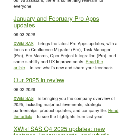
our AI assistant, there is something relevant for
everyone.
January and February Pro Apps
updates
09.03.2026
XWiki SAS
brings the latest Pro Apps updates, with a
focus on Confluence Migrator (Pro), Task Manager
(Pro), Pro Macros, OpenProject Integration (Pro), and
some stability and UX improvements.
Read the
article
to see what's new and share your feedback.
Our 2025 in review
06.02.2026
XWiki SAS
is bringing you the company overview of
2025, including major achievements, strategic
partnerships, product updates, and company life.
Read
the article
to see the highlights from last year.
XWiki SAS Q4 2025 updates: new