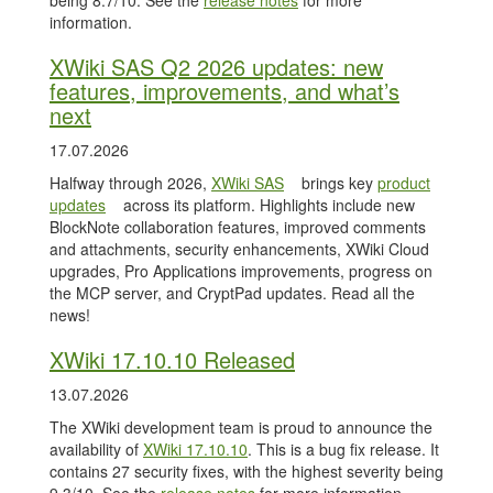
being 8.7/10. See the
release notes
for more
information.
XWiki SAS Q2 2026 updates: new
features, improvements, and what’s
next
17.07.2026
Halfway through 2026,
XWiki SAS
brings key
product
updates
across its platform. Highlights include new
BlockNote collaboration features, improved comments
and attachments, security enhancements, XWiki Cloud
upgrades, Pro Applications improvements, progress on
the MCP server, and CryptPad updates. Read all the
news!
XWiki 17.10.10 Released
13.07.2026
The XWiki development team is proud to announce the
availability of
XWiki 17.10.10
. This is a bug fix release. It
contains 27 security fixes, with the highest severity being