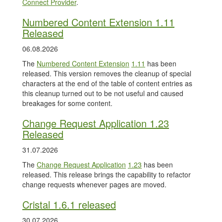
Connect Provider
.
Numbered Content Extension 1.11
Released
06.08.2026
The
Numbered Content Extension
1.11
has been
released. This version removes the cleanup of special
characters at the end of the table of content entries as
this cleanup turned out to be not useful and caused
breakages for some content.
Change Request Application 1.23
Released
31.07.2026
The
Change Request Application
1.23
has been
released. This release brings the capability to refactor
change requests whenever pages are moved.
Cristal 1.6.1 released
30.07.2026