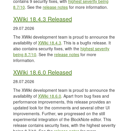
contains 9 security fixes, with
highest severity being
8.7/10
. See the
release notes
for more information.
XWiki 18.4.3 Released
29.07.2026
The XWiki development team is proud to announce the
availability of
XWiki 18.4.3
. This is a bugfix release. It
also contains security fixes, with the
highest severity
being 8.7/10
. See the
release notes
for more
information.
XWiki 18.6.0 Released
28.07.2026
The XWiki development team is proud to announce the
availability of
XWiki 18.6.0
. Apart from bug fixes and
performance improvements, this release provides an
updated look for the comments and several other UI
improvements. Further, we progressed on the still
experimental integration of the BlockNote editor. This
release contains security fixes, with the highest severity