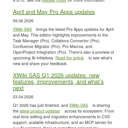
9.3/10. See the
release notes
for more information.
April and May Pro Apps updates
09.06.2026
XWiki SAS
brings the latest Pro Apps updates for April
and May. This edition highlights improvements to the
Task Manager (Pro), Collabora Connector (Pro),
Confluence Migrator (Pro), Pro Macros, and
OpenProject Integration (Pro). There's also a preview of
upcoming AI initiatives.
Read the article
to see what's
new and share your feedback.
XWiki SAS Q1 2026 updates: new
features, improvements, and what’s
next
23.04.2026
Q1 2026 has just finished, and
XWiki SAS
is sharing
the
latest product updates
across its ecosystem. From
real-time editing and migration enhancements to CVS
support, scalable infrastructure, and an MCP server for