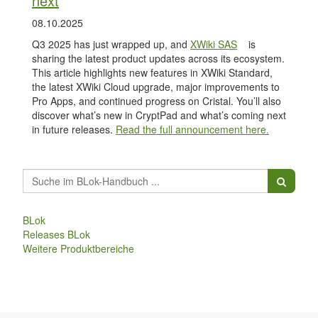
next
08.10.2025
Q3 2025 has just wrapped up, and
XWiki SAS
is
sharing the latest product updates across its ecosystem.
This article highlights new features in XWiki Standard,
the latest XWiki Cloud upgrade, major improvements to
Pro Apps, and continued progress on Cristal. You’ll also
discover what’s new in CryptPad and what’s coming next
in future releases.
Read the full announcement here.
BLok
Releases BLok
Weitere Produktbereiche