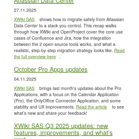
Atlassian Data Center
27.11.2025
XWiki SAS
shows how to migrate safely from Atlassian
Data Center to a stack you control. This recap walks
through how XWiki and OpenProject cover the core use
cases of Confluence and Jira, how the integration
between the 2 open-source tools works, and what a
realistic, step-by-step migration strategy looks like.
Read
the full overview here
.
October Pro Apps updates
04.11.2025
XWiki SAS
brings last month's updates about the Pro
Applications, with a focus on the Calendar Application
(Pro), the OnlyOffice Connector Application, and some
stability and UX improvements.
Read the article
to see
what’s new and share your feedback!
XWiki SAS Q3 2025 updates: new
features, improvements, and what’s