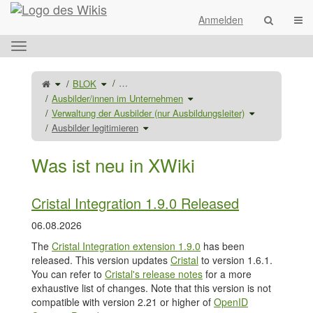
Startseite
Navi
Anmelden
Das
horizontale
Menü
Schalte
Schalte
…
BLOK
den
den
umschalten.
übergeordneten
Verzeichnisbaum
Baum
unter
Schalte
Ausbilder/innen im Unternehmen
von
BLOK
den
Ausbilder
um.
Verzeichnisbaum
legitimieren
unter
Schalte
Verwaltung der Ausbilder (nur Ausbildungsleiter)
um.
Ausbilder/innen
den
im
Verzeichnisba
Schalte
Unternehmen
unter
Ausbilder legitimieren
den
um.
Verwaltung
Verzeichnisbaum
der
unter
Ausbilder
Ausbilder
(nur
legitimieren
Ausbildungsleite
um.
um.
Was ist neu in XWiki
Cristal Integration 1.9.0 Released
06.08.2026
The
Cristal Integration extension 1.9.0
has been
released. This version updates
Cristal
to version 1.6.1.
You can refer to
Cristal's release notes
for a more
exhaustive list of changes. Note that this version is not
compatible with version 2.21 or higher of
OpenID