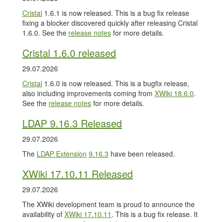
Cristal
1.6.1 is now released. This is a bug fix release
fixing a blocker discovered quickly after releasing Cristal
1.6.0. See the
release notes
for more details.
Cristal 1.6.0 released
29.07.2026
Cristal
1.6.0 is now released. This is a bugfix release,
also including improvements coming from
XWiki 18.6.0
.
See the
release notes
for more details.
LDAP 9.16.3 Released
29.07.2026
The
LDAP Extension
9.16.3
have been released.
XWiki 17.10.11 Released
29.07.2026
The XWiki development team is proud to announce the
availability of
XWiki 17.10.11
. This is a bug fix release. It