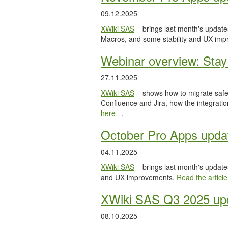
09.12.2025
XWiki SAS
brings last month's updates
Macros, and some stability and UX im
Webinar overview: Stay 
27.11.2025
XWiki SAS
shows how to migrate safel
Confluence and Jira, how the integratio
here
.
October Pro Apps upda
04.11.2025
XWiki SAS
brings last month's updates
and UX improvements.
Read the article
XWiki SAS Q3 2025 upd
08.10.2025