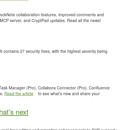
 BlockNote collaboration features, improved comments and
 MCP server, and CryptPad updates. Read all the news!
 It contains 27 security fixes, with the highest severity being
e Task Manager (Pro), Collabora Connector (Pro), Confluence
es.
Read the article
to see what's new and share your
at’s next