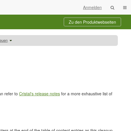
Navi
Anmelden
Zu den Produktwebseiten
Schalte
reuen
den
Verzeichnisbaum
unter
Auszubildende
betreuen
um.
an refer to
Cristal's release notes
for a more exhaustive list of
rs at the end of the table of content entries as this cleanup