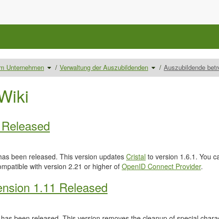
Schalte
Schalte
 im Unternehmen
Verwaltung der Auszubildenden
Auszubildende bet
den
den
Verzeichnisbaum
Verzeichnisbaum
unter
unter
Ausbilder/innen
Verwaltung
im
der
Unternehmen
Auszubildenden
Wiki
um.
um.
0 Released
as been released. This version updates
Cristal
to version 1.6.1. You c
ompatible with version 2.21 or higher of
OpenID Connect Provider
.
nsion 1.11 Released
has been released. This version removes the cleanup of special characte