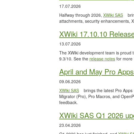
17.07.2026
Halfway through 2026,
XWiki SAS
bri
attachments, security enhancements, X
XWiki 17.10.10 Releas
13.07.2026
The XWiki development team is proud to
9.3/10. See the
release notes
for more 
April and May Pro Apps
09.06.2026
XWiki SAS
brings the latest Pro Apps
Migrator (Pro), Pro Macros, and OpenPro
feedback.
XWiki SAS Q1 2026 upd
23.04.2026