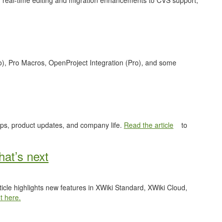
 real-time editing and migration enhancements to CVS support,
o), Pro Macros, OpenProject Integration (Pro), and some
ips, product updates, and company life.
Read the article
to
at’s next
ticle highlights new features in XWiki Standard, XWiki Cloud,
t here.