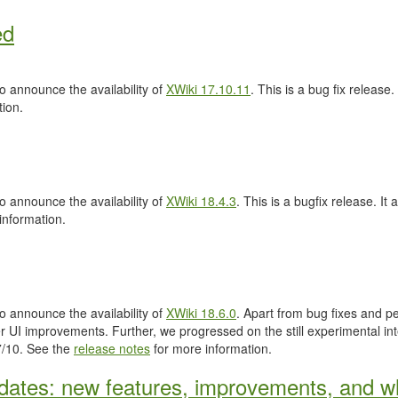
ed
 announce the availability of
XWiki 17.10.11
. This is a bug fix release.
ion.
 announce the availability of
XWiki 18.4.3
. This is a bugfix release. It 
information.
 announce the availability of
XWiki 18.6.0
. Apart from bug fixes and 
 UI improvements. Further, we progressed on the still experimental inte
.7/10. See the
release notes
for more information.
ates: new features, improvements, and wh