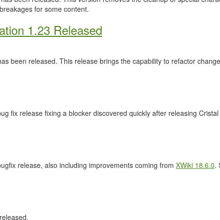
 breakages for some content.
ation 1.23 Released
as been released. This release brings the capability to refactor cha
ug fix release fixing a blocker discovered quickly after releasing Crista
 bugfix release, also including improvements coming from
XWiki 18.6.0
.
released.