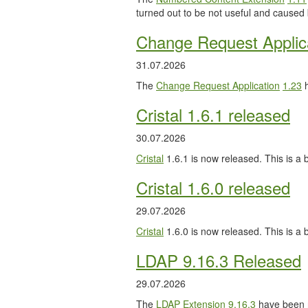
turned out to be not useful and caused
Change Request Applic
31.07.2026
The
Change Request Application
1.23
h
Cristal 1.6.1 released
30.07.2026
Cristal
1.6.1 is now released. This is a b
Cristal 1.6.0 released
29.07.2026
Cristal
1.6.0 is now released. This is a
LDAP 9.16.3 Released
29.07.2026
The
LDAP Extension
9.16.3
have been 