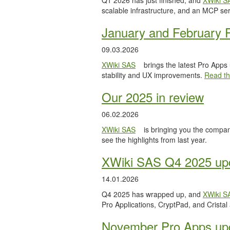
Q1 2026 has just finished, and
XWiki S
scalable infrastructure, and an MCP serv
January and February 
09.03.2026
XWiki SAS
brings the latest Pro Apps
stability and UX improvements.
Read the
Our 2025 in review
06.02.2026
XWiki SAS
is bringing you the compan
see the highlights from last year.
XWiki SAS Q4 2025 upd
14.01.2026
Q4 2025 has wrapped up, and
XWiki S
Pro Applications, CryptPad, and Cristal
November Pro Apps up