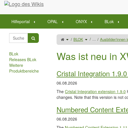
Startseite
Hilfeportal
OPAL
ONYX
BLok
Schalte
Schalte
…
BLOK
Ausbilder/innen
den
den
übergeordneten
Verzeichnisbaum
Baum
unter
von
BLOK
Auszubildende
um.
betreuen
Was ist neu in X
um.
BLok
Releases BLok
Weitere
Produktbereiche
Cristal Integration 1.9.
06.08.2026
The
Cristal Integration extension 1.9.0
h
changes. Note that this version is not c
Numbered Content Exte
06.08.2026
The
Numbered Content Extension
1.11