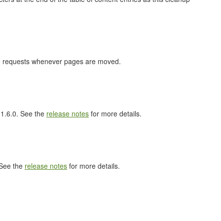
nge requests whenever pages are moved.
l 1.6.0. See the
release notes
for more details.
 See the
release notes
for more details.