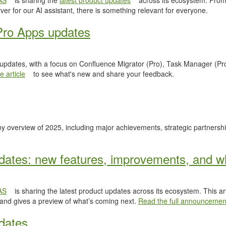
AS
is sharing the
latest product updates
across its ecosystem. From
er for our AI assistant, there is something relevant for everyone.
Pro Apps updates
 updates, with a focus on Confluence Migrator (Pro), Task Manager (Pr
 article
to see what's new and share your feedback.
y overview of 2025, including major achievements, strategic partnersh
ates: new features, improvements, and wh
AS
is sharing the latest product updates across its ecosystem. This ar
 and gives a preview of what’s coming next.
Read the full announcemen
dates