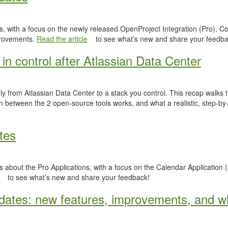
, with a focus on the newly released OpenProject Integration (Pro), Co
provements.
Read the article
to see what’s new and share your feedba
in control after Atlassian Data Center
y from Atlassian Data Center to a stack you control. This recap walks
n between the 2 open-source tools works, and what a realistic, step-by-
tes
 about the Pro Applications, with a focus on the Calendar Application (
to see what’s new and share your feedback!
ates: new features, improvements, and wh