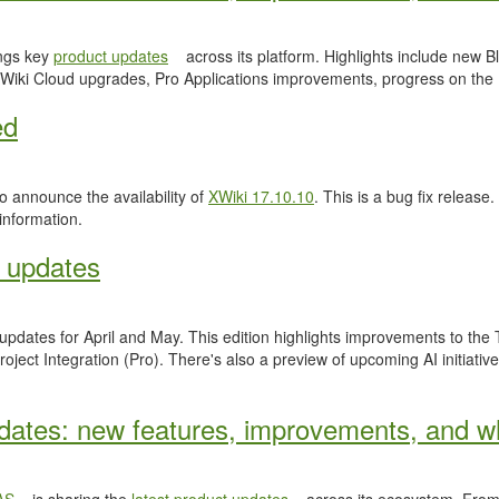
ngs key
product updates
across its platform. Highlights include new
Wiki Cloud upgrades, Pro Applications improvements, progress on the
ed
 announce the availability of
XWiki 17.10.10
. This is a bug fix release.
information.
 updates
 updates for April and May. This edition highlights improvements to th
ject Integration (Pro). There's also a preview of upcoming AI initiativ
ates: new features, improvements, and wh