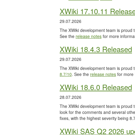
XWiki 17.10.11 Releas
29.07.2026
The XWiki development team is proud to
See the
release notes
for more informat
XWiki 18.4.3 Released
29.07.2026
The XWiki development team is proud to
8.7/10
. See the
release notes
for more 
XWiki 18.6.0 Released
28.07.2026
The XWiki development team is proud to
look for the comments and several other
fixes, with the highest severity being 8
XWiki SAS Q2 2026 upd