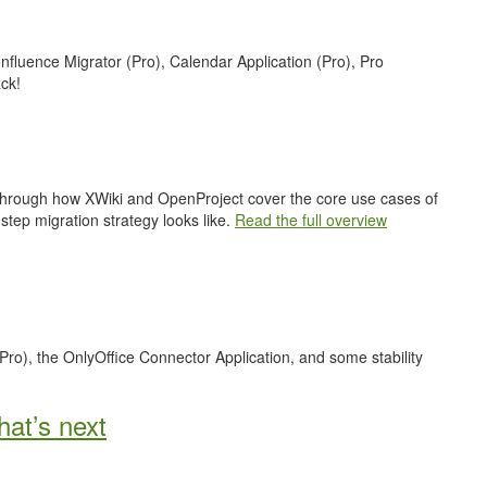
nfluence Migrator (Pro), Calendar Application (Pro), Pro
ck!
 through how XWiki and OpenProject cover the core use cases of
step migration strategy looks like.
Read the full overview
Pro), the OnlyOffice Connector Application, and some stability
at’s next