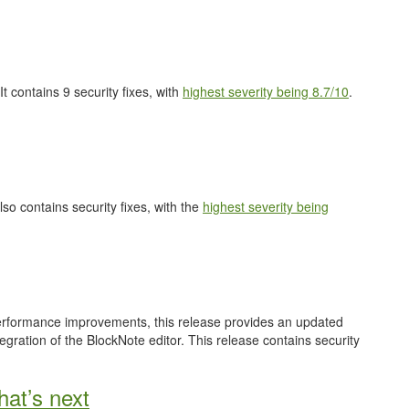
 It contains 9 security fixes, with
highest severity being 8.7/10
.
also contains security fixes, with the
highest severity being
performance improvements, this release provides an updated
gration of the BlockNote editor. This release contains security
at’s next