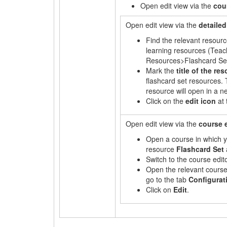
Open edit view via the
cou
Open edit view via the
detailed
Find the relevant resourc
learning resources (Tea
Resources>Flashcard Set
Mark the
title of the re
flashcard set resources. 
resource will open in a n
Click on the
edit
icon
at 
Open edit view via the
course 
Open a course in which y
resource
Flashcard Set
Switch to the course edito
Open the relevant cours
go to the tab
Configurat
Click on
Edit
.