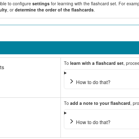
ible to configure
settings
for learning with the flashcard set. For exa
ulty
, or
determine the order of the flashcards
.
To
learn with a flashcard set
, procee
ts
How to do that?
To
add a note to your flashcard
, pr
How to do that?