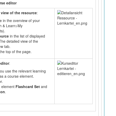
rse editor
 view of the resource
:
e in the overview of your
ch & Learn>My
s).
source
in the list of displayed
The detailed view of the
ew tab.
the top of the page.
editor
:
ou use the relevant learning
as a course element.
r.
e element
Flashcard Set
and
ion
.