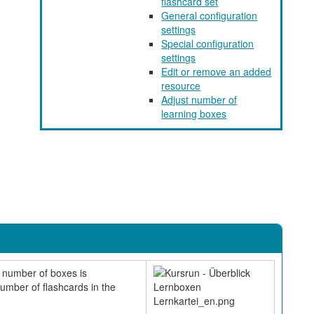
flashcard set
General configuration
settings
Special configuration
settings
Edit or remove an added
resource
Adjust number of
learning boxes
e number of boxes is
number of flashcards in the