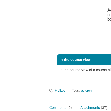
A
of
b
In the course view
In the course view of a course 
0 Likes
Tags:
autoren
Comments
(0)
Attachments
(37)