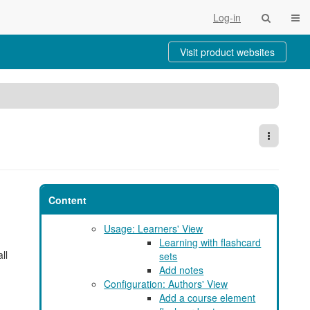
Togg
Log-in
Visit product websites
More Act
Content
Usage: Learners' View
Learning with flashcard
ll
sets
Add notes
Configuration: Authors' View
Add a course element