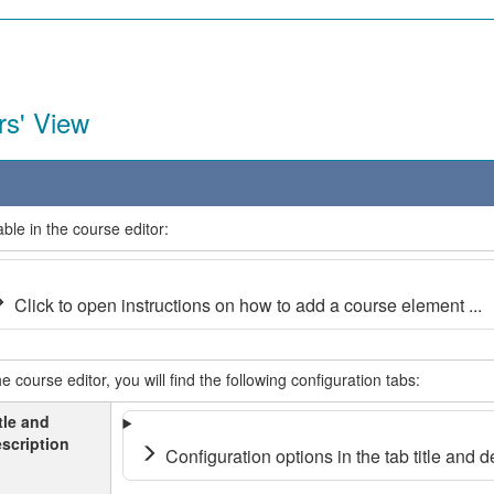
rs' View
able in the course editor:
Click to open instructions on how to add a course element ...
he course editor, you will find the following configuration tabs:
tle and
scription
Configuration options in the tab title and de