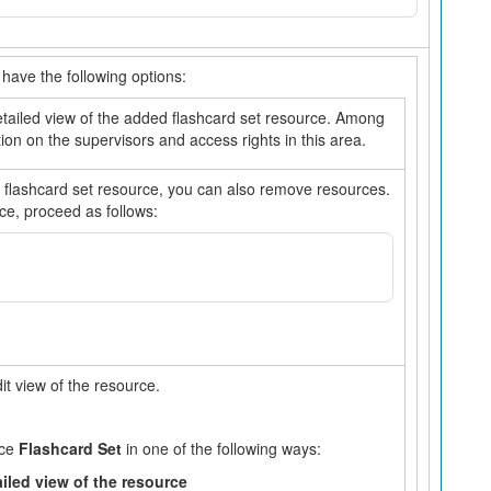
have the following options:
detailed view of the added flashcard set resource. Among
ation on the supervisors and access rights in this area.
 flashcard set resource, you can also remove resources.
ce, proceed as follows:
dit view of the resource.
rce
Flashcard Set
in one of the following ways:
ailed view of the resource