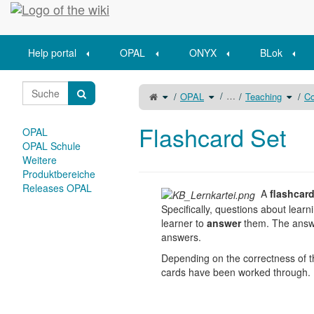
Home
Help portal
OPAL
ONYX
BLok
Toggle
Toggle
Toggle
…
OPAL
Teaching
Co
the
the
the
parent
hierarchy
hierar
tree
tree
tree
of
under
under
Flashcard
OPAL.
Teachi
Set.
Flashcard Set
OPAL
OPAL Schule
Weitere
Produktbereiche
Releases OPAL
A
flashcar
Specifically, questions about learn
learner to
answer
them. The answe
answers.
Depending on the correctness of th
cards have been worked through. Fo