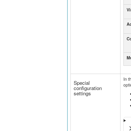
Vi
A
Co
Mu
In t
Special
opti
configuration
settings