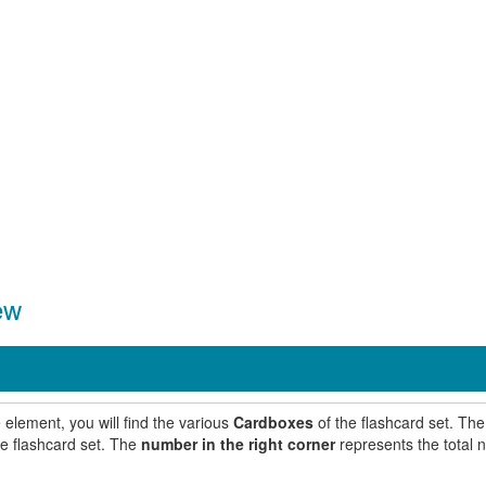
ew
 element, you will find the various
Cardboxes
of the flashcard set. Th
he flashcard set. The
number in the right corner
represents the total 