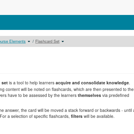
Toggle
Toggle
urse Elements
Flashcard Set
the
the
chy
hierarchy
hierarchy
tree
tree
under
under
ng.
Course
Flashcard
Elements.
Set.
d set
is a tool to help learners
acquire and consolidate knowledge
.
ing content will be noted on flashcards, which are then presented to the
rs have to be assessed by the learners
themselves
via predefined
e answer, the card will be moved a stack forward or backwards - until a
r a selection of specific flashcards,
filters
will be available.