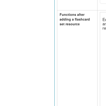
Functions after
E
adding a flashcard
a
set resource
r