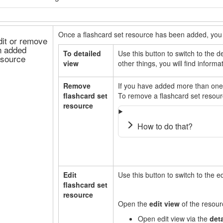
Once a flashcard set resource has been added, you 
dit or remove
n added
To detailed
Use this button to switch to the 
esource
view
other things, you will find inform
Remove
If you have added more than one
flashcard set
To remove a flashcard set resour
resource
How to do that?
Edit
Use this button to switch to the e
flashcard set
resource
Open the
edit view
of the resou
Open edit view via the
det