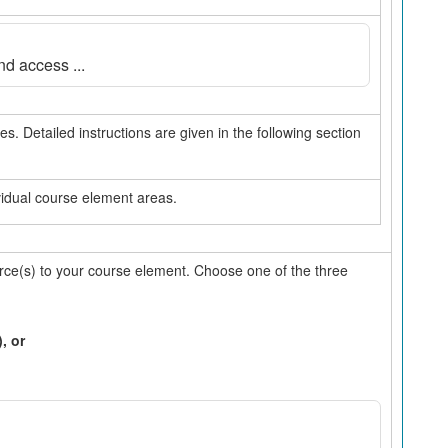
nd access ...
es. Detailed instructions are given in the following section
ividual course element areas.
rce(s) to your course element. Choose one of the three
, or