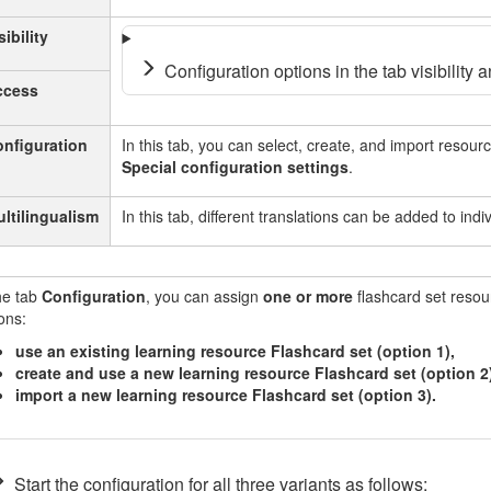
sibility
Configuration options in the tab visibility a
ccess
nfiguration
In this tab, you can select, create, and import resourc
Special configuration settings
.
ltilingualism
In this tab, different translations can be added to ind
he tab
Configuration
, you can assign
one or more
flashcard set resou
ons:
use an existing learning resource Flashcard set (option 1),
create and use a new learning resource Flashcard set (option 2)
import a new learning resource Flashcard set (option 3).
Start the configuration for all three variants as follows: