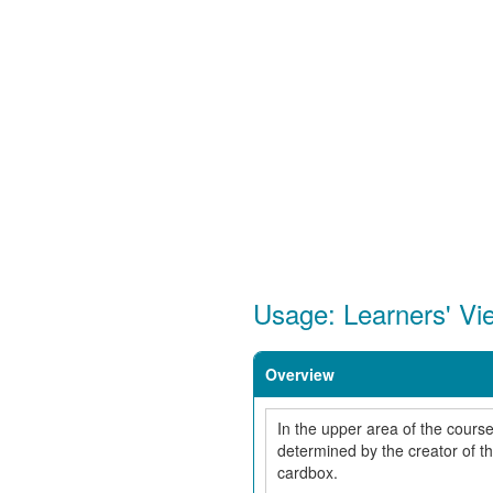
Usage: Learners' Vi
Overview
In the upper area of the course
determined by the creator of t
cardbox.