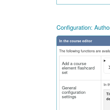
Configuration: Autho
In the course editor
The following functions are avail
Add a course
element flashcard
set
In t
General
configuration
Ti
settings
de