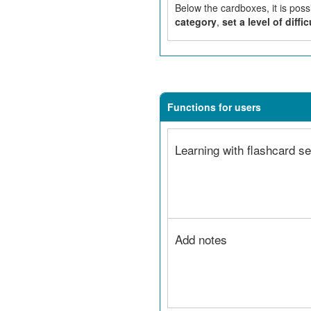
Below the cardboxes, it is poss
category
,
set a level of diffic
Functions for users
Learning with flashcard se
Add notes