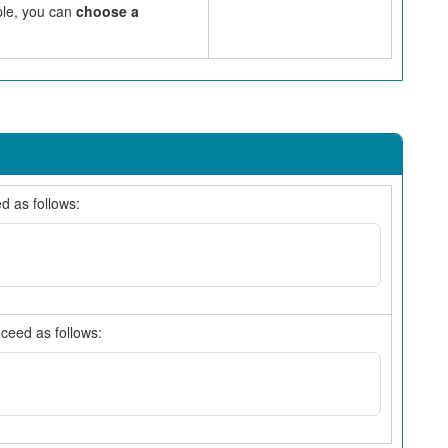
mple, you can
choose a
d as follows:
oceed as follows: