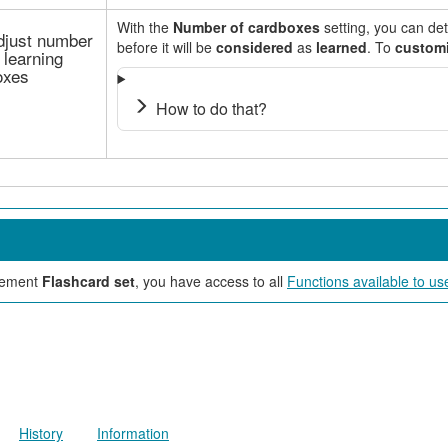
With the
Number of cardboxes
setting, you can d
djust number
before it will be
considered
as
learned
. To
custom
 learning
oxes
How to do that?
element
Flashcard set
, you have access to all
Functions available to us
History
Information