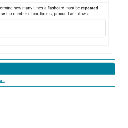
etermine how many times a flashcard must be
repeated
ise
the number of cardboxes, proceed as follows:
ers
.