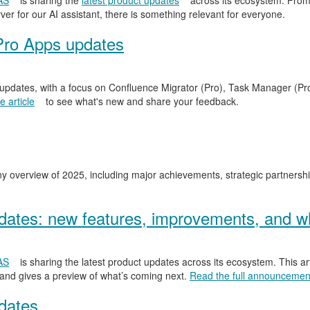
AS
is sharing the
latest product updates
across its ecosystem. From
er for our AI assistant, there is something relevant for everyone.
Pro Apps updates
 updates, with a focus on Confluence Migrator (Pro), Task Manager (Pr
 article
to see what's new and share your feedback.
y overview of 2025, including major achievements, strategic partnersh
ates: new features, improvements, and wh
AS
is sharing the latest product updates across its ecosystem. This ar
 and gives a preview of what’s coming next.
Read the full announcemen
dates