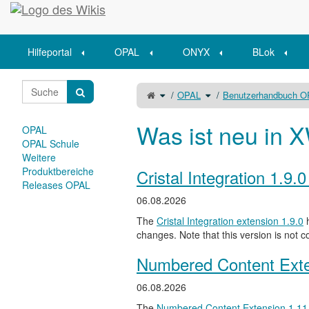
Startseite
Hilfeportal
OPAL
ONYX
BLok
Schalte
Schalte
OPAL
Benutzerhandbuch 
den
den
übergeordneten
Verzeichnisbaum
Baum
unter
von
OPAL
Unterlagen
um.
mit
Was ist neu in X
dem
OPAL
Kursbaustein
Aufgabe
einsammeln
OPAL Schule
um.
Weitere
Produktbereiche
Cristal Integration 1.9.
Releases OPAL
06.08.2026
The
Cristal Integration extension 1.9.0
h
changes. Note that this version is not c
Numbered Content Exte
06.08.2026
The
Numbered Content Extension
1.11