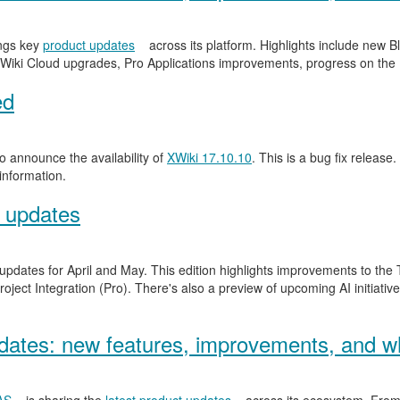
ngs key
product updates
across its platform. Highlights include new
Wiki Cloud upgrades, Pro Applications improvements, progress on the
ed
 announce the availability of
XWiki 17.10.10
. This is a bug fix release.
information.
 updates
 updates for April and May. This edition highlights improvements to th
ject Integration (Pro). There's also a preview of upcoming AI initiativ
ates: new features, improvements, and wh