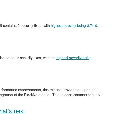
 It contains 9 security fixes, with
highest severity being 8.7/10
.
also contains security fixes, with the
highest severity being
performance improvements, this release provides an updated
gration of the BlockNote editor. This release contains security
at’s next