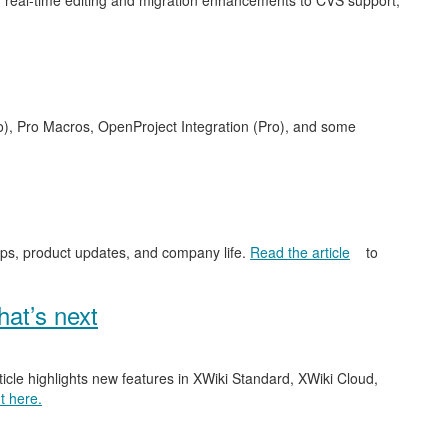
 real-time editing and migration enhancements to CVS support,
o), Pro Macros, OpenProject Integration (Pro), and some
ips, product updates, and company life.
Read the article
to
at’s next
ticle highlights new features in XWiki Standard, XWiki Cloud,
t here.