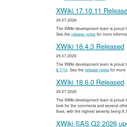
XWiki 17.10.11 Releas
29.07.2026
The XWiki development team is proud to
See the
release notes
for more informat
XWiki 18.4.3 Released
29.07.2026
The XWiki development team is proud to
8.7/10
. See the
release notes
for more 
XWiki 18.6.0 Released
28.07.2026
The XWiki development team is proud to
look for the comments and several other
fixes, with the highest severity being 8
XWiki SAS Q2 2026 upd