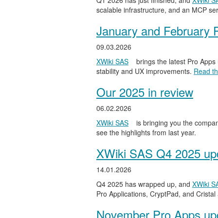
Q1 2026 has just finished, and
XWiki S
scalable infrastructure, and an MCP serv
January and February 
09.03.2026
XWiki SAS
brings the latest Pro Apps
stability and UX improvements.
Read the
Our 2025 in review
06.02.2026
XWiki SAS
is bringing you the compan
see the highlights from last year.
XWiki SAS Q4 2025 upd
14.01.2026
Q4 2025 has wrapped up, and
XWiki S
Pro Applications, CryptPad, and Cristal
November Pro Apps up