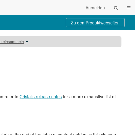
Navi
Anmelden
Zu den Produktwebseiten
Schalte
be einsammeln
den
Verzeichnisbaum
unter
Unterlagen
mit
dem
Kursbaustein
Aufgabe
einsammeln
um.
an refer to
Cristal's release notes
for a more exhaustive list of
rs at the end of the table of content entries as this cleanup