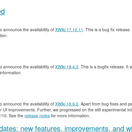
ed
 announce the availability of
XWiki 17.10.11
. This is a bug fix release.
ion.
 announce the availability of
XWiki 18.4.3
. This is a bugfix release. It 
information.
 announce the availability of
XWiki 18.6.0
. Apart from bug fixes and 
 UI improvements. Further, we progressed on the still experimental inte
.7/10. See the
release notes
for more information.
ates: new features, improvements, and wh