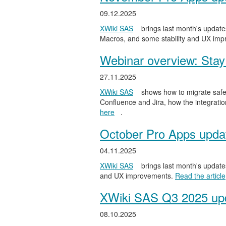
09.12.2025
XWiki SAS
brings last month's updates
Macros, and some stability and UX im
Webinar overview: Stay 
27.11.2025
XWiki SAS
shows how to migrate safel
Confluence and Jira, how the integratio
here
.
October Pro Apps upda
04.11.2025
XWiki SAS
brings last month's updates
and UX improvements.
Read the article
XWiki SAS Q3 2025 upd
08.10.2025