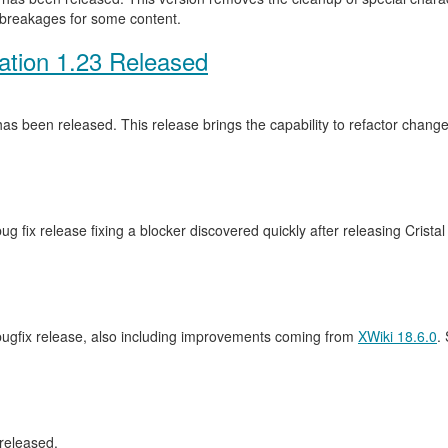
 breakages for some content.
ation 1.23 Released
as been released. This release brings the capability to refactor cha
ug fix release fixing a blocker discovered quickly after releasing Crista
 bugfix release, also including improvements coming from
XWiki 18.6.0
.
released.