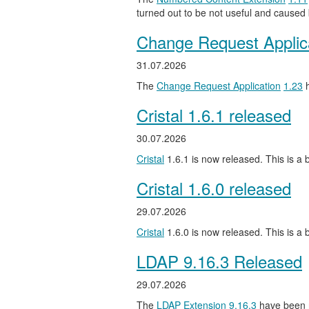
turned out to be not useful and caused
Change Request Applic
31.07.2026
The
Change Request Application
1.23
h
Cristal 1.6.1 released
30.07.2026
Cristal
1.6.1 is now released. This is a b
Cristal 1.6.0 released
29.07.2026
Cristal
1.6.0 is now released. This is a
LDAP 9.16.3 Released
29.07.2026
The
LDAP Extension
9.16.3
have been 