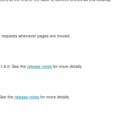
nge requests whenever pages are moved.
l 1.6.0. See the
release notes
for more details.
 See the
release notes
for more details.