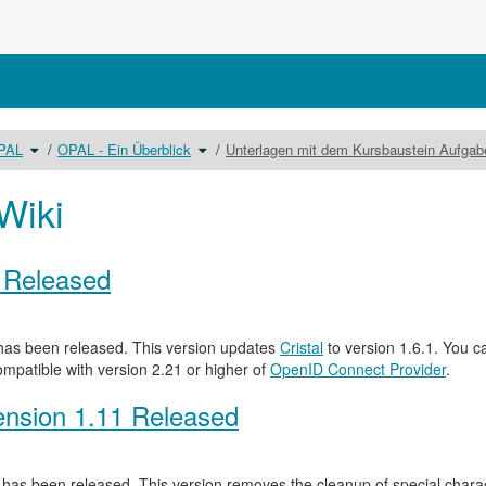
Schalte
Schalte
OPAL
OPAL - Ein Überblick
Unterlagen mit dem Kursbaustein Aufga
den
den
Verzeichnisbaum
Verzeichnisbaum
unter
unter
Benutzerhandbuch
OPAL
OPAL
-
um.
Ein
Wiki
Überblick
um.
0 Released
as been released. This version updates
Cristal
to version 1.6.1. You c
ompatible with version 2.21 or higher of
OpenID Connect Provider
.
nsion 1.11 Released
has been released. This version removes the cleanup of special characte