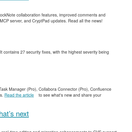
 BlockNote collaboration features, improved comments and
 MCP server, and CryptPad updates. Read all the news!
 It contains 27 security fixes, with the highest severity being
e Task Manager (Pro), Collabora Connector (Pro), Confluence
es.
Read the article
to see what's new and share your
at’s next