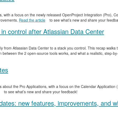
, with a focus on the newly released OpenProject Integration (Pro), Co
provements.
Read the article
to see what’s new and share your feedba
in control after Atlassian Data Center
y from Atlassian Data Center to a stack you control. This recap walks
n between the 2 open-source tools works, and what a realistic, step-by-
tes
 about the Pro Applications, with a focus on the Calendar Application (
to see what’s new and share your feedback!
ates: new features, improvements, and wh