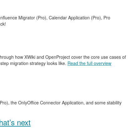
nfluence Migrator (Pro), Calendar Application (Pro), Pro
ck!
 through how XWiki and OpenProject cover the core use cases of
step migration strategy looks like.
Read the full overview
Pro), the OnlyOffice Connector Application, and some stability
at’s next