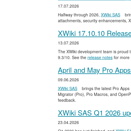
17.07.2026
Halfway through 2026,
XWiki SAS
bri
attachments, security enhancements, X
XWiki 17.10.10 Releas
13.07.2026
The XWiki development team is proud to
9.3/10. See the
release notes
for more 
April and May Pro Apps
09.06.2026
XWiki SAS
brings the latest Pro Apps
Migrator (Pro), Pro Macros, and OpenPro
feedback.
XWiki SAS Q1 2026 upd
23.04.2026