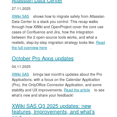
Atlassian Data Center
27.11.2025
XWiki SAS
shows how to migrate safely from Atlassian
Data Center to a stack you control. This recap walks
through how XWiki and OpenProject cover the core use
cases of Confluence and Jira, how the integration
between the 2 open-source tools works, and what a
realistic, step-by-step migration strategy looks like.
Read
the full overview here
.
October Pro Apps updates
04.11.2025
XWiki SAS
brings last month's updates about the Pro
Applications, with a focus on the Calendar Application
(Pro), the OnlyOffice Connector Application, and some
stability and UX improvements.
Read the article
to see
what’s new and share your feedback!
XWiki SAS Q3 2025 updates: new
features, improvements, and what’s