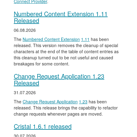
Connect Provider
.
Numbered Content Extension 1.11
Released
06.08.2026
The
Numbered Content Extension
1.11
has been
released. This version removes the cleanup of special
characters at the end of the table of content entries as
this cleanup turned out to be not useful and caused
breakages for some content.
Change Request Application 1.23
Released
31.07.2026
The
Change Request Application
1.23
has been
released. This release brings the capability to refactor
change requests whenever pages are moved.
Cristal 1.6.1 released
30.07.2026