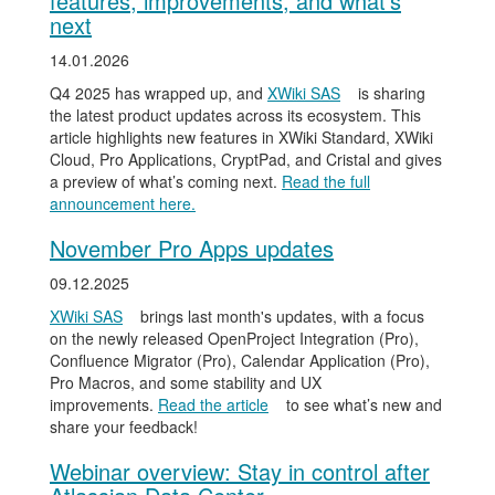
features, improvements, and what’s
next
14.01.2026
Q4 2025 has wrapped up, and
XWiki SAS
is sharing
the latest product updates across its ecosystem. This
article highlights new features in XWiki Standard, XWiki
Cloud, Pro Applications, CryptPad, and Cristal and gives
a preview of what’s coming next.
Read the full
announcement here.
November Pro Apps updates
09.12.2025
XWiki SAS
brings last month's updates, with a focus
on the newly released OpenProject Integration (Pro),
Confluence Migrator (Pro), Calendar Application (Pro),
Pro Macros, and some stability and UX
improvements.
Read the article
to see what’s new and
share your feedback!
Webinar overview: Stay in control after