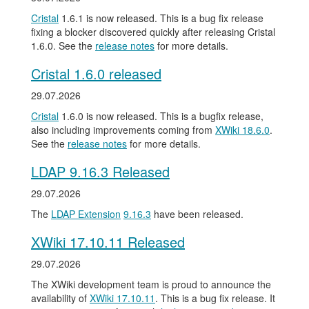
Cristal
1.6.1 is now released. This is a bug fix release
fixing a blocker discovered quickly after releasing Cristal
1.6.0. See the
release notes
for more details.
Cristal 1.6.0 released
29.07.2026
Cristal
1.6.0 is now released. This is a bugfix release,
also including improvements coming from
XWiki 18.6.0
.
See the
release notes
for more details.
LDAP 9.16.3 Released
29.07.2026
The
LDAP Extension
9.16.3
have been released.
XWiki 17.10.11 Released
29.07.2026
The XWiki development team is proud to announce the
availability of
XWiki 17.10.11
. This is a bug fix release. It