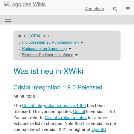
Startseite
Navi
Anmelden
Das
horizontale
Menü
Schalte
Schalte
…
OPAL
den
den
umschalten.
übergeordneten
Verzeichnisbaum
Baum
unter
Schalte
Includeseiten zu Kursbausteinen
von
OPAL
den
Externen
um.
Verzeichnisbaum
Podcast
Schalte
unter
Podcastseiten-Sammlung
hinzufügen
den
Includeseiten
um.
Verzeichnisbaum
zu
unter
Schalte
Kursbausteinen
Externen Podcast hinzufügen
Podcastseiten-
den
um.
Sammlung
Verzeichnisbaum
um.
unter
Externen
Podcast
hinzufügen
Was ist neu in XWiki
um.
Cristal Integration 1.9.0 Released
06.08.2026
The
Cristal Integration extension 1.9.0
has been
released. This version updates
Cristal
to version 1.6.1.
You can refer to
Cristal's release notes
for a more
exhaustive list of changes. Note that this version is not
compatible with version 2.21 or higher of
OpenID