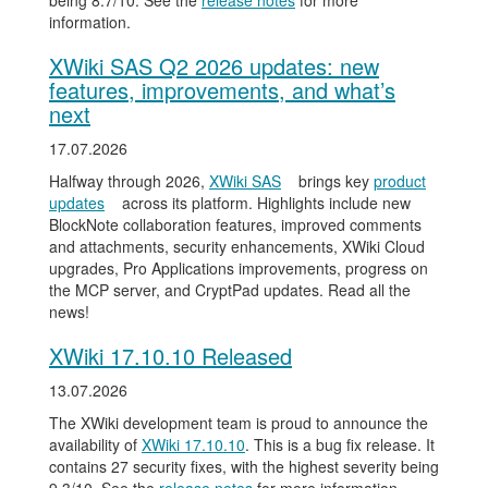
being 8.7/10. See the
release notes
for more
information.
XWiki SAS Q2 2026 updates: new
features, improvements, and what’s
next
17.07.2026
Halfway through 2026,
XWiki SAS
brings key
product
updates
across its platform. Highlights include new
BlockNote collaboration features, improved comments
and attachments, security enhancements, XWiki Cloud
upgrades, Pro Applications improvements, progress on
the MCP server, and CryptPad updates. Read all the
news!
XWiki 17.10.10 Released
13.07.2026
The XWiki development team is proud to announce the
availability of
XWiki 17.10.10
. This is a bug fix release. It
contains 27 security fixes, with the highest severity being