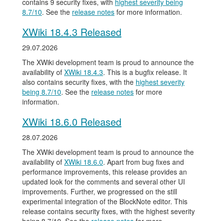
contains 9 security fixes, with
highest severity being
8.7/10
. See the
release notes
for more information.
XWiki 18.4.3 Released
29.07.2026
The XWiki development team is proud to announce the
availability of
XWiki 18.4.3
. This is a bugfix release. It
also contains security fixes, with the
highest severity
being 8.7/10
. See the
release notes
for more
information.
XWiki 18.6.0 Released
28.07.2026
The XWiki development team is proud to announce the
availability of
XWiki 18.6.0
. Apart from bug fixes and
performance improvements, this release provides an
updated look for the comments and several other UI
improvements. Further, we progressed on the still
experimental integration of the BlockNote editor. This
release contains security fixes, with the highest severity