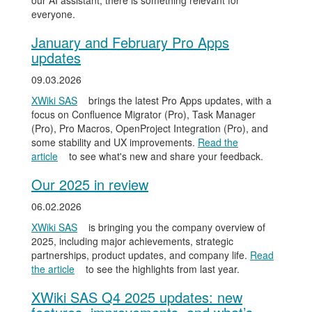
our AI assistant, there is something relevant for
everyone.
January and February Pro Apps
updates
09.03.2026
XWiki SAS
brings the latest Pro Apps updates, with a
focus on Confluence Migrator (Pro), Task Manager
(Pro), Pro Macros, OpenProject Integration (Pro), and
some stability and UX improvements.
Read the
article
to see what's new and share your feedback.
Our 2025 in review
06.02.2026
XWiki SAS
is bringing you the company overview of
2025, including major achievements, strategic
partnerships, product updates, and company life.
Read
the article
to see the highlights from last year.
XWiki SAS Q4 2025 updates: new