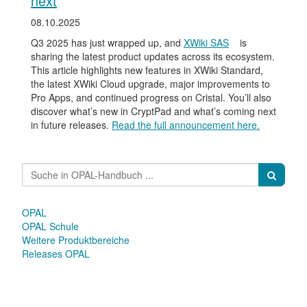
next
08.10.2025
Q3 2025 has just wrapped up, and
XWiki SAS
is
sharing the latest product updates across its ecosystem.
This article highlights new features in XWiki Standard,
the latest XWiki Cloud upgrade, major improvements to
Pro Apps, and continued progress on Cristal. You’ll also
discover what’s new in CryptPad and what’s coming next
in future releases.
Read the full announcement here.
OPAL
OPAL Schule
Weitere Produktbereiche
Releases OPAL