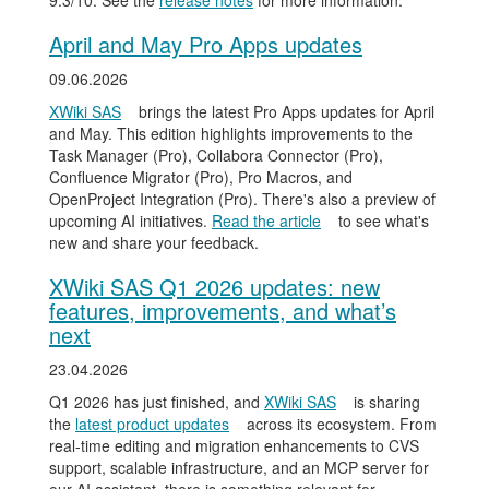
9.3/10. See the
release notes
for more information.
April and May Pro Apps updates
09.06.2026
XWiki SAS
brings the latest Pro Apps updates for April
and May. This edition highlights improvements to the
Task Manager (Pro), Collabora Connector (Pro),
Confluence Migrator (Pro), Pro Macros, and
OpenProject Integration (Pro). There's also a preview of
upcoming AI initiatives.
Read the article
to see what's
new and share your feedback.
XWiki SAS Q1 2026 updates: new
features, improvements, and what’s
next
23.04.2026
Q1 2026 has just finished, and
XWiki SAS
is sharing
the
latest product updates
across its ecosystem. From
real-time editing and migration enhancements to CVS
support, scalable infrastructure, and an MCP server for