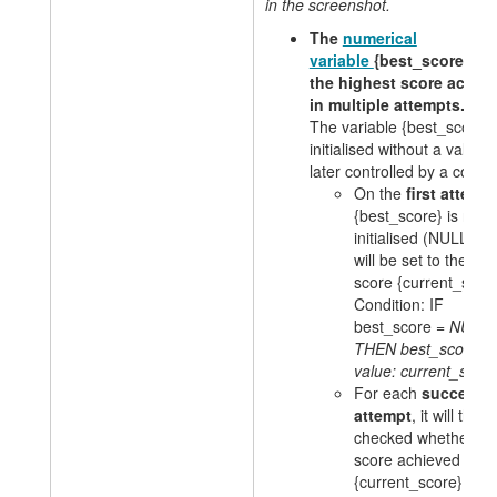
in the screenshot.
The
numerical
variable
{best_score} st
the highest score achie
in multiple attempts.
The variable {best_score} 
initialised without a value 
later controlled by a condit
On the
first attemp
{best_score} is not y
initialised (NULL) a
will be set to the cur
score {current_score
Condition: IF
best_score =
NULL
THEN best_score =
value: current_scor
For each
successi
attempt
, it will then
checked whether th
score achieved
{current_score} is