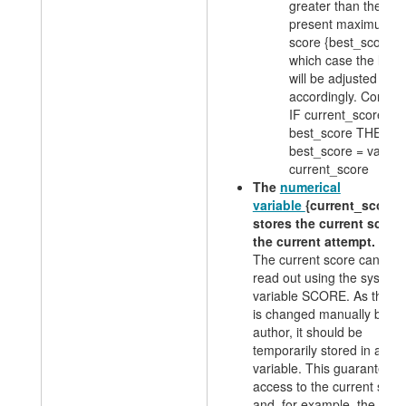
greater than the
present maximum
score {best_score}, 
which case the latte
will be adjusted
accordingly. Conditi
IF current_score >
best_score THEN
best_score = value:
current_score
The
numerical
variable
{current_score}
stores the current score 
the current attempt.
The current score can be
read out using the system
variable SCORE. As this v
is changed manually by th
author, it should be
temporarily stored in a
variable. This guarantees
access to the current scor
and, for example, the outp