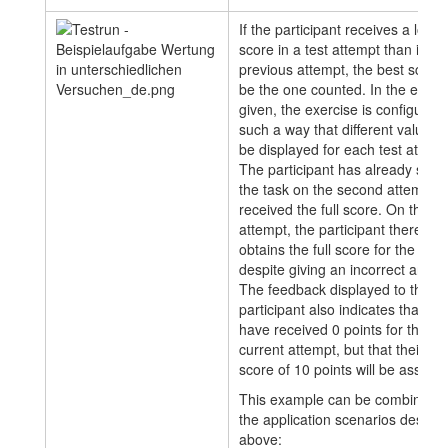
If the participant receives a lower
score in a test attempt than in a
previous attempt, the best score w
be the one counted. In the exam
given, the exercise is configured 
such a way that different values w
be displayed for each test attemp
The participant has already solv
the task on the second attempt 
received the full score. On the th
attempt, the participant therefore
obtains the full score for the task
despite giving an incorrect answe
The feedback displayed to the
participant also indicates that the
have received 0 points for the
current attempt, but that their be
score of 10 points will be assess
This example can be combined w
the application scenarios descri
above: