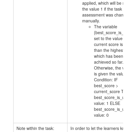
applied, which will be set t
the value 1 if the task
assessment was changed
manually.
The variable
{best_score_is_used
set to the value 1 if 
current score is less
than the highest sco
which has been
achieved so far.
Otherwise, the varia
is given the value 0.
Condition: IF
best_score >
current_score THE
best_score_is_used
value: 1 ELSE
best_score_is_used
value: 0
Note within the task:
In order to let the learners know