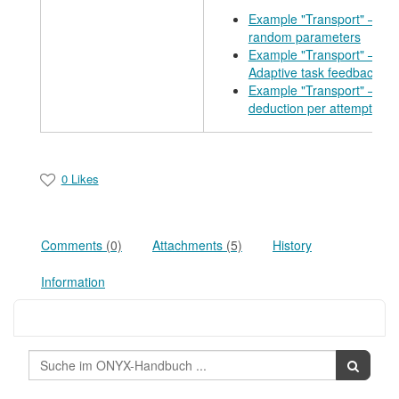
Example "Transport" – Use
random parameters
Example "Transport" –
Adaptive task feedback
Example "Transport" – Poi
deduction per attempt
0 Likes
Comments
(0)
Attachments
(5)
History
Information