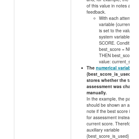
of this value in notes and
feedback.
With each attempt, 
variable
{current_sc
is set to the value of
system variable
SCORE. Condition: 
best_score = NULL
THEN best_score =
value: current_scor
The
numerical variable
{best_score_is_used}
stores whether the task
assessment was change
manually.
In the example, the partici
should be shown an additi
note if the best score is u
for assessment instead of 
current score. Therefore, 
auxiliary variable
{best_score_is_used} is