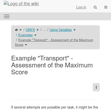
Home
Togg
Log-in
Toggle
the
horizontal
Toggle
Toggle
Toggle
…
ONYX
Using Variables
the
the
the
menu.
parent
hierarchy
hierarchy
tree
Toggle
tree
tree
Examples
of
the
under
under
Example
hierarchy
ONYX.
Using
&#34;Transport&#34;
tree
Variables.
Example "Transport" - Assessment of the Maximum
-
under
Assessment
Examples.
Toggle
Score
of
the
the
hierarchy
Maximum
tree
Score.
under
Example
&#34;Transport&#34;
Example "Transport" -
-
Assessment
of
the
Assessment of the Maximum
Maximum
Score.
Score
More Act
If several attempts are possible per task, it might be the