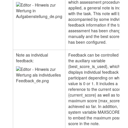
which assessment procedure will
applied, a general note is includ
with the task. This note will be
accompanied by some individual
feedback information if the task
assessment has been changed
manually and the best score opti
has been configured.
Note as individual
Feedback can be controlled usin
feedback:
the auxiliary variable
{best_score_is_used}, which
displays individual feedback to t
participant depending on whether
value is 0 or 1. It includes a
reference to the current score
{current_score} as well as to the
maximum score {max_score}
achieved so far. In addition, the
system variable MAXSCORE is 
to embed the maximum possible
score in the note.