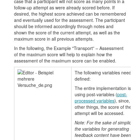
case that a participant will not score as many points in a
follow-up attempt as were already scored before. If
desired, the highest score achieved can be remembered
and eventually used for the assessment. The participant
should be informed accordingly through notes and
shown the score of the current attempt, as well as the
maximum score in all previous attempts.
In the following, the Example "Transport” – Assessment
of the maximum score will help to explain how the
assessment of the maximum score can be enabled.
The following variables need to 
defined:
The entire implementation is do
using post-variables (
post-
processed variables
), since, am
other things, the score of the cur
attempt will be accessed.
Note: For the sake of simplicity, al
the variables for generating task
feedback content have been hid