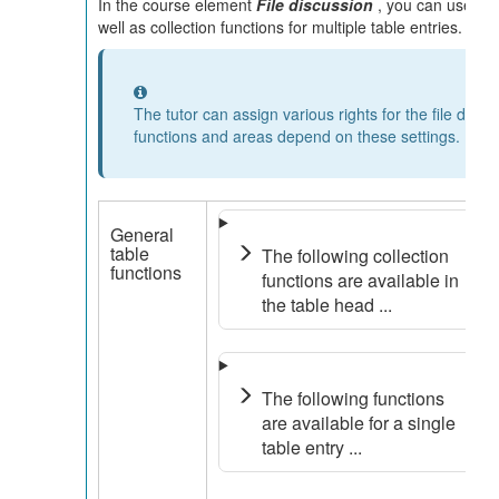
In the course element
File discussion
, you can use func
well as collection functions for multiple table entries.
Information
The tutor can assign various rights for the file disc
functions and areas depend on these settings.
General
table
The following collection
functions
functions are available in
the table head ...
The following functions
are available for a single
table entry ...