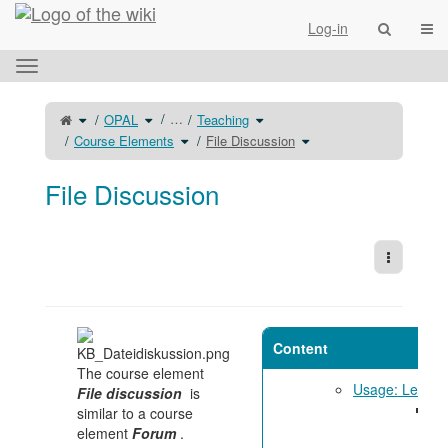
Home
Togg
Log-in
Toggle
the
horizontal
Toggle
Toggle
Toggle
…
OPAL
Teaching
the
the
the
menu.
parent
hierarchy
hierarchy
tree
tree
Toggle
tree
Toggle
Course Elements
File Discussion
of
under
the
under
the
File
OPAL.
hierarchy
Teaching.
hierarchy
Discussion.
tree
tree
under
under
Course
File
Elements.
Discussion.
File Discussion
More Act
Content
The course element
Usage: Learne
File discussion
is
Su
similar to a course
di
element
Forum
.