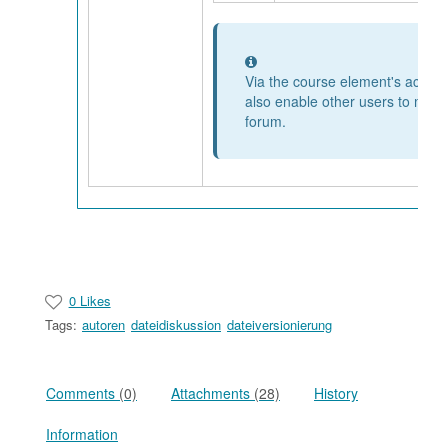
Information
Via the course element's access
also enable other users to mode
forum.
0 Likes
Tags:
autoren
dateidiskussion
dateiversionierung
Comments
(0)
Attachments
(28)
History
Information