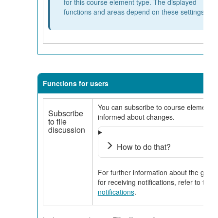
for this course element type. The displayed
functions and areas depend on these settings.
Functions for users
You can subscribe to course elements t
Subscribe
informed about changes.
to file
discussion
How to do that?
For further information about the gener
for receiving notifications, refer to the
notifications
.