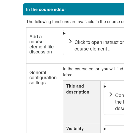
In the course editor
The following functions are available in the course editor:
Add a
course
Click to open instructions o
element file
course element ...
discussion
In the course editor, you will find the 
General
tabs:
configuration
settings
Title and
description
Configur
the tab t
descripti
Visibility