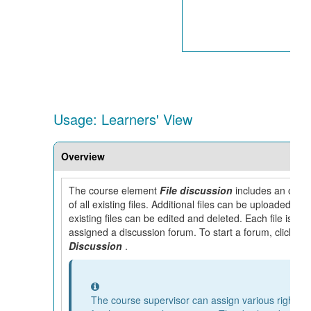
Usage: Learners' View
Overview
The course element
File discussion
includes an over
of all existing files. Additional files can be uploaded, an
existing files can be edited and deleted. Each file is
assigned a discussion forum. To start a forum, click on
Discussion
.
Information
The course supervisor can assign various rights