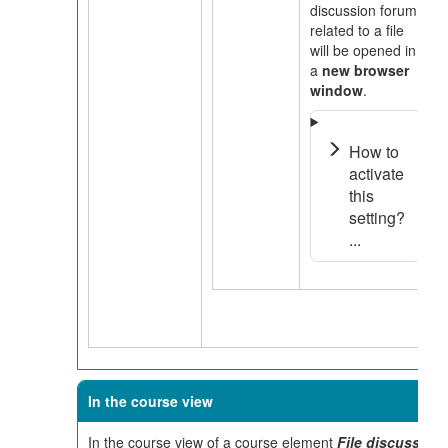
discussion forum
related to a file
will be opened in
a
new browser
window
.
How to
activate
this
setting?
...
In the course view
In the course view of a course element
File discussion