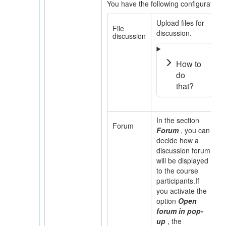
You have the following configuration 
Upload files for
File
discussion.
discussion
How to
do
that?
In the section
Forum
Forum
,
you can
decide how a
discussion forum
will be displayed
to the course
participants.If
you activate the
option
Open
forum in pop-
up
, the