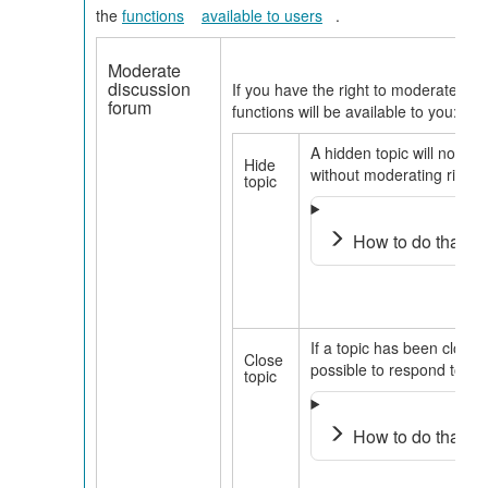
the
functions
available to users
.
Moderate
discussion
If you have the right to moderate in t
forum
functions will be available to you:
A hidden topic will no long
Hide
without moderating rights
topic
How to do that?
If a topic has been closed,
Close
possible to respond to it.
topic
How to do that?