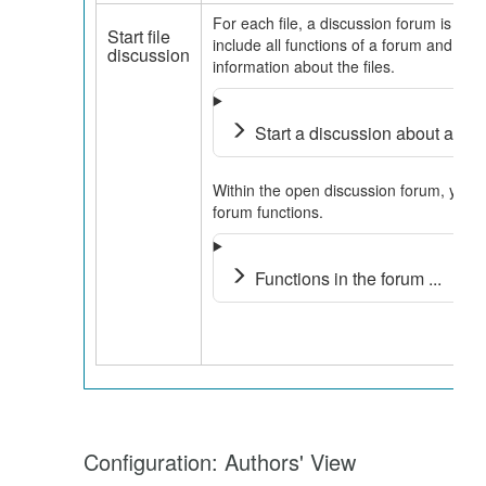
For each file, a discussion forum is cre
Start file
include all functions of a forum and all
discussion
information about the files.
Start a discussion about a fil
Within the open discussion forum, you
forum functions.
Functions in the forum ...
Configuration: Authors' View