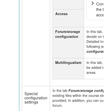
Configur
the tab v
Access
access ..
Forum/storage
In this tab, you
configuration
decide on the d
Detailed instruc
following secti
configuration 
Multilingualism
In this tab, diff
be added to ind
areas.
In the tab
Forum/storage configura
Special
existing files within the course eleme
configuration
provided. In addition, you can custom
settings
forum.