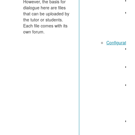
Ge
However, the basis for
fu
dialogue here are files
St
that can be uploaded by
di
the tutor or students.
Each file comes with its
own forum.
Configuration:
Ad
el
di
Ge
co
se
Sp
co
se
M
di
fo